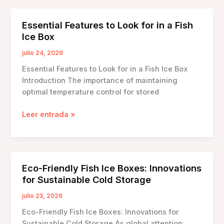
Boxes
with
Essential Features to Look for in a Fish
Built-
Ice Box
in
Scales:
julio 24, 2026
Revolutionizing
Essential Features to Look for in a Fish Ice Box
Seafood
Introduction The importance of maintaining
Preservation
optimal temperature control for stored
Essential
Leer entrada »
Features
to
Look
for
Eco-Friendly Fish Ice Boxes: Innovations
in
for Sustainable Cold Storage
a
Fish
julio 23, 2026
Ice
Eco-Friendly Fish Ice Boxes: Innovations for
Box
Sustainable Cold Storage As global attention