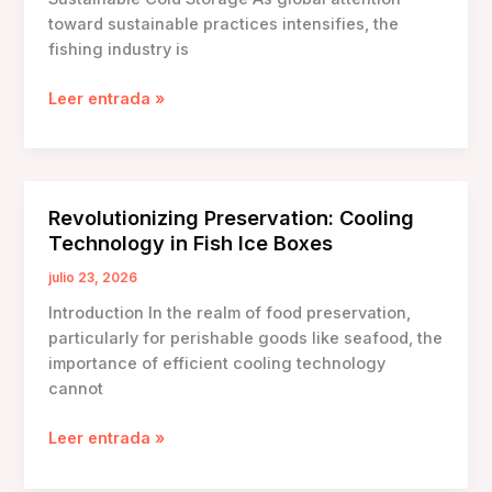
toward sustainable practices intensifies, the
fishing industry is
Eco-
Leer entrada »
Friendly
Fish
Ice
Boxes:
Revolutionizing Preservation: Cooling
Innovations
Technology in Fish Ice Boxes
for
Sustainable
julio 23, 2026
Cold
Introduction In the realm of food preservation,
Storage
particularly for perishable goods like seafood, the
importance of efficient cooling technology
cannot
Revolutionizing
Leer entrada »
Preservation:
Cooling