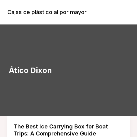
Ir
al
Cajas de plástico al por mayor
Menú
contenido
Princi
Ático Dixon
The Best Ice Carrying Box for Boat
Trips: A Comprehensive Guide