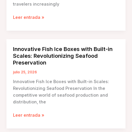
travelers increasingly
The
Leer entrada »
Essential
Guide
to
Durable
Innovative Fish Ice Boxes with Built-in
Ice
Scales: Revolutionizing Seafood
Carrying
Preservation
Boxes
for
julio 25, 2026
Long
Innovative Fish Ice Boxes with Built-in Scales:
Trips
Revolutionizing Seafood Preservation In the
competitive world of seafood production and
distribution, the
Innovative
Leer entrada »
Fish
Ice