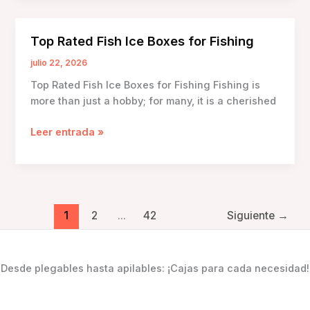
Technology
in
Top Rated Fish Ice Boxes for Fishing
Fish
Ice
julio 22, 2026
Boxes
Top Rated Fish Ice Boxes for Fishing Fishing is
more than just a hobby; for many, it is a cherished
Top
Leer entrada »
Rated
Fish
Ice
Boxes
for
1
2
...
42
Siguiente
→
Fishing
Desde plegables hasta apilables: ¡Cajas para cada necesidad!