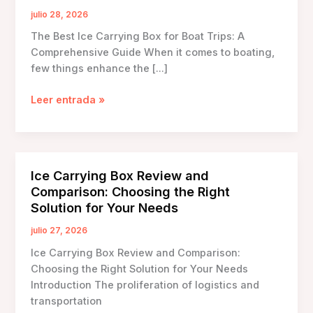
julio 28, 2026
The Best Ice Carrying Box for Boat Trips: A
Comprehensive Guide When it comes to boating,
few things enhance the […]
The
Leer entrada »
Best
Ice
Carrying
Box
Ice Carrying Box Review and
for
Comparison: Choosing the Right
Boat
Solution for Your Needs
Trips:
A
julio 27, 2026
Comprehensive
Ice Carrying Box Review and Comparison:
Guide
Choosing the Right Solution for Your Needs
Introduction The proliferation of logistics and
transportation