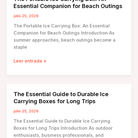
Boxes
Essential Companion for Beach Outings
Made
from
julio 25, 2026
Recycled
The Portable Ice Carrying Box: An Essential
Materials
Companion for Beach Outings Introduction As
summer approaches, beach outings become a
staple
The
Leer entrada »
Portable
Ice
Carrying
Box:
The Essential Guide to Durable Ice
An
Carrying Boxes for Long Trips
Essential
Companion
julio 25, 2026
for
The Essential Guide to Durable Ice Carrying
Beach
Boxes for Long Trips Introduction As outdoor
Outings
enthusiasts, business professionals, and