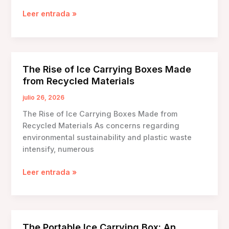
Ice
Leer entrada »
Carrying
Box
Review
and
The Rise of Ice Carrying Boxes Made
Comparison:
from Recycled Materials
Choosing
the
julio 26, 2026
Right
The Rise of Ice Carrying Boxes Made from
Solution
Recycled Materials As concerns regarding
for
environmental sustainability and plastic waste
Your
intensify, numerous
Needs
The
Leer entrada »
Rise
of
Ice
Carrying
The Portable Ice Carrying Box: An