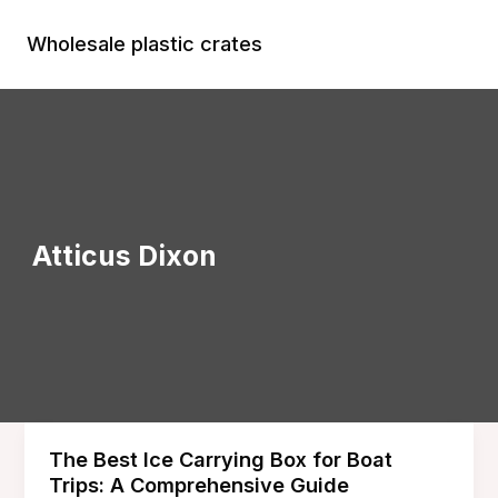
Skip
to
Wholesale plastic crates
Main
content
Menu
Atticus Dixon
The Best Ice Carrying Box for Boat
Trips: A Comprehensive Guide