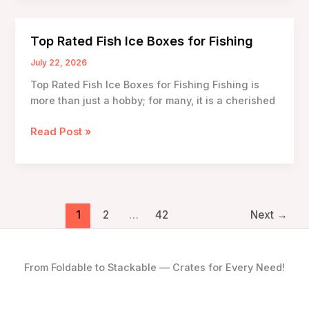
Technology
in
Top Rated Fish Ice Boxes for Fishing
Fish
Ice
July 22, 2026
Boxes
Top Rated Fish Ice Boxes for Fishing Fishing is
more than just a hobby; for many, it is a cherished
Top
Read Post »
Rated
Fish
Ice
Boxes
for
1
2
…
42
Next
→
Fishing
From Foldable to Stackable — Crates for Every Need!