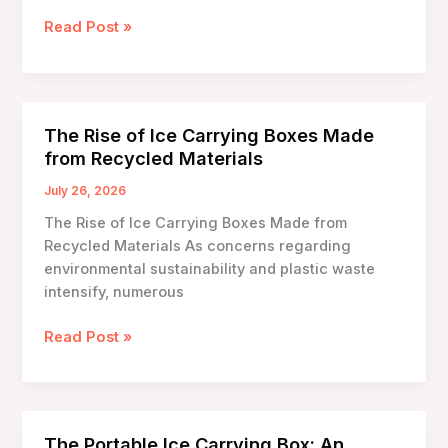
Ice
Read Post »
Carrying
Box
Review
and
The Rise of Ice Carrying Boxes Made
Comparison:
from Recycled Materials
Choosing
the
July 26, 2026
Right
The Rise of Ice Carrying Boxes Made from
Solution
Recycled Materials As concerns regarding
for
environmental sustainability and plastic waste
Your
intensify, numerous
Needs
The
Read Post »
Rise
of
Ice
Carrying
The Portable Ice Carrying Box: An