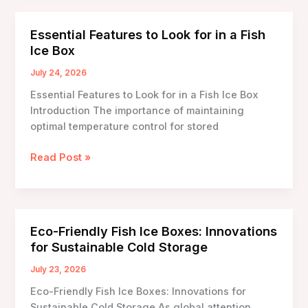
Boxes
with
Essential Features to Look for in a Fish
Built-
Ice Box
in
Scales:
July 24, 2026
Revolutionizing
Essential Features to Look for in a Fish Ice Box
Seafood
Introduction The importance of maintaining
Preservation
optimal temperature control for stored
Essential
Read Post »
Features
to
Look
for
Eco-Friendly Fish Ice Boxes: Innovations
in
for Sustainable Cold Storage
a
Fish
July 23, 2026
Ice
Eco-Friendly Fish Ice Boxes: Innovations for
Box
Sustainable Cold Storage As global attention