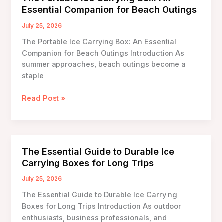
Boxes
Essential Companion for Beach Outings
Made
from
July 25, 2026
Recycled
The Portable Ice Carrying Box: An Essential
Materials
Companion for Beach Outings Introduction As
summer approaches, beach outings become a
staple
The
Read Post »
Portable
Ice
Carrying
Box:
The Essential Guide to Durable Ice
An
Carrying Boxes for Long Trips
Essential
Companion
July 25, 2026
for
The Essential Guide to Durable Ice Carrying
Beach
Boxes for Long Trips Introduction As outdoor
Outings
enthusiasts, business professionals, and