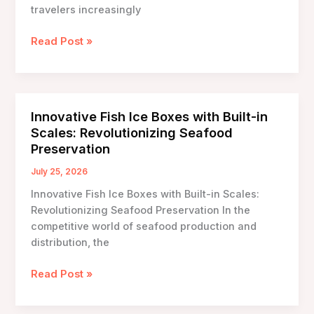
travelers increasingly
The
Read Post »
Essential
Guide
to
Durable
Innovative Fish Ice Boxes with Built-in
Ice
Scales: Revolutionizing Seafood
Carrying
Preservation
Boxes
for
July 25, 2026
Long
Innovative Fish Ice Boxes with Built-in Scales:
Trips
Revolutionizing Seafood Preservation In the
competitive world of seafood production and
distribution, the
Innovative
Read Post »
Fish
Ice