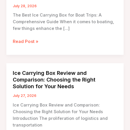
July 28, 2026
The Best Ice Carrying Box for Boat Trips: A
Comprehensive Guide When it comes to boating,
few things enhance the […]
The
Read Post »
Best
Ice
Carrying
Box
Ice Carrying Box Review and
for
Comparison: Choosing the Right
Boat
Solution for Your Needs
Trips:
A
July 27, 2026
Comprehensive
Ice Carrying Box Review and Comparison:
Guide
Choosing the Right Solution for Your Needs
Introduction The proliferation of logistics and
transportation