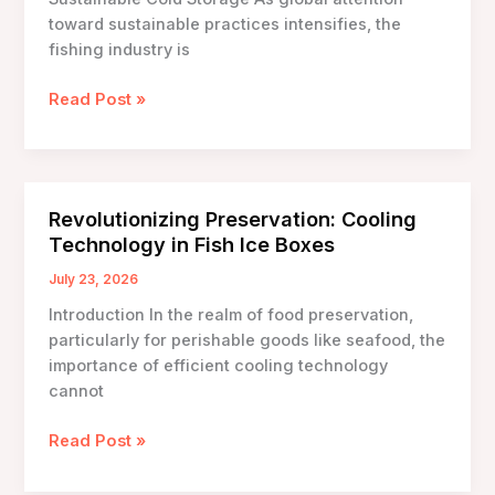
toward sustainable practices intensifies, the
fishing industry is
Eco-
Read Post »
Friendly
Fish
Ice
Boxes:
Revolutionizing Preservation: Cooling
Innovations
Technology in Fish Ice Boxes
for
Sustainable
July 23, 2026
Cold
Introduction In the realm of food preservation,
Storage
particularly for perishable goods like seafood, the
importance of efficient cooling technology
cannot
Revolutionizing
Read Post »
Preservation:
Cooling