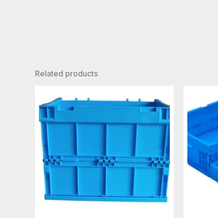
Related products