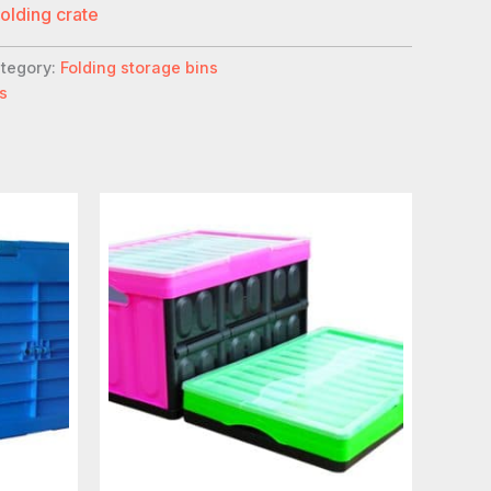
folding crate
tegory:
Folding storage bins
s