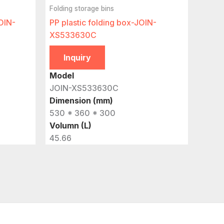
Folding storage bins
JOIN-
PP plastic folding box-JOIN-
XS533630C
Inquiry
Model
JOIN-XS533630C
Dimension (mm)
530 * 360 * 300
Volumn (L)
45.66