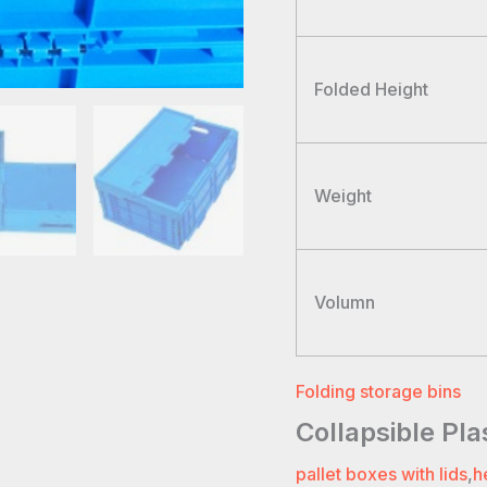
Folded Height
Weight
Volumn
Folding storage bins
Collapsible Pl
pallet boxes with lids
,
h