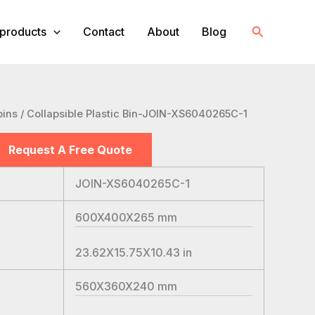
Search
products
Contact
About
Blog
bins
/ Collapsible Plastic Bin-JOIN-XS6040265C-1
Request A Free Quote
JOIN-XS6040265C-1
600X400X265
mm
23.62X15.75X10.43
in
560X360X240
mm