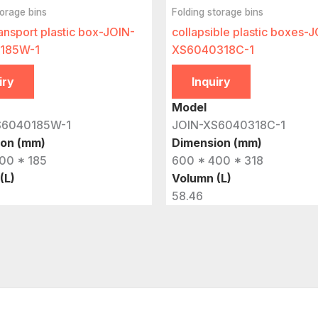
torage bins
Folding storage bins
ansport plastic box-JOIN-
collapsible plastic boxes-
185W-1
XS6040318C-1
iry
Inquiry
Model
S6040185W-1
JOIN-XS6040318C-1
ion (mm)
Dimension (mm)
00 * 185
600 * 400 * 318
(L)
Volumn (L)
58.46