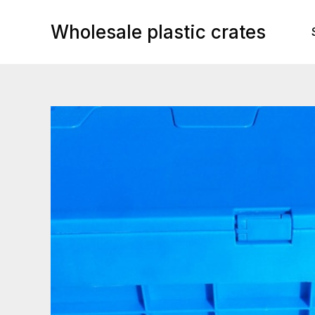
Skip
to
Wholesale plastic crates
content