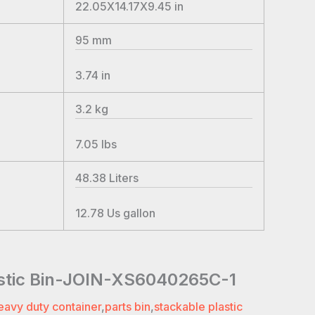
22.05X14.17X9.45
in
95
mm
3.74
in
3.2
kg
7.05
lbs
48.38
Liters
12.78
Us gallon
astic Bin-JOIN-XS6040265C-1
eavy duty container
,
parts bin
,
stackable plastic