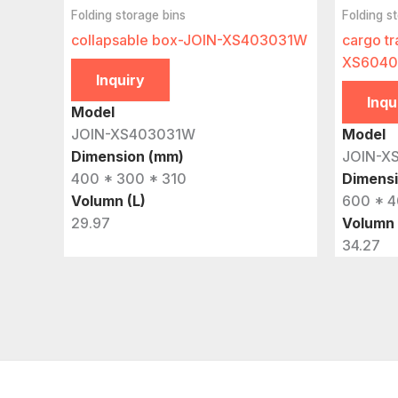
Folding storage bins
Folding s
collapsable box-JOIN-XS403031W
cargo tr
XS6040
Inquiry
Inqu
Model
JOIN-XS403031W
Model
Dimension (mm)
JOIN-X
400 * 300 * 310
Dimens
Volumn (L)
600 * 4
29.97
Volumn 
34.27