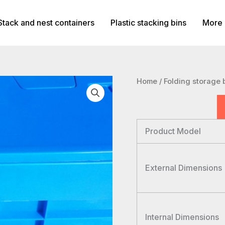
Stack and nest containers
Plastic stacking bins
More 
Home
/
Folding storage 
Product Model
External Dimensions
Internal Dimensions