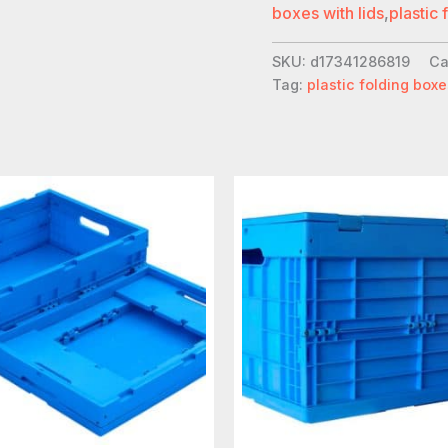
boxes with lids
,
plastic 
SKU:
d17341286819
Ca
Tag:
plastic folding boxe