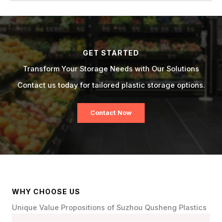
GET STARTED
Transform Your Storage Needs with Our Solutions
Contact us today for tailored plastic storage options.
Contact Now
WHY CHOOSE US
Unique Value Propositions of Suzhou Qusheng Plastics