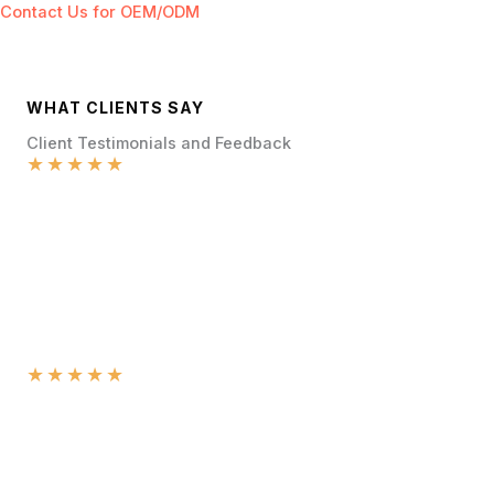
Contact Us for OEM/ODM
WHAT CLIENTS SAY
Client Testimonials and Feedback
★
★
★
★
★
★
★
★
★
★