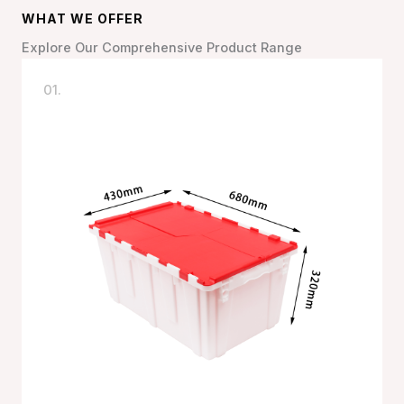
WHAT WE OFFER
Explore Our Comprehensive Product Range
01.