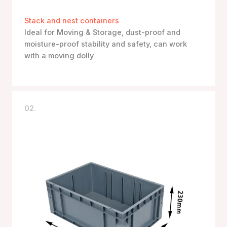
Stack and nest containers
Ideal for Moving & Storage, dust-proof and
moisture-proof stability and safety, can work
with a moving dolly
02.