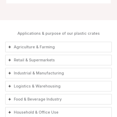
Applications & purpose of our plastic crates
Agriculture & Farming
Retail & Supermarkets
Industrial & Manufacturing
Logistics & Warehousing
Food & Beverage Industry
Household & Office Use