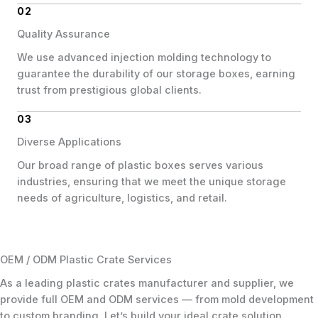
02
Quality Assurance
We use advanced injection molding technology to
guarantee the durability of our storage boxes, earning
trust from prestigious global clients.
03
Diverse Applications
Our broad range of plastic boxes serves various
industries, ensuring that we meet the unique storage
needs of agriculture, logistics, and retail.
OEM / ODM Plastic Crate Services
As a leading plastic crates manufacturer and supplier, we
provide full OEM and ODM services — from mold development
to custom branding. Let’s build your ideal crate solution