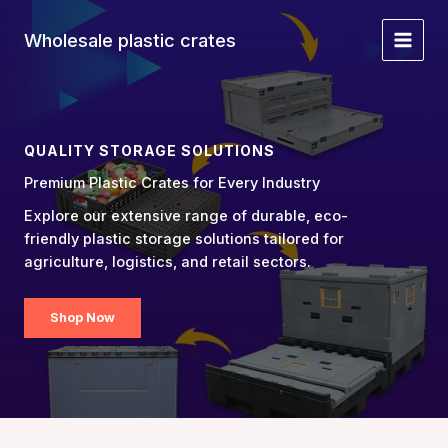
Skip
to
Wholesale plastic crates
Main
content
Menu
QUALITY STORAGE SOLUTIONS
Premium Plastic Crates for Every Industry
Explore our extensive range of durable, eco-
friendly plastic storage solutions tailored for
agriculture, logistics, and retail sectors.
Shop Now