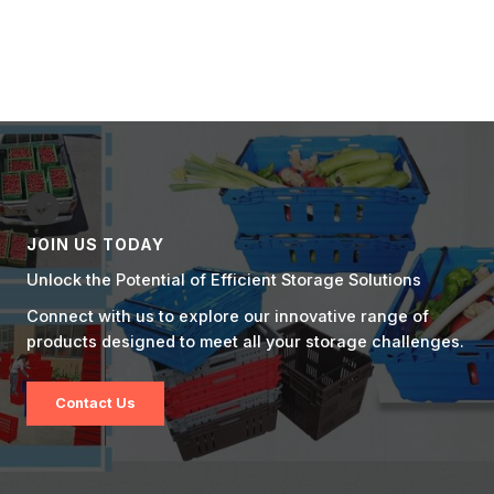
JOIN US TODAY
Unlock the Potential of Efficient Storage Solutions
Connect with us to explore our innovative range of
products designed to meet all your storage challenges.
Contact Us