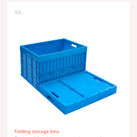
04.
Folding storage bins