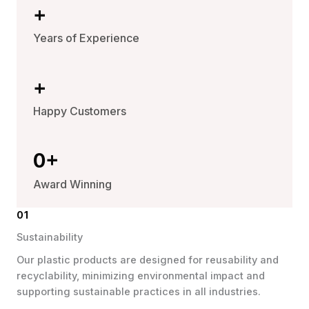
+
Years of Experience
+
Happy Customers
0
+
Award Winning
01
Sustainability
Our plastic products are designed for reusability and
recyclability, minimizing environmental impact and
supporting sustainable practices in all industries.