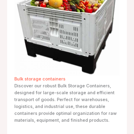
Bulk storage containers
Discover our robust Bulk Storage Containers,
designed for large-scale storage and efficient
transport of goods. Perfect for warehouses,
logistics, and industrial use, these durable
containers provide optimal organization for raw
materials, equipment, and finished products.