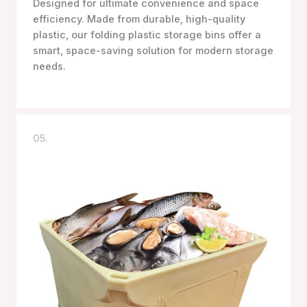
Designed for ultimate convenience and space
efficiency. Made from durable, high-quality
plastic, our folding plastic storage bins offer a
smart, space-saving solution for modern storage
needs.
05.