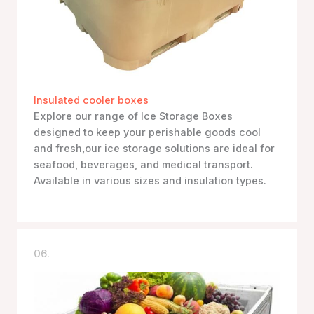
Insulated cooler boxes
Explore our range of Ice Storage Boxes
designed to keep your perishable goods cool
and fresh,our ice storage solutions are ideal for
seafood, beverages, and medical transport.
Available in various sizes and insulation types.
06.