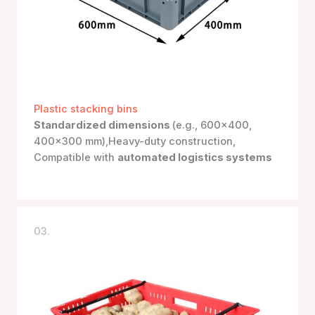
Plastic stacking bins
Standardized dimensions
(e.g., 600×400,
400×300 mm),Heavy-duty construction,
Compatible with
automated logistics systems
03.