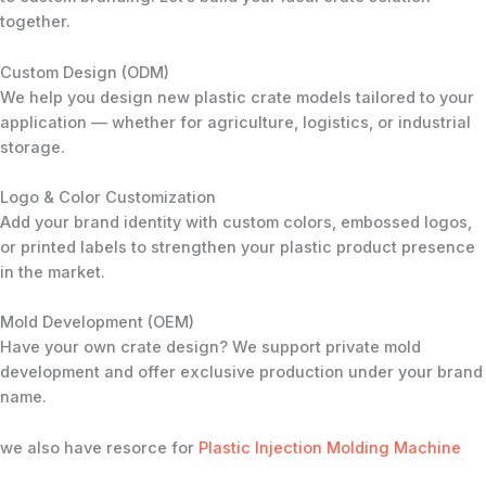
together.
Custom Design (ODM)
We help you design new plastic crate models tailored to your
application — whether for agriculture, logistics, or industrial
storage.
Logo & Color Customization
Add your brand identity with custom colors, embossed logos,
or printed labels to strengthen your plastic product presence
in the market.
Mold Development (OEM)
Have your own crate design? We support private mold
development and offer exclusive production under your brand
name.
we also have resorce for
Plastic Injection Molding Machine