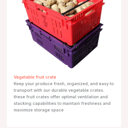
Vegetable fruit crate
Keep your produce fresh, organized, and easy to
transport with our durable vegetable crates.
these fruit crates offer optimal ventilation and
stacking capabilities to maintain freshness and
maximize storage space