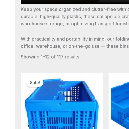
Keep your space organized and clutter-free with 
durable, high-quality plastic, these collapsible 
warehouse storage, or optimizing transport logisti
With practicality and portability in mind, our fol
office, warehouse, or on-the-go use — these bins a
Showing 1–12 of 117 results
Sale!