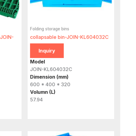
Folding storage bins
-JOIN-
collapsable bin-JOIN-KL604032C
Inquiry
Model
JOIN-KL604032C
Dimension (mm)
600 * 400 * 320
Volumn (L)
57.94