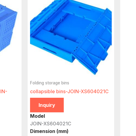
Folding storage bins
OIN-
collapsible bins-JOIN-XS604021C
Inquiry
Model
JOIN-XS604021C
Dimension (mm)