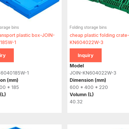
torage bins
Folding storage bins
ansport plastic box-JOIN-
cheap plastic folding crate
185W-1
KN604022W-3
iry
Inquiry
Model
S6040185W-1
JOIN-KN604022W-3
ion (mm)
Dimension (mm)
00 * 185
600 * 400 * 220
(L)
Volumn (L)
40.32