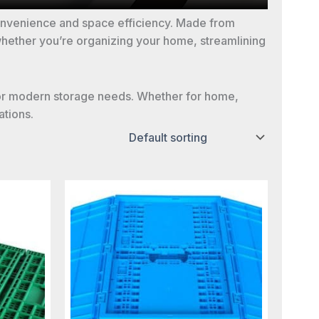
convenience and space efficiency. Made from
 whether you’re organizing your home, streamlining
on for modern storage needs. Whether for home,
ations.