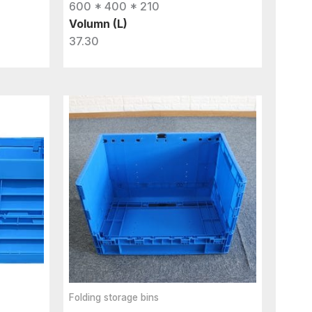
600 * 400 * 210
Volumn (L)
37.30
Folding storage bins