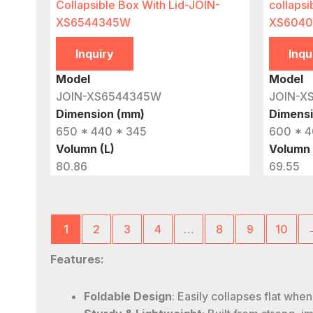
Collapsible Box With Lid-JOIN-
collapsi
XS6544345W
XS6040
Inquiry
Inqu
Model
Model
JOIN-XS6544345W
JOIN-X
Dimension (mm)
Dimens
650 * 440 * 345
600 * 4
Volumn (L)
Volumn 
80.86
69.55
1
2
3
4
…
8
9
10
Features:
Foldable Design
: Easily collapses flat whe