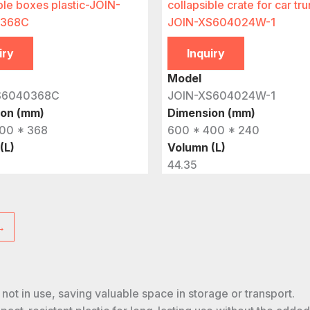
ble boxes plastic-JOIN-
collapsible crate for car tru
368C
JOIN-XS604024W-1
iry
Inquiry
Model
S6040368C
JOIN-XS604024W-1
ion (mm)
Dimension (mm)
00 * 368
600 * 400 * 240
(L)
Volumn (L)
44.35
→
n not in use, saving valuable space in storage or transport.