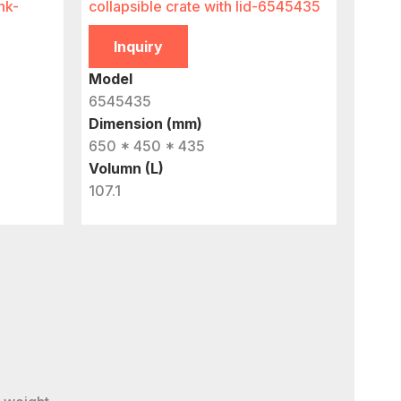
nk-
collapsible crate with lid-6545435
Inquiry
Model
6545435
Dimension (mm)
650 * 450 * 435
Volumn (L)
107.1