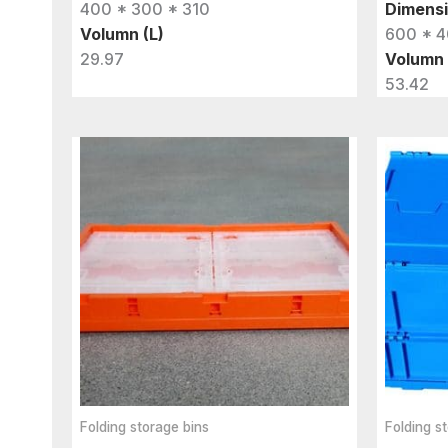
400 * 300 * 310
Dimens
Volumn (L)
600 * 4
29.97
Volumn 
53.42
Folding storage bins
Folding s