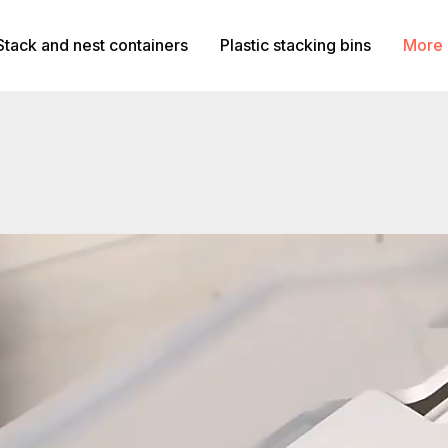
Stack and nest containers
Plastic stacking bins
More 