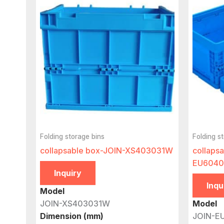
Folding storage bins
Folding s
collapsable box-JOIN-XS403031W
collaps
EU6040
Inquiry
Inqu
Model
JOIN-XS403031W
Model
Dimension (mm)
JOIN-E