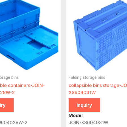
torage bins
Folding storage bins
able containers-JOIN-
collapsible bins storage-J
28W-2
XS604031W
iry
Inquiry
Model
U604028W-2
JOIN-XS604031W