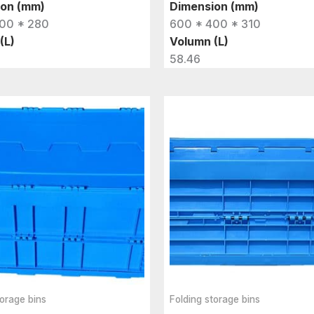
ion (mm)
Dimension (mm)
00 * 280
600 * 400 * 310
(L)
Volumn (L)
58.46
torage bins
Folding storage bins