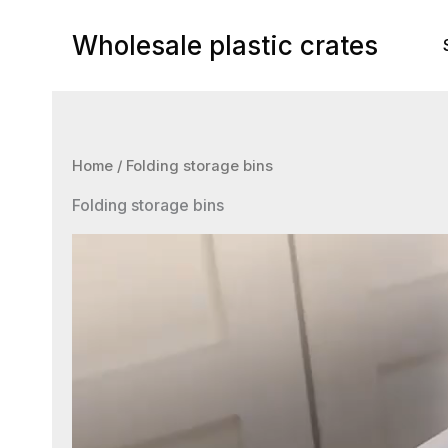
Skip
to
Wholesale plastic crates
content
Home
/ Folding storage bins
Folding storage bins