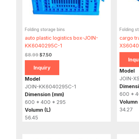
Folding storage bins
Folding s
auto plastic logistics box-JOIN-
cargo tr
KK6040295C-1
XS6040
Original
Current
$
8.99
$
7.50
Inqu
price
price
was:
is:
Inquiry
Model
$8.99.
$7.50.
JOIN-X
Model
Dimens
JOIN-KK6040295C-1
600 * 4
Dimension (mm)
Volumn 
600 * 400 * 295
34.27
Volumn (L)
56.45