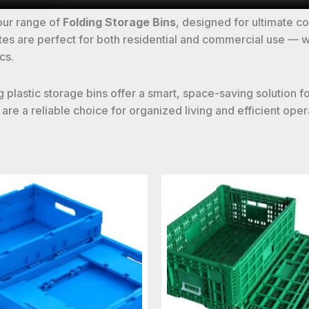
our range of
Folding Storage Bins
, designed for ultimate 
crates are perfect for both residential and commercial use —
cs.
ding plastic storage bins offer a smart, space-saving soluti
re a reliable choice for organized living and efficient oper