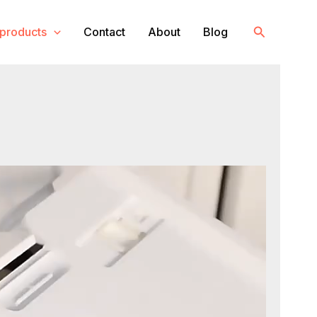
Search
products
Contact
About
Blog