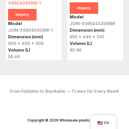
XS6040308W-1
Inquiry
Inquiry
Model
Model
JOIN-XS6544345WBK
JOIN-XS6040308W-1
Dimension (mm)
Dimension (mm)
650 * 440 * 345
600 * 400 * 308
Volumn (L)
Volumn (L)
80.86
58.46
From Foldable to Stackable — Crates for Every Need!
Copyright © 2026 Wholesale plastic crates
EN