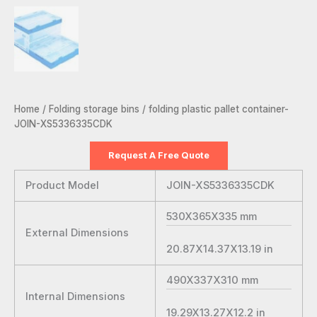
Home
/
Folding storage bins
/ folding plastic pallet container-
JOIN-XS5336335CDK
Request A Free Quote
Product Model
JOIN-XS5336335CDK
530X365X335
mm
External Dimensions
20.87X14.37X13.19
in
490X337X310
mm
Internal Dimensions
19.29X13.27X12.2
in