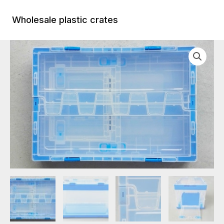
Skip
to
Wholesale plastic crates
Main
content
Menu