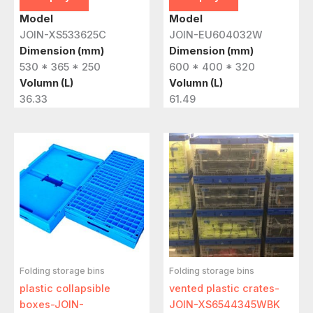
Model
Model
JOIN-XS533625C
JOIN-EU604032W
Dimension (mm)
Dimension (mm)
530 * 365 * 250
600 * 400 * 320
Volumn (L)
Volumn (L)
36.33
61.49
Folding storage bins
Folding storage bins
plastic collapsible
vented plastic crates-
boxes-JOIN-
JOIN-XS6544345WBK