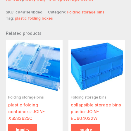
SKU:
c94811e4bded
Category:
Folding storage bins
Tag:
plastic folding boxes
Related products
Folding storage bins
Folding storage bins
plastic folding
collapsible storage bins
containers-JOIN-
plastic-JOIN-
XS533625C
EU604032W
Inquiry
Inquiry