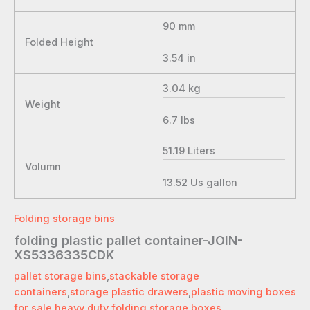
90
mm
Folded Height
3.54
in
3.04
kg
Weight
6.7
lbs
51.19
Liters
Volumn
13.52
Us gallon
Folding storage bins
folding plastic pallet container-JOIN-
XS5336335CDK
pallet storage bins
,
stackable storage
containers
,
storage plastic drawers
,
plastic moving boxes
for sale
,
heavy duty folding storage boxes