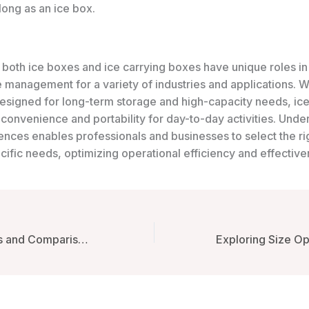
long as an ice box.
 both ice boxes and ice carrying boxes have unique roles in
 management for a variety of industries and applications. W
esigned for long-term storage and high-capacity needs, ice
convenience and portability for day-to-day activities. Unde
ences enables professionals and businesses to select the rig
ecific needs, optimizing operational efficiency and effective
In-Depth Reviews and Comparisons of Ice Carrying Boxes