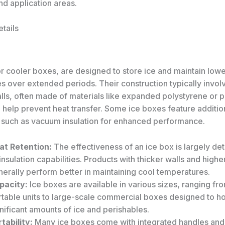
nd application areas.
tails
or cooler boxes, are designed to store ice and maintain low
s over extended periods. Their construction typically invol
alls, often made of materials like expanded polystyrene or 
 help prevent heat transfer. Some ice boxes feature additio
 such as vacuum insulation for enhanced performance.
at Retention:
The effectiveness of an ice box is largely d
 insulation capabilities. Products with thicker walls and high
erally perform better in maintaining cool temperatures.
pacity:
Ice boxes are available in various sizes, ranging fr
rtable units to large-scale commercial boxes designed to h
nificant amounts of ice and perishables.
tability:
Many ice boxes come with integrated handles and