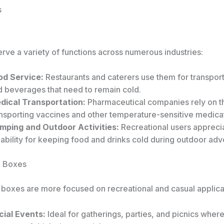
s
rve a variety of functions across numerous industries:
od Service:
Restaurants and caterers use them for transpor
d beverages that need to remain cold.
dical Transportation:
Pharmaceutical companies rely on t
ansporting vaccines and other temperature-sensitive medica
mping and Outdoor Activities:
Recreational users apprecia
iability for keeping food and drinks cold during outdoor adv
g Boxes
g boxes are more focused on recreational and casual applica
cial Events:
Ideal for gatherings, parties, and picnics wher