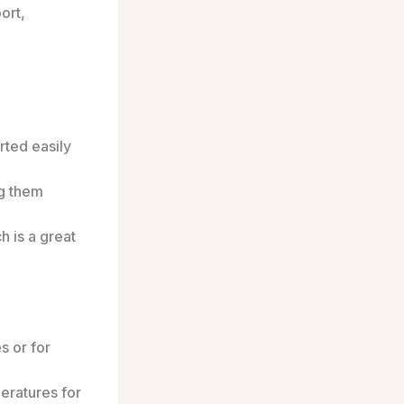
ort,
.
rted easily
ng them
h is a great
s or for
eratures for