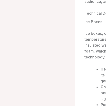
audience, a
Technical De
Ice Boxes
Ice boxes, 
temperature
insulated w
foam, which
technology,
He
its
gen
Ca
po
sig
Por