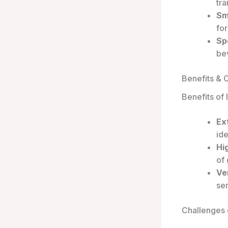
tra
Sm
for
Sp
be
Benefits & 
Benefits of
Ex
ide
Hi
of
Ver
ser
Challenges 