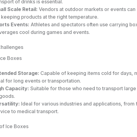
nsport of drinks is essential.
all Scale Retail:
Vendors at outdoor markets or events can
 keeping products at the right temperature.
orts Events:
Athletes and spectators often use carrying bo
verages cool during games and events.
Challenges
 Ice Boxes
tended Storage:
Capable of keeping items cold for days, 
al for long events or transportation.
gh Capacity:
Suitable for those who need to transport large 
 goods.
satility:
Ideal for various industries and applications, from
vice to medical transport.
of Ice Boxes