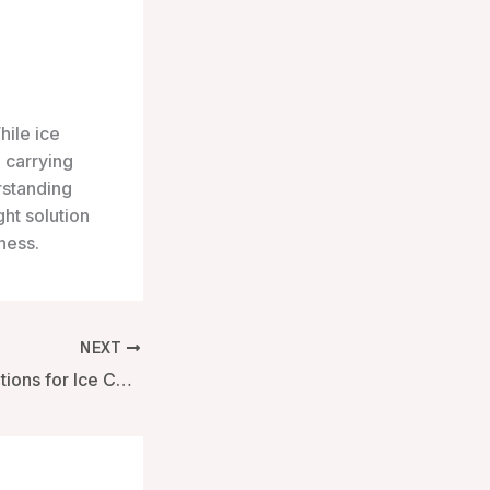
hile ice
 carrying
rstanding
ht solution
ness.
NEXT
Exploring Size Options for Ice Carrying Boxes: A Comprehensive Guide