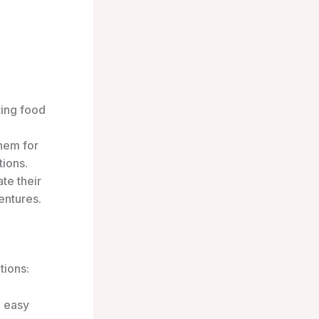
ting food
hem for
tions.
te their
entures.
tions:
e easy