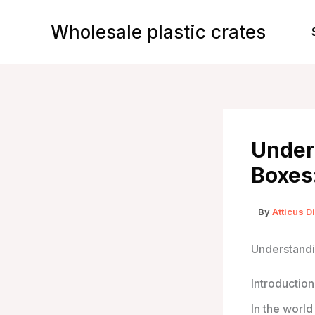
Skip
to
Wholesale plastic crates
content
Unders
Boxes
By
Atticus D
Understandi
Introduction
In the worl