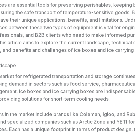
xes are essential tools for preserving perishables, keeping
nsuring the safe transport of temperature-sensitive goods. 
ave their unique applications, benefits, and limitations. Un
nces between these two types of equipment is vital for engi
ofessionals, and B2B clients who need to make informed pu
his article aims to explore the current landscape, technical d
, and benefits and challenges of ice boxes and ice carrying
ndscape
arket for refrigerated transportation and storage continues
ising demand in sectors such as food service, pharmaceutica
ement. Ice boxes and ice carrying boxes are indispensable 
roviding solutions for short-term cooling needs.
rs in the market include brands like Coleman, Igloo, and Ru
and specialized companies such as Arctic Zone and YETI for
es. Each has a unique footprint in terms of product design, 