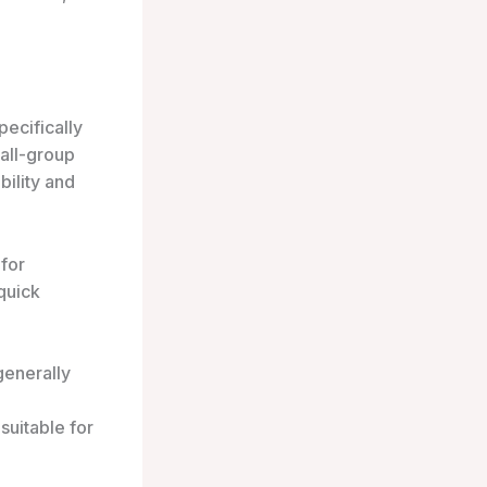
pecifically
mall-group
bility and
 for
quick
generally
suitable for