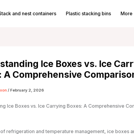
Stack and nest containers
Plastic stacking bins
More 
tanding Ice Boxes vs. Ice Car
: A Comprehensive Compariso
ixon
/
February 2, 2026
ng Ice Boxes vs. Ice Carrying Boxes: A Comprehensive Co
d of refrigeration and temperature management, ice boxes a