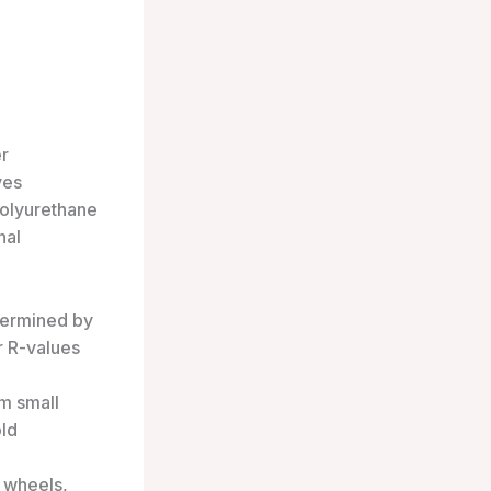
er
ves
polyurethane
nal
etermined by
er R-values
om small
old
 wheels,