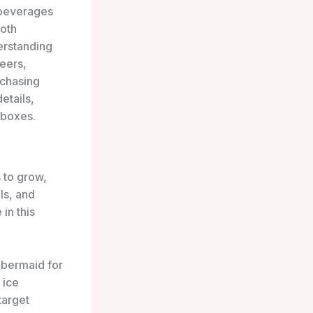
 beverages
Both
derstanding
neers,
rchasing
etails,
 boxes.
 to grow,
ls, and
in this
bbermaid for
 ice
target