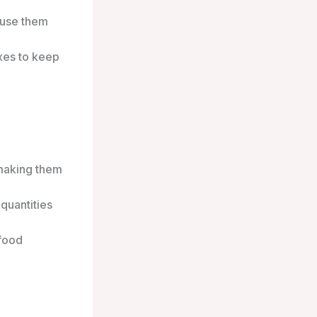
 use them
xes to keep
making them
quantities
 food