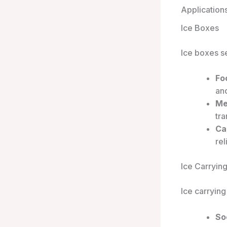
Application
Ice Boxes
Ice boxes se
Fo
an
Me
tr
Ca
rel
Ice Carryin
Ice carryin
So