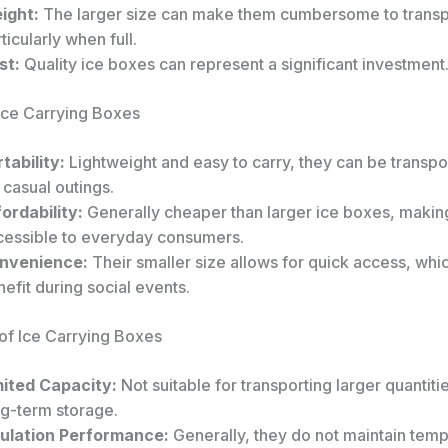
ight:
The larger size can make them cumbersome to transp
ticularly when full.
st:
Quality ice boxes can represent a significant investment
 Ice Carrying Boxes
tability:
Lightweight and easy to carry, they can be transpo
 casual outings.
ordability:
Generally cheaper than larger ice boxes, maki
cessible to everyday consumers.
nvenience:
Their smaller size allows for quick access, whic
efit during social events.
of Ice Carrying Boxes
mited Capacity:
Not suitable for transporting larger quantitie
ng-term storage.
sulation Performance:
Generally, they do not maintain temp