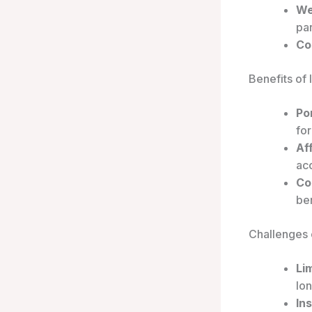
We
par
Co
Benefits of
Por
for
Aff
ac
Co
ben
Challenges 
Li
lo
In