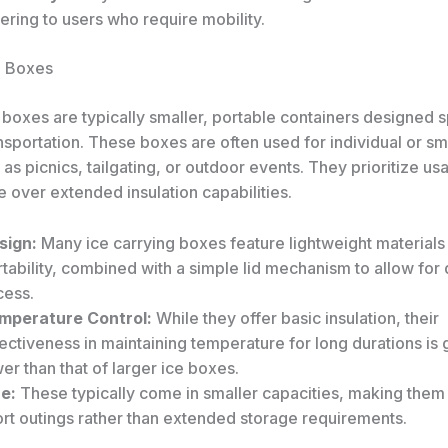
ering to users who require mobility.
g Boxes
 boxes are typically smaller, portable containers designed s
nsportation. These boxes are often used for individual or s
as picnics, tailgating, or outdoor events. They prioritize usa
 over extended insulation capabilities.
sign:
Many ice carrying boxes feature lightweight materials
tability, combined with a simple lid mechanism to allow for 
cess.
mperature Control:
While they offer basic insulation, their
ectiveness in maintaining temperature for long durations is 
er than that of larger ice boxes.
ze:
These typically come in smaller capacities, making them 
ort outings rather than extended storage requirements.