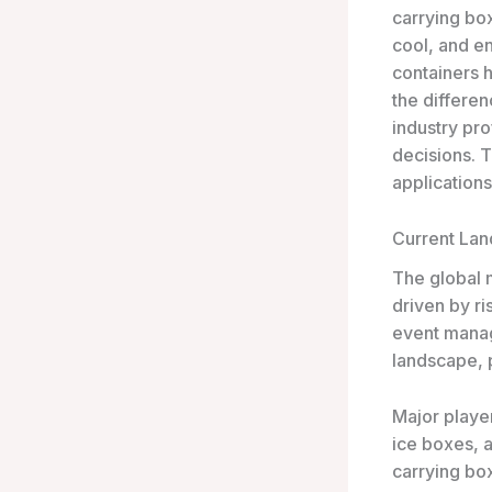
carrying bo
cool, and e
containers h
the differe
industry pr
decisions. T
applications
Current La
The global m
driven by r
event manag
landscape, p
Major playe
ice boxes, 
carrying box