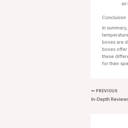
as 
Conclusion
In summary,
temperature
boxes are d
boxes offer 
these differ
for their sp
PREVIOUS