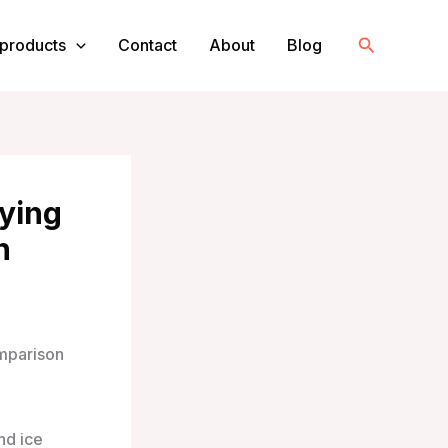
Search
products
Contact
About
Blog
rying
n
mparison
nd ice