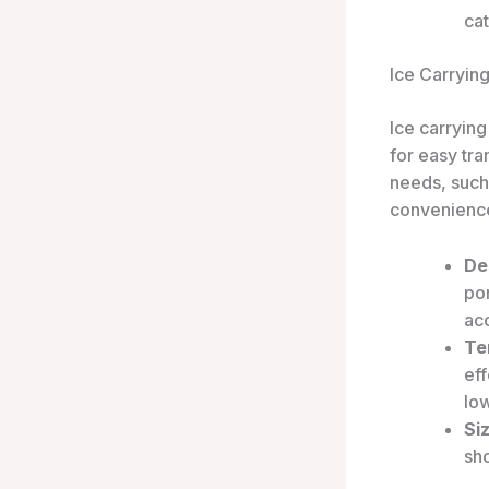
cat
Ice Carryin
Ice carrying
for easy tra
needs, such 
convenience
De
por
ac
Te
eff
low
Si
sh