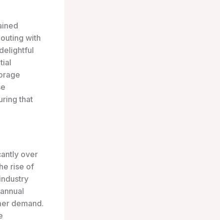
gained
 outing with
delightful
tial
torage
se
uring that
antly over
he rise of
industry
 annual
umer demand.
e