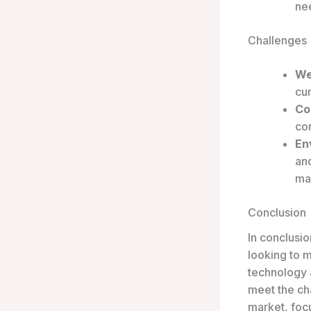
nee
Challenges
We
cu
Co
con
En
and
ma
Conclusion
In conclusi
looking to 
technology 
meet the ch
market, focu