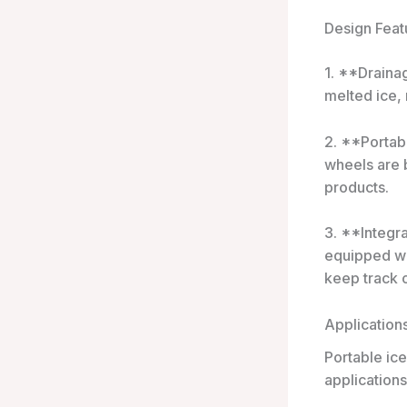
Design Feat
1. **Draina
melted ice,
2. **Portab
wheels are 
products.
3. **Integr
equipped wi
keep track o
Application
Portable ice
applications