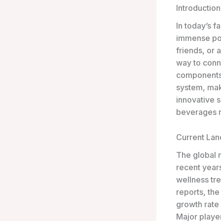
Introduction
In today’s f
immense popu
friends, or 
way to conn
components 
system, mak
innovative s
beverages r
Current La
The global 
recent years
wellness tr
reports, th
growth rate
Major player