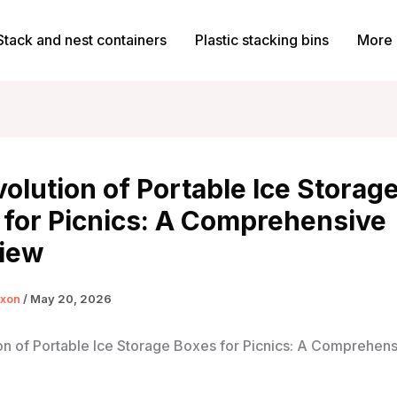
Stack and nest containers
Plastic stacking bins
More 
olution of Portable Ice Storag
 for Picnics: A Comprehensive
iew
ixon
/
May 20, 2026
on of Portable Ice Storage Boxes for Picnics: A Comprehen