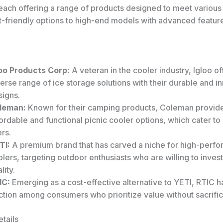
each offering a range of products designed to meet various
-friendly options to high-end models with advanced featur
loo Products Corp:
A veteran in the cooler industry, Igloo of
erse range of ice storage solutions with their durable and i
signs.
leman:
Known for their camping products, Coleman provid
ordable and functional picnic cooler options, which cater to
rs.
TI:
A premium brand that has carved a niche for high-perf
lers, targeting outdoor enthusiasts who are willing to invest
lity.
IC:
Emerging as a cost-effective alternative to YETI, RTIC 
ction among consumers who prioritize value without sacrifici
tails