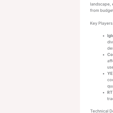
landscape, 
from budget
Key Players
Ig
div
de
Co
aff
use
YE
coo
qua
RT
tra
Technical De