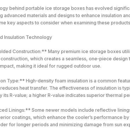
ogy behind portable ice storage boxes has evolved significa
g advanced materials and designs to enhance insulation and 
me key aspects to consider when examining these products
nd Insulation Technology
lded Construction:** Many premium ice storage boxes util
construction, which creates a seamless, one-piece design th
 impact, making it ideal for rugged outdoor use.
ion Type:** High-density foam insulation is a common featur
 reduces heat transfer. The effectiveness of insulation is typ
 its R-value; a higher R-value indicates superior thermal p
ed Linings:** Some newer models include reflective lining
xterior coatings, which enhance the cooler’s performance by
lder for longer periods and minimizing damage from sun ex