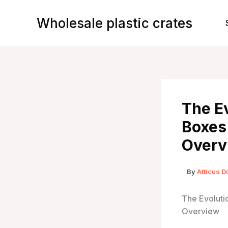
Skip
to
Wholesale plastic crates
content
The Ev
Boxes
Overv
By
Atticus D
The Evoluti
Overview