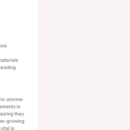
ous
materials
 leading
 for anyone
ements in
suring they
ver-growing
ital in