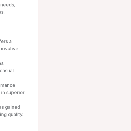
 needs,
es.
fers a
nnovative
es
 casual
ormance
 in superior
has gained
ng quality.