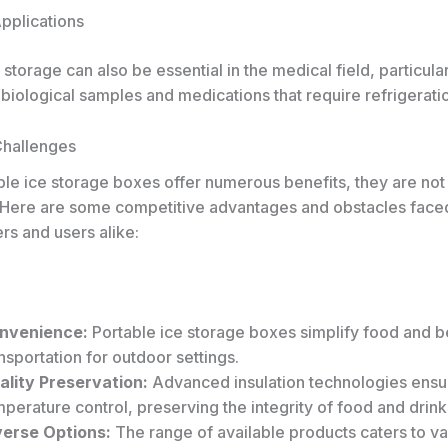
Applications
 storage can also be essential in the medical field, particular
 biological samples and medications that require refrigerati
Challenges
ble ice storage boxes offer numerous benefits, they are not
 Here are some competitive advantages and obstacles face
rs and users alike:
nvenience:
Portable ice storage boxes simplify food and 
nsportation for outdoor settings.
ality Preservation:
Advanced insulation technologies ensu
perature control, preserving the integrity of food and drink
verse Options:
The range of available products caters to va