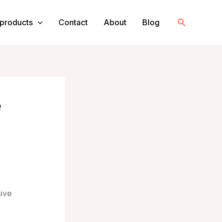
Search
products
Contact
About
Blog
e
sive