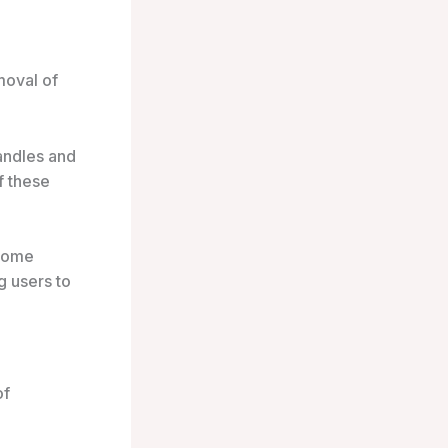
moval of
andles and
f these
 come
g users to
of