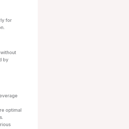
ly for
on.
 without
d by
beverage
re optimal
s.
rious