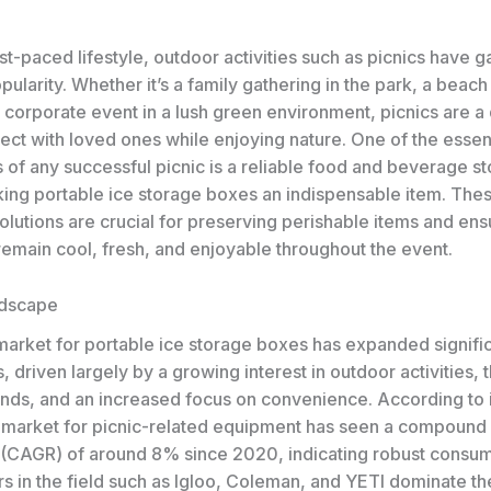
ast-paced lifestyle, outdoor activities such as picnics have 
larity. Whether it’s a family gathering in the park, a beach
a corporate event in a lush green environment, picnics are a 
ect with loved ones while enjoying nature. One of the essen
of any successful picnic is a reliable food and beverage s
ing portable ice storage boxes an indispensable item. The
olutions are crucial for preserving perishable items and ens
emain cool, fresh, and enjoyable throughout the event.
ndscape
market for portable ice storage boxes has expanded signific
, driven largely by a growing interest in outdoor activities, t
ends, and an increased focus on convenience. According to 
e market for picnic-related equipment has seen a compound
 (CAGR) of around 8% since 2020, indicating robust cons
s in the field such as Igloo, Coleman, and YETI dominate th