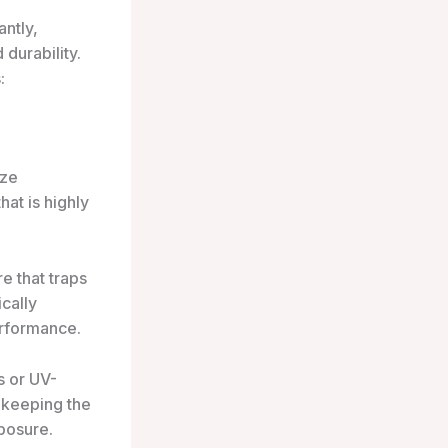
ntly,
durability.
:
ize
at is highly
e that traps
ically
erformance.
s or UV-
 keeping the
posure.