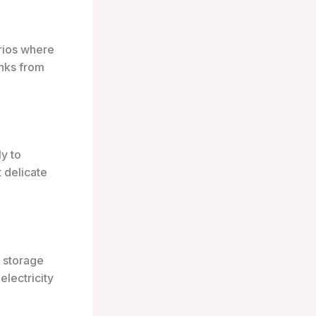
rios where
inks from
ly to
 delicate
e storage
electricity