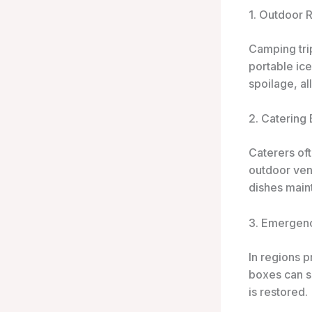
1. Outdoor 
Camping tri
portable ic
spoilage, a
2. Catering
Caterers oft
outdoor venu
dishes maint
3. Emergen
In regions p
boxes can s
is restored.