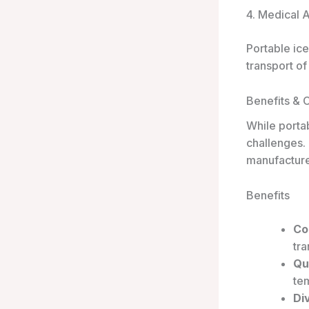
4. Medical 
Portable ice
transport of
Benefits & 
While porta
challenges.
manufacture
Benefits
Co
tra
Qu
tem
Di