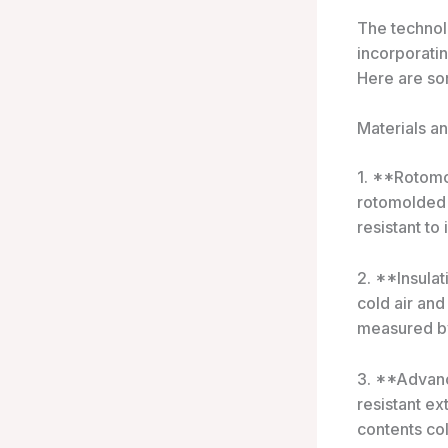
The technol
incorporatin
Here are so
Materials a
1. **Rotomo
rotomolded 
resistant to
2. **Insulat
cold air and
measured by
3. **Advanc
resistant e
contents co