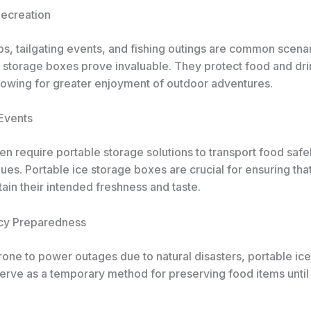
Recreation
ps, tailgating events, and fishing outings are common scena
e storage boxes prove invaluable. They protect food and dr
llowing for greater enjoyment of outdoor adventures.
 Events
en require portable storage solutions to transport food safe
es. Portable ice storage boxes are crucial for ensuring that
ain their intended freshness and taste.
cy Preparedness
rone to power outages due to natural disasters, portable ic
erve as a temporary method for preserving food items until 