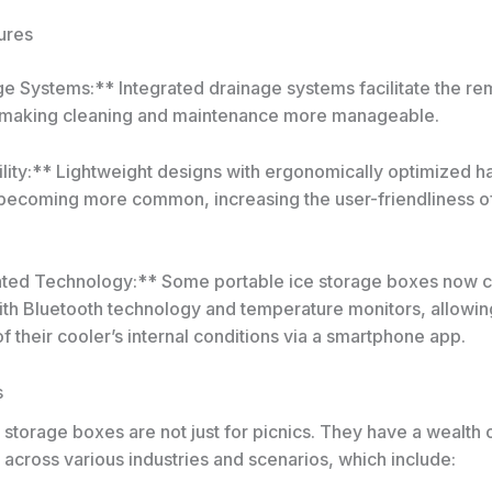
ures
ge Systems:** Integrated drainage systems facilitate the re
 making cleaning and maintenance more manageable.
ility:** Lightweight designs with ergonomically optimized h
becoming more common, increasing the user-friendliness o
ated Technology:** Some portable ice storage boxes now
th Bluetooth technology and temperature monitors, allowin
f their cooler’s internal conditions via a smartphone app.
s
 storage boxes are not just for picnics. They have a wealth 
 across various industries and scenarios, which include: