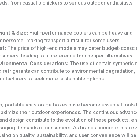
ds, from casual picnickers to serious outdoor enthusiasts.
ight & Size:
High-performance coolers can be heavy and
mbersome, making transport difficult for some users.
st:
The price of high-end models may deter budget-consci
sumers, leading to a preference for cheaper alternatives.
vironmental Considerations:
The use of certain synthetic 
 refrigerants can contribute to environmental degradation,
nufacturers to seek more sustainable options.
on, portable ice storage boxes have become essential tools
maximize their outdoor experiences. The continuous advanc
and design contribute to the evolution of these products, en
anging demands of consumers. As brands compete in an e
sing on quality, sustainability, and user convenience will be v