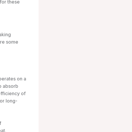
for these
aking
are some
operates on a
to absorb
fficiency of
or long-
f
at.