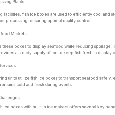
essing Plants
g facilities, fish ice boxes are used to efficiently cool and st
ther processing, ensuring optimal quality control.
eafood Markets
e these boxes to display seafood while reducing spoilage. T
ovides a steady supply of ice to keep fish fresh in display 
 Services
ing units utilize fish ice boxes to transport seafood safely, 
 remains cold and fresh during events.
Challenges
h ice boxes with built-in ice makers offers several key bene