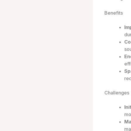
Benefits
Im
dur
Co
sou
En
eff
Sp
req
Challenges
Ini
mo
Ma
mak