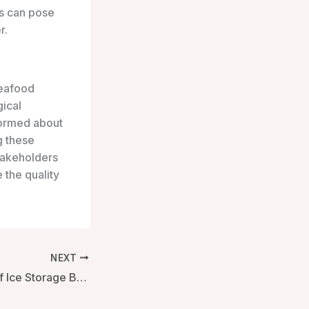
ms can pose
r.
seafood
gical
formed about
g these
stakeholders
 the quality
NEXT
The Importance of Ice Storage Boxes with Lids in Modern Applications