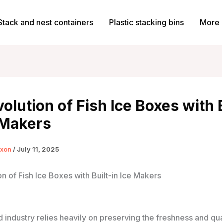
Stack and nest containers
Plastic stacking bins
More 
olution of Fish Ice Boxes with 
 Makers
ixon
/
July 11, 2025
n of Fish Ice Boxes with Built-in Ice Makers
industry relies heavily on preserving the freshness and qual