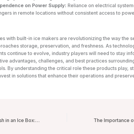
pendence on Power Supply:
Reliance on electrical syste
gers in remote locations without consistent access to powe
es with built-in ice makers are revolutionizing the way the 
proaches storage, preservation, and freshness. As technolo
s continue to evolve, industry players will need to stay in
tive advantages, challenges, and best practices surroundin
ols. By understanding the critical role these products play, 
nvest in solutions that enhance their operations and preserve
Keeping Fish Fresh in an Ice Box: Techniques and Technologies