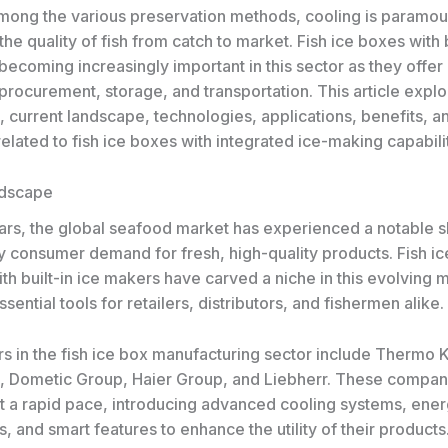
mong the various preservation methods, cooling is paramou
the quality of fish from catch to market. Fish ice boxes with b
ecoming increasingly important in this sector as they offer 
 procurement, storage, and transportation. This article explo
, current landscape, technologies, applications, benefits, a
elated to fish ice boxes with integrated ice-making capabilit
ndscape
ars, the global seafood market has experienced a notable sh
y consumer demand for fresh, high-quality products. Fish i
h built-in ice makers have carved a niche in this evolving 
ential tools for retailers, distributors, and fishermen alike.
rs in the fish ice box manufacturing sector include Thermo 
, Dometic Group, Haier Group, and Liebherr. These compan
at a rapid pace, introducing advanced cooling systems, ener
, and smart features to enhance the utility of their products