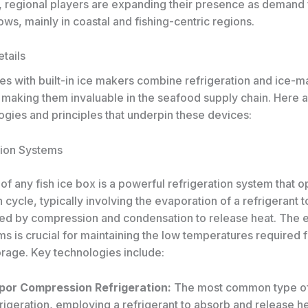
y, regional players are expanding their presence as demand 
ws, mainly in coastal and fishing-centric regions.
tails
es with built-in ice makers combine refrigeration and ice-m
 making them invaluable in the seafood supply chain. Here 
ogies and principles that underpin these devices:
tion Systems
 of any fish ice box is a powerful refrigeration system that 
n cycle, typically involving the evaporation of a refrigerant 
wed by compression and condensation to release heat. The e
s is crucial for maintaining the low temperatures required f
orage. Key technologies include:
por Compression Refrigeration:
The most common type o
rigeration, employing a refrigerant to absorb and release he