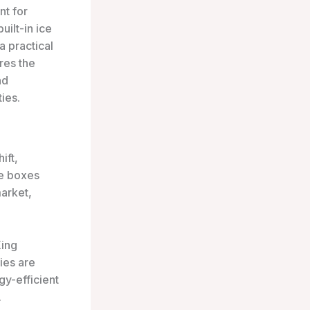
nt for
uilt-in ice
a practical
res the
nd
ies.
ift,
ce boxes
market,
King
ies are
gy-efficient
.