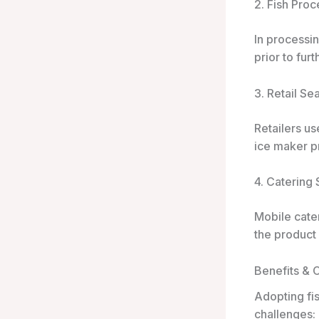
2. Fish Proc
In processin
prior to fur
3. Retail S
Retailers us
ice maker pr
4. Catering
Mobile cater
the product
Benefits & 
Adopting fis
challenges: