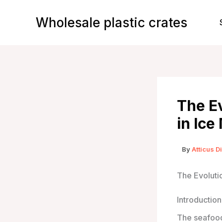
Skip
to
Wholesale plastic crates
content
The Ev
in Ice
By
Atticus D
The Evolutio
Introduction
The seafood 