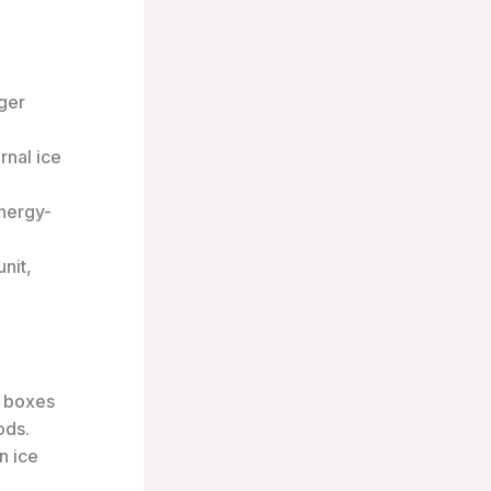
nger
rnal ice
nergy-
nit,
e boxes
ods.
n ice