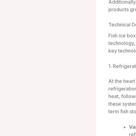
Additionall
products gro
Technical De
Fish ice box
technology,
key technol
1. Refrigera
At the heart
refrigeratio
heat, follo
these system
term fish st
Va
ref