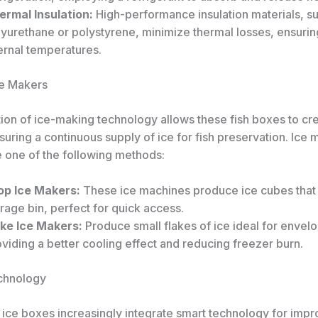
ermal Insulation:
High-performance insulation materials, s
yurethane or polystyrene, minimize thermal losses, ensurin
ernal temperatures.
Ice Makers
tion of ice-making technology allows these fish boxes to cr
uring a continuous supply of ice for fish preservation. Ice 
e one of the following methods:
op Ice Makers:
These ice machines produce ice cubes that f
rage bin, perfect for quick access.
ake Ice Makers:
Produce small flakes of ice ideal for envelo
viding a better cooling effect and reducing freezer burn.
chnology
 ice boxes increasingly integrate smart technology for imp