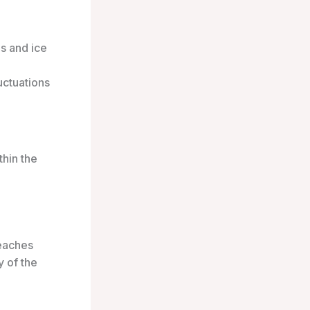
s and ice
uctuations
thin the
reaches
y of the