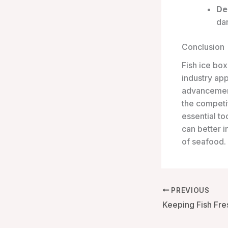
De
dan
Conclusion
Fish ice box
industry ap
advancement
the competi
essential to
can better i
of seafood.
PREVIOUS