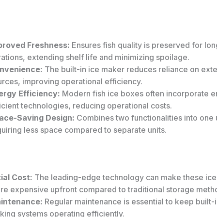
proved Freshness:
Ensures fish quality is preserved for lo
ations, extending shelf life and minimizing spoilage.
nvenience:
The built-in ice maker reduces reliance on exte
rces, improving operational efficiency.
ergy Efficiency:
Modern fish ice boxes often incorporate e
icient technologies, reducing operational costs.
ace-Saving Design:
Combines two functionalities into one u
uiring less space compared to separate units.
tial Cost:
The leading-edge technology can make these ic
re expensive upfront compared to traditional storage meth
intenance:
Regular maintenance is essential to keep built-i
ing systems operating efficiently.