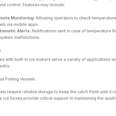
and control. Features may include:
mote Monitoring:
Allowing operators to check temperature
els via mobile apps.
tomatic Alerts:
Notifications sent in case of temperature fl
 system malfunctions.
s
es with built-in ice makers serve a variety of applications wi
ustry:
al Fishing Vessels
els require reliable storage to keep the catch fresh until it 
 ice boxes provide critical support in maintaining the qualit