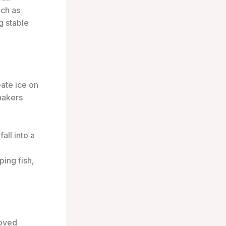
uch as
g stable
eate ice on
makers
all into a
ping fish,
roved