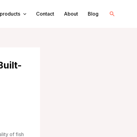
Search
products
Contact
About
Blog
Built-
ity of fish