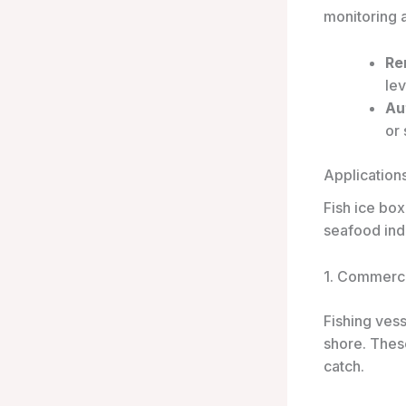
monitoring 
Re
lev
Au
or
Application
Fish ice box
seafood ind
1. Commerci
Fishing vess
shore. These
catch.