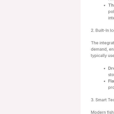
Th
pol
int
2. Built-In 
The integra
demand, ens
typically us
Dr
sto
Fl
pro
3. Smart Te
Modern fish