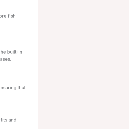
ore fish
he built-in
cases.
ensuring that
fits and