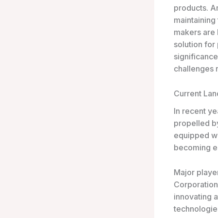
products. A
maintaining 
makers are b
solution for
significance
challenges r
Current La
In recent ye
propelled b
equipped wit
becoming ess
Major playe
Corporation
innovating 
technologies