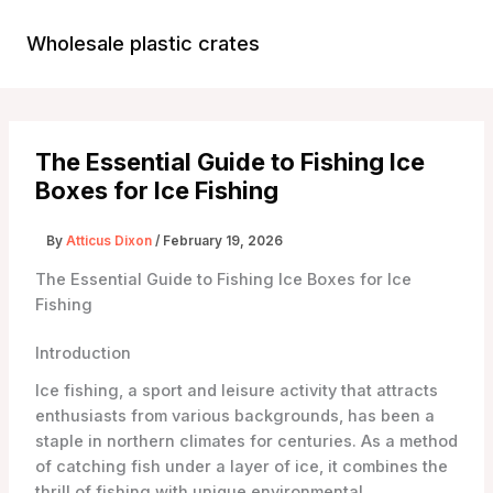
Skip
to
Wholesale plastic crates
Main
content
Menu
The Essential Guide to Fishing Ice
Boxes for Ice Fishing
By
Atticus Dixon
/
February 19, 2026
The Essential Guide to Fishing Ice Boxes for Ice
Fishing
Introduction
Ice fishing, a sport and leisure activity that attracts
enthusiasts from various backgrounds, has been a
staple in northern climates for centuries. As a method
of catching fish under a layer of ice, it combines the
thrill of fishing with unique environmental