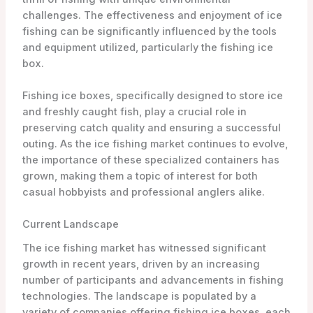
challenges. The effectiveness and enjoyment of ice
fishing can be significantly influenced by the tools
and equipment utilized, particularly the fishing ice
box.
Fishing ice boxes, specifically designed to store ice
and freshly caught fish, play a crucial role in
preserving catch quality and ensuring a successful
outing. As the ice fishing market continues to evolve,
the importance of these specialized containers has
grown, making them a topic of interest for both
casual hobbyists and professional anglers alike.
Current Landscape
The ice fishing market has witnessed significant
growth in recent years, driven by an increasing
number of participants and advancements in fishing
technologies. The landscape is populated by a
variety of companies offering fishing ice boxes, each