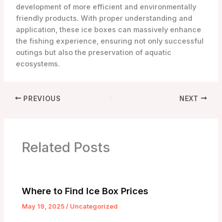
development of more efficient and environmentally
friendly products. With proper understanding and
application, these ice boxes can massively enhance
the fishing experience, ensuring not only successful
outings but also the preservation of aquatic
ecosystems.
PREVIOUS
NEXT
Related Posts
Where to Find Ice Box Prices
May 19, 2025
/
Uncategorized