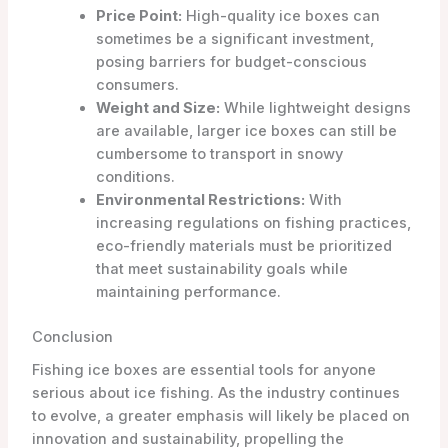
Price Point:
High-quality ice boxes can
sometimes be a significant investment,
posing barriers for budget-conscious
consumers.
Weight and Size:
While lightweight designs
are available, larger ice boxes can still be
cumbersome to transport in snowy
conditions.
Environmental Restrictions:
With
increasing regulations on fishing practices,
eco-friendly materials must be prioritized
that meet sustainability goals while
maintaining performance.
Conclusion
Fishing ice boxes are essential tools for anyone
serious about ice fishing. As the industry continues
to evolve, a greater emphasis will likely be placed on
innovation and sustainability, propelling the