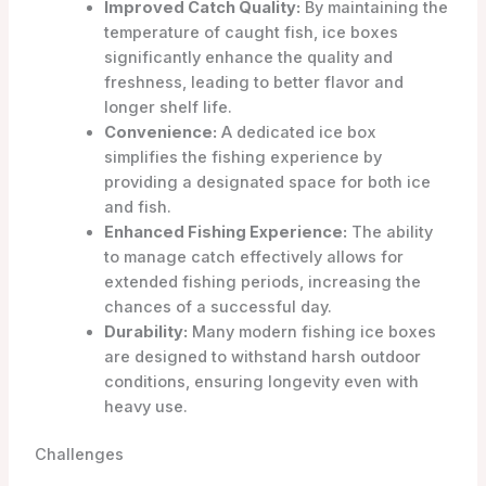
Improved Catch Quality:
By maintaining the
temperature of caught fish, ice boxes
significantly enhance the quality and
freshness, leading to better flavor and
longer shelf life.
Convenience:
A dedicated ice box
simplifies the fishing experience by
providing a designated space for both ice
and fish.
Enhanced Fishing Experience:
The ability
to manage catch effectively allows for
extended fishing periods, increasing the
chances of a successful day.
Durability:
Many modern fishing ice boxes
are designed to withstand harsh outdoor
conditions, ensuring longevity even with
heavy use.
Challenges