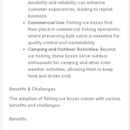
durability and reliability can enhance
customer experiences, leading to repeat
business.
Commercial Use:
Fishing ice boxes find
their place in commercial fishing operations
where preserving bulk catch is essential for
quality control and marketability.
Camping and Outdoor Activities:
Beyond
ice fishing, these boxes serve outdoor
enthusiasts for camping and other cold-
weather activities, allowing them to keep
food and drinks cold.
Benefits & Challenges
The adoption of fishing ice boxes comes with various
benefits and challenges:
Benefits