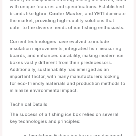
with unique features and specifications. Established
brands like
Igloo
,
Cooler Master
, and
YETI
dominate
the market, providing high-quality solutions that
cater to the diverse needs of ice fishing enthusiasts.
Current technologies have evolved to include
insulation improvements, integrated fish measuring
boards, and enhanced durability, making modern ice
boxes vastly different from their predecessors.
Additionally, sustainability has emerged as an
important factor, with many manufacturers looking
for eco-friendly materials and production methods to
minimize environmental impact.
Technical Details
The success of a fishing ice box relies on several
key technologies and principles:
Insulation:
Fishing ice boxes are designed