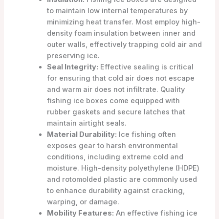
to maintain low internal temperatures by
minimizing heat transfer. Most employ high-
density foam insulation between inner and
outer walls, effectively trapping cold air and
preserving ice.
Seal Integrity:
Effective sealing is critical
for ensuring that cold air does not escape
and warm air does not infiltrate. Quality
fishing ice boxes come equipped with
rubber gaskets and secure latches that
maintain airtight seals.
Material Durability:
Ice fishing often
exposes gear to harsh environmental
conditions, including extreme cold and
moisture. High-density polyethylene (HDPE)
and rotomolded plastic are commonly used
to enhance durability against cracking,
warping, or damage.
Mobility Features:
An effective fishing ice