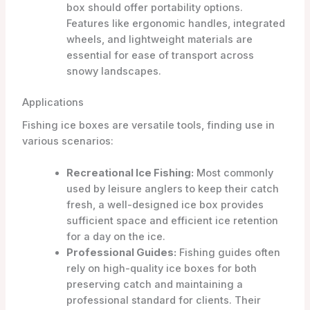
box should offer portability options.
Features like ergonomic handles, integrated
wheels, and lightweight materials are
essential for ease of transport across
snowy landscapes.
Applications
Fishing ice boxes are versatile tools, finding use in
various scenarios:
Recreational Ice Fishing:
Most commonly
used by leisure anglers to keep their catch
fresh, a well-designed ice box provides
sufficient space and efficient ice retention
for a day on the ice.
Professional Guides:
Fishing guides often
rely on high-quality ice boxes for both
preserving catch and maintaining a
professional standard for clients. Their