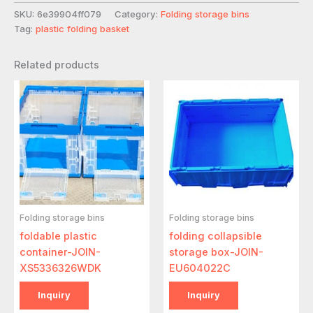
SKU:
6e39904ff079
Category:
Folding storage bins
Tag:
plastic folding basket
Related products
Folding storage bins
Folding storage bins
foldable plastic
folding collapsible
container-JOIN-
storage box-JOIN-
XS5336326WDK
EU604022C
Inquiry
Inquiry