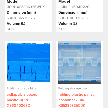
Model
Model
JOIN-XS5336326WDK
JOIN-EU604022C
Dimension (mm)
Dimension (mm)
530 * 365 * 326
600 * 400 * 235
Volumn (L)
Volumn (L)
51.19
41.33
Folding storage bins
Folding storage bins
collapsible boxes
folding plastic pallet
plastic-JOIN-
container-JOIN-
XS6040368C
XS5336335CDK