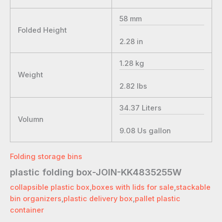
58
mm
Folded Height
2.28
in
1.28
kg
Weight
2.82
lbs
34.37
Liters
Volumn
9.08
Us gallon
Folding storage bins
plastic folding box-JOIN-KK4835255W
collapsible plastic box
,
boxes with lids for sale
,
stackable
bin organizers
,
plastic delivery box
,
pallet plastic
container