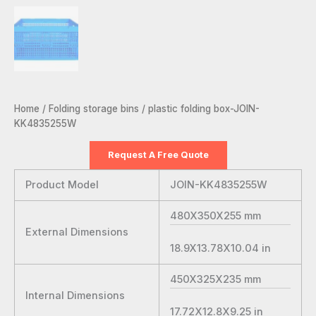
Home
/
Folding storage bins
/ plastic folding box-JOIN-
KK4835255W
Request A Free Quote
Product Model
JOIN-KK4835255W
480X350X255
mm
External Dimensions
18.9X13.78X10.04
in
450X325X235
mm
Internal Dimensions
17.72X12.8X9.25
in