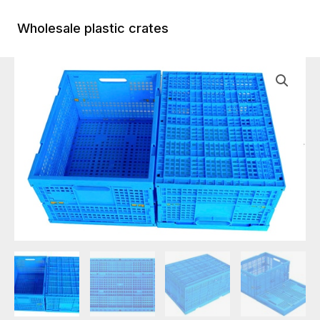
Skip
to
Wholesale plastic crates
Main
content
Menu