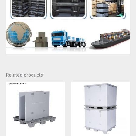
Related products