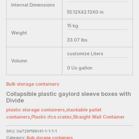
Internal Dimensions
55.12X42.13X0
in
15
kg
Weight
33.07
lbs
customize
Liters
Volumn
0
Us gallon
Bulk storage containers
Collapsible plastic gaylord sleeve boxes with
Divide
plastic storage containers
,
stackable pallet
containers
,
Plastic ifco crates
,
Straight Wall Container
SKU:
0a729f199141-1-1-1-1
Category:
Bulk storage containers