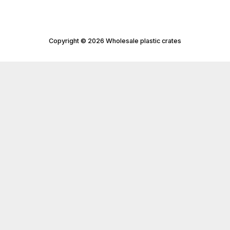
Copyright © 2026 Wholesale plastic crates