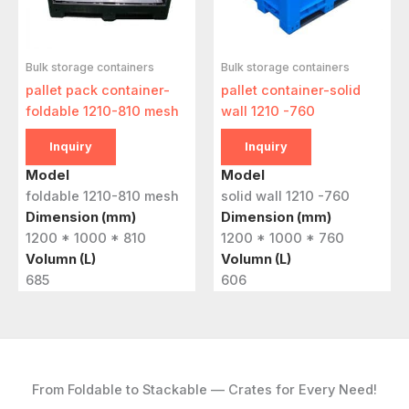
Bulk storage containers
Bulk storage containers
pallet pack container-
pallet container-solid
foldable 1210-810 mesh
wall 1210 -760
Inquiry
Inquiry
Model
Model
foldable 1210-810 mesh
solid wall 1210 -760
Dimension (mm)
Dimension (mm)
1200 * 1000 * 810
1200 * 1000 * 760
Volumn (L)
Volumn (L)
685
606
From Foldable to Stackable — Crates for Every Need!