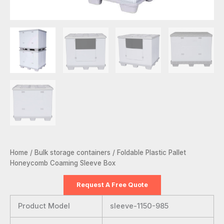
Home
/
Bulk storage containers
/ Foldable Plastic Pallet
Honeycomb Coaming Sleeve Box
Request A Free Quote
Product Model
sleeve-1150-985