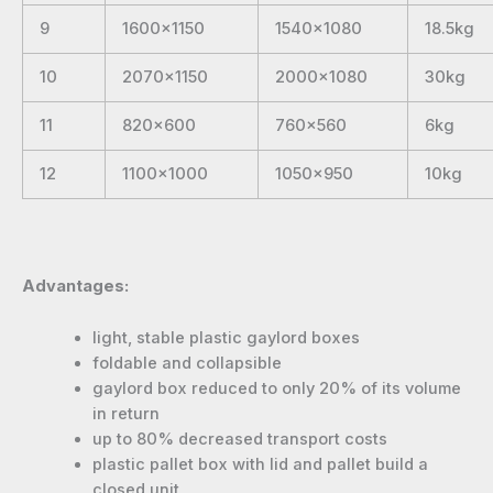
9
1600×1150
1540×1080
18.5kg
10
2070×1150
2000×1080
30kg
11
820×600
760×560
6kg
12
1100×1000
1050×950
10kg
Advantages:
light, stable plastic gaylord boxes
foldable and collapsible
gaylord box reduced to only 20% of its volume
in return
up to 80% decreased transport costs
plastic pallet box with lid and pallet build a
closed unit