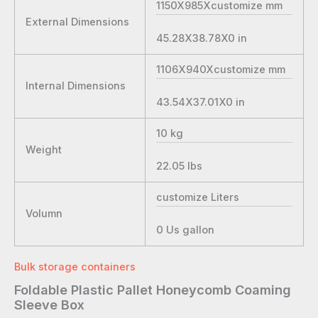
1150X985Xcustomize
mm
External Dimensions
45.28X38.78X0
in
1106X940Xcustomize
mm
Internal Dimensions
43.54X37.01X0
in
10
kg
Weight
22.05
lbs
customize
Liters
Volumn
0
Us gallon
Bulk storage containers
Foldable Plastic Pallet Honeycomb Coaming
Sleeve Box