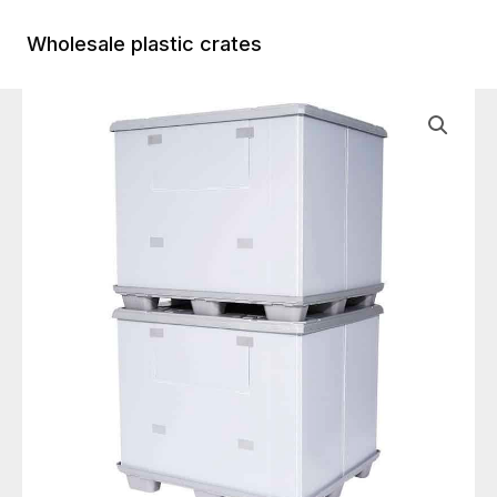
Skip
to
Wholesale plastic crates
Main
content
Menu