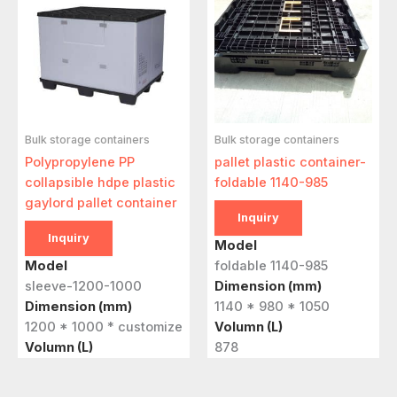
Bulk storage containers
Bulk storage containers
Polypropylene PP
pallet plastic container-
collapsible hdpe plastic
foldable 1140-985
gaylord pallet container
Inquiry
Inquiry
Model
Model
foldable 1140-985
sleeve-1200-1000
Dimension (mm)
Dimension (mm)
1140 * 980 * 1050
1200 * 1000 * customize
Volumn (L)
Volumn (L)
878