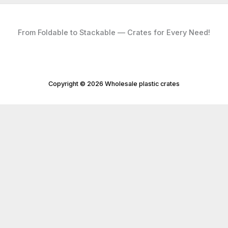
From Foldable to Stackable — Crates for Every Need!
Copyright © 2026 Wholesale plastic crates