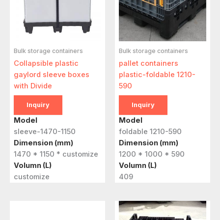
Bulk storage containers
Bulk storage containers
Collapsible plastic
pallet containers
gaylord sleeve boxes
plastic-foldable 1210-
with Divide
590
Inquiry
Inquiry
Model
Model
sleeve-1470-1150
foldable 1210-590
Dimension (mm)
Dimension (mm)
1470 * 1150 * customize
1200 * 1000 * 590
Volumn (L)
Volumn (L)
customize
409