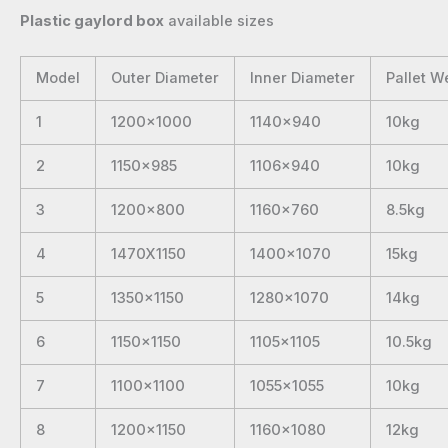
Plastic gaylord box
available sizes
Model
Outer Diameter
Inner Diameter
Pallet W
1
1200×1000
1140×940
10kg
2
1150×985
1106×940
10kg
3
1200×800
1160×760
8.5kg
4
1470X1150
1400×1070
15kg
5
1350×1150
1280×1070
14kg
6
1150×1150
1105×1105
10.5kg
7
1100×1100
1055×1055
10kg
8
1200×1150
1160×1080
12kg