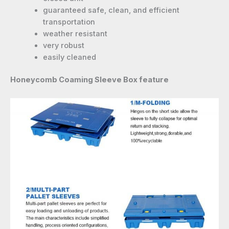
guaranteed safe, clean, and efficient
transportation
weather resistant
very robust
easily cleaned
Honeycomb Coaming Sleeve Box feature