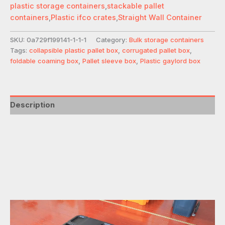
plastic storage containers
,
stackable pallet
containers
,
Plastic ifco crates
,
Straight Wall Container
SKU:
0a729f199141-1-1-1
Category:
Bulk storage containers
Tags:
collapsible plastic pallet box
,
corrugated pallet box
,
foldable coaming box
,
Pallet sleeve box
,
Plastic gaylord box
Description