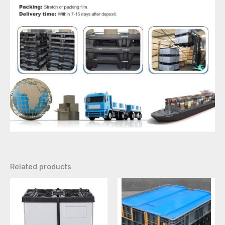
Related products