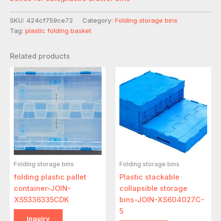
SKU:
424cf759ce72
Category:
Folding storage bins
Tag:
plastic folding basket
Related products
Folding storage bins
Folding storage bins
folding plastic pallet
Plastic stackable
container-JOIN-
collapsible storage
XS5336335CDK
bins-JOIN-XS604027C-
5
Inquiry