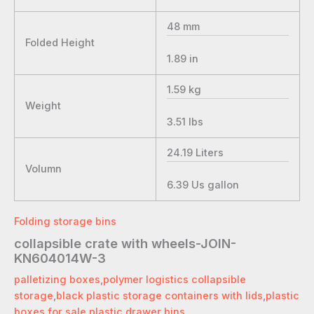
48
mm
Folded Height
1.89
in
1.59
kg
Weight
3.51
lbs
24.19
Liters
Volumn
6.39
Us gallon
Folding storage bins
collapsible crate with wheels-JOIN-
KN604014W-3
palletizing boxes
,
polymer logistics collapsible
storage
,
black plastic storage containers with lids
,
plastic
boxes for sale
,
plastic drawer bins