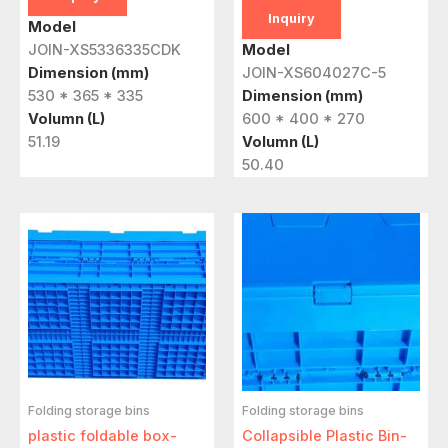
Inquiry
Model
JOIN-XS5336335CDK
Model
Dimension (mm)
JOIN-XS604027C-5
530 * 365 * 335
Dimension (mm)
Volumn (L)
600 * 400 * 270
51.19
Volumn (L)
50.40
Folding storage bins
Folding storage bins
plastic foldable box-
Collapsible Plastic Bin-