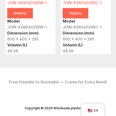
JOIN-XS6040255W-1
JOIN-XS6040265C-1
Inquiry
Inquiry
Model
Model
JOIN-XS6040255W-1
JOIN-XS6040265C-1
Dimension (mm)
Dimension (mm)
600 * 400 * 255
600 * 400 * 265
Volumn (L)
Volumn (L)
48.38
48.38
From Foldable to Stackable — Crates for Every Need!
Copyright © 2026 Wholesale plastic crates
EN