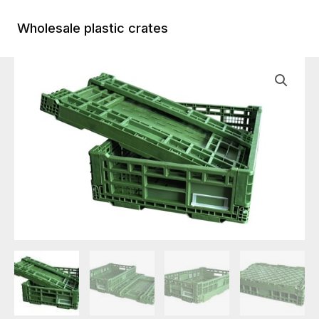
Skip
to
Wholesale plastic crates
Main
content
Menu