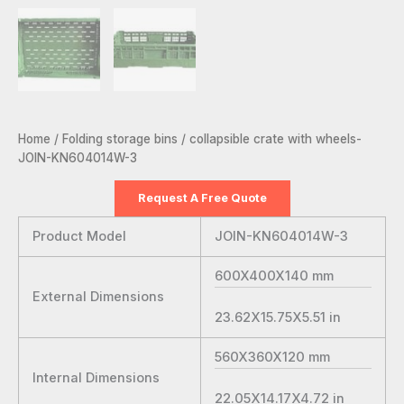
Home
/
Folding storage bins
/ collapsible crate with wheels-
JOIN-KN604014W-3
Request A Free Quote
Product Model
JOIN-KN604014W-3
600X400X140
mm
External Dimensions
23.62X15.75X5.51
in
560X360X120
mm
Internal Dimensions
22.05X14.17X4.72
in