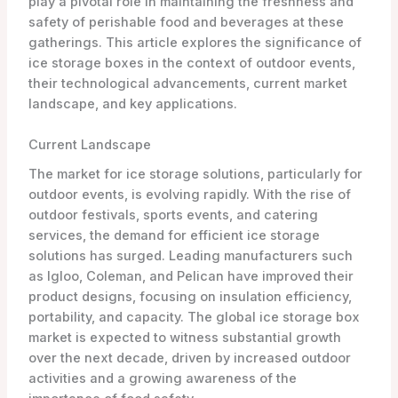
play a pivotal role in maintaining the freshness and
safety of perishable food and beverages at these
gatherings. This article explores the significance of
ice storage boxes in the context of outdoor events,
their technological advancements, current market
landscape, and key applications.
Current Landscape
The market for ice storage solutions, particularly for
outdoor events, is evolving rapidly. With the rise of
outdoor festivals, sports events, and catering
services, the demand for efficient ice storage
solutions has surged. Leading manufacturers such
as Igloo, Coleman, and Pelican have improved their
product designs, focusing on insulation efficiency,
portability, and capacity. The global ice storage box
market is expected to witness substantial growth
over the next decade, driven by increased outdoor
activities and a growing awareness of the