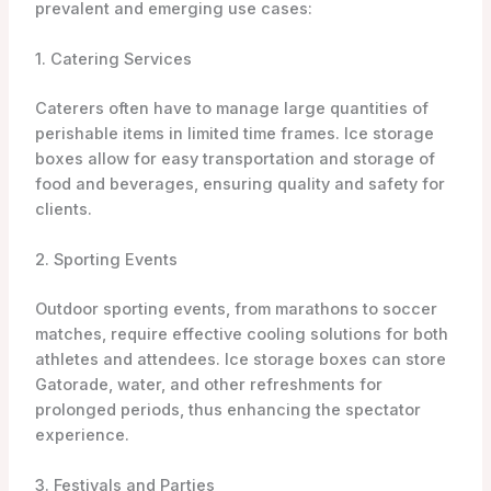
prevalent and emerging use cases:
1. Catering Services
Caterers often have to manage large quantities of
perishable items in limited time frames. Ice storage
boxes allow for easy transportation and storage of
food and beverages, ensuring quality and safety for
clients.
2. Sporting Events
Outdoor sporting events, from marathons to soccer
matches, require effective cooling solutions for both
athletes and attendees. Ice storage boxes can store
Gatorade, water, and other refreshments for
prolonged periods, thus enhancing the spectator
experience.
3. Festivals and Parties