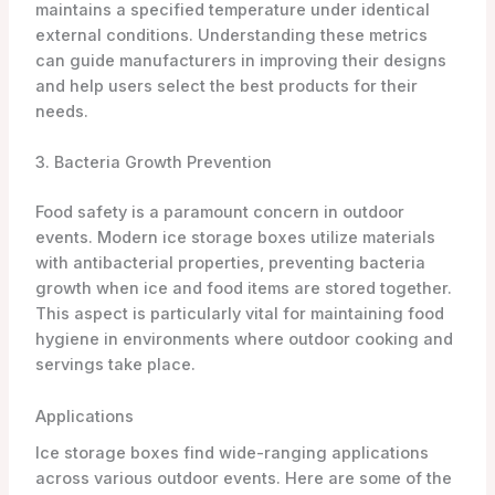
maintains a specified temperature under identical
external conditions. Understanding these metrics
can guide manufacturers in improving their designs
and help users select the best products for their
needs.
3. Bacteria Growth Prevention
Food safety is a paramount concern in outdoor
events. Modern ice storage boxes utilize materials
with antibacterial properties, preventing bacteria
growth when ice and food items are stored together.
This aspect is particularly vital for maintaining food
hygiene in environments where outdoor cooking and
servings take place.
Applications
Ice storage boxes find wide-ranging applications
across various outdoor events. Here are some of the