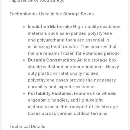
importance of food safety.
Technologies Used in Ice Storage Boxes
Insulation Materials:
High-quality insulation
materials such as expanded polystyrene
and polyurethane foam are essential in
minimizing heat transfer. This ensures that
the ice remains frozen for extended periods.
Durable Construction:
An ice storage box
should withstand outdoor conditions. Heavy-
duty plastic or rotationally molded
polyethylene cases provide the necessary
durability and impact resistance.
Portability Features:
Features like wheels,
ergonomic handles, and lightweight
materials aid in the transport of ice storage
boxes across various outdoor terrains.
Technical Details