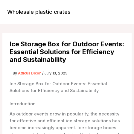
Skip
to
Wholesale plastic crates
Main
content
Menu
Ice Storage Box for Outdoor Events:
Essential Solutions for Efficiency
and Sustainability
By
Atticus Dixon
/
July 13, 2025
Ice Storage Box for Outdoor Events: Essential
Solutions for Efficiency and Sustainability
Introduction
As outdoor events grow in popularity, the necessity
for effective and efficient ice storage solutions has
become increasingly apparent. Ice storage boxes