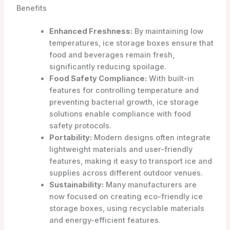
Benefits
Enhanced Freshness:
By maintaining low
temperatures, ice storage boxes ensure that
food and beverages remain fresh,
significantly reducing spoilage.
Food Safety Compliance:
With built-in
features for controlling temperature and
preventing bacterial growth, ice storage
solutions enable compliance with food
safety protocols.
Portability:
Modern designs often integrate
lightweight materials and user-friendly
features, making it easy to transport ice and
supplies across different outdoor venues.
Sustainability:
Many manufacturers are
now focused on creating eco-friendly ice
storage boxes, using recyclable materials
and energy-efficient features.