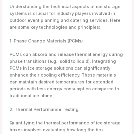
Understanding the technical aspects of ice storage
systems is crucial for industry players involved in
outdoor event planning and catering services. Here
are some key technologies and principles:
1. Phase Change Materials (PCMs)
PCMs can absorb and release thermal energy during
phase transitions (e.g., solid to liquid). Integrating
PCMs in ice storage solutions can significantly
enhance their cooling efficiency. These materials
can maintain desired temperatures for extended
periods with less energy consumption compared to
traditional ice alone.
2. Thermal Performance Testing
Quantifying the thermal performance of ice storage
boxes involves evaluating how long the box