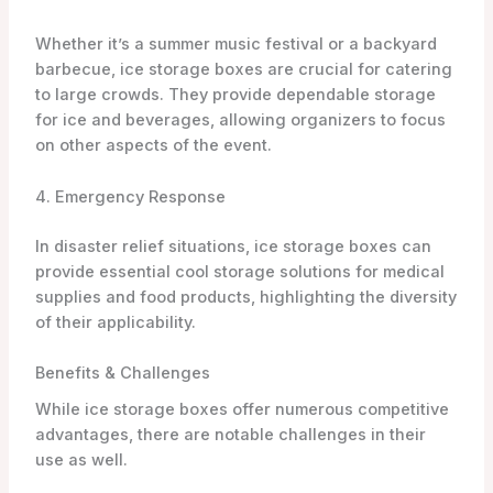
Whether it’s a summer music festival or a backyard
barbecue, ice storage boxes are crucial for catering
to large crowds. They provide dependable storage
for ice and beverages, allowing organizers to focus
on other aspects of the event.
4. Emergency Response
In disaster relief situations, ice storage boxes can
provide essential cool storage solutions for medical
supplies and food products, highlighting the diversity
of their applicability.
Benefits & Challenges
While ice storage boxes offer numerous competitive
advantages, there are notable challenges in their
use as well.