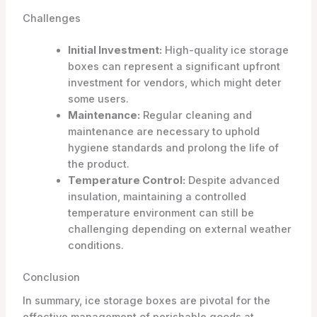
Challenges
Initial Investment:
High-quality ice storage
boxes can represent a significant upfront
investment for vendors, which might deter
some users.
Maintenance:
Regular cleaning and
maintenance are necessary to uphold
hygiene standards and prolong the life of
the product.
Temperature Control:
Despite advanced
insulation, maintaining a controlled
temperature environment can still be
challenging depending on external weather
conditions.
Conclusion
In summary, ice storage boxes are pivotal for the