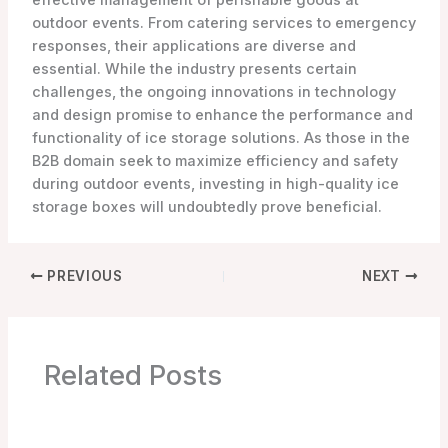
effective management of perishable goods at
outdoor events. From catering services to emergency
responses, their applications are diverse and
essential. While the industry presents certain
challenges, the ongoing innovations in technology
and design promise to enhance the performance and
functionality of ice storage solutions. As those in the
B2B domain seek to maximize efficiency and safety
during outdoor events, investing in high-quality ice
storage boxes will undoubtedly prove beneficial.
PREVIOUS
NEXT
Related Posts