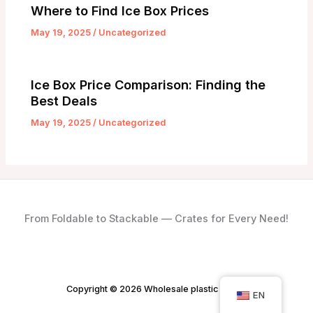
Where to Find Ice Box Prices
May 19, 2025
/
Uncategorized
Ice Box Price Comparison: Finding the
Best Deals
May 19, 2025
/
Uncategorized
From Foldable to Stackable — Crates for Every Need!
Copyright © 2026 Wholesale plastic crates
EN