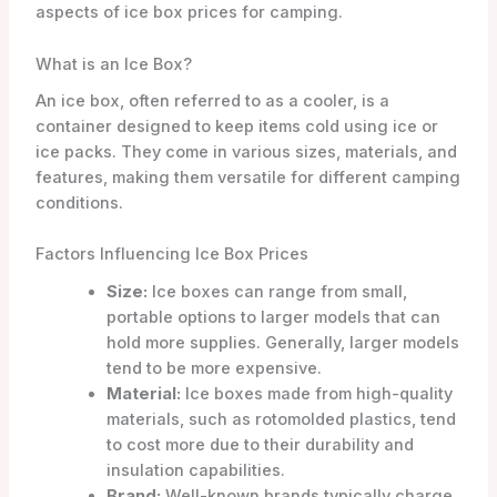
aspects of ice box prices for camping.
What is an Ice Box?
An ice box, often referred to as a cooler, is a
container designed to keep items cold using ice or
ice packs. They come in various sizes, materials, and
features, making them versatile for different camping
conditions.
Factors Influencing Ice Box Prices
Size:
Ice boxes can range from small,
portable options to larger models that can
hold more supplies. Generally, larger models
tend to be more expensive.
Material:
Ice boxes made from high-quality
materials, such as rotomolded plastics, tend
to cost more due to their durability and
insulation capabilities.
Brand:
Well-known brands typically charge