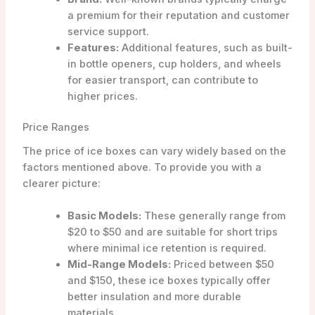
a premium for their reputation and customer
service support.
Features:
Additional features, such as built-
in bottle openers, cup holders, and wheels
for easier transport, can contribute to
higher prices.
Price Ranges
The price of ice boxes can vary widely based on the
factors mentioned above. To provide you with a
clearer picture:
Basic Models:
These generally range from
$20 to $50 and are suitable for short trips
where minimal ice retention is required.
Mid-Range Models:
Priced between $50
and $150, these ice boxes typically offer
better insulation and more durable
materials.