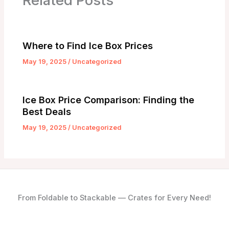
Related Posts
Where to Find Ice Box Prices
May 19, 2025
/
Uncategorized
Ice Box Price Comparison: Finding the
Best Deals
May 19, 2025
/
Uncategorized
From Foldable to Stackable — Crates for Every Need!