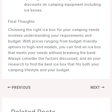
discounts on camping equipment including
ice boxes.
Final Thoughts
Choosing the right ice box for your camping needs
involves understanding your requirements and
budget. With prices ranging from budget-friendly
options to high-end models, you can find an ice box
that meets your needs without breaking the bank.
Always consider the factors discussed, and do your
research to find the best ice box that fits both your
camping lifestyle and your budget.
PREVIOUS
NEXT