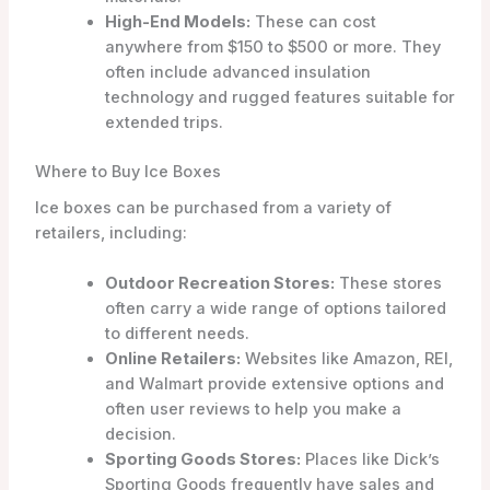
High-End Models:
These can cost
anywhere from $150 to $500 or more. They
often include advanced insulation
technology and rugged features suitable for
extended trips.
Where to Buy Ice Boxes
Ice boxes can be purchased from a variety of
retailers, including:
Outdoor Recreation Stores:
These stores
often carry a wide range of options tailored
to different needs.
Online Retailers:
Websites like Amazon, REI,
and Walmart provide extensive options and
often user reviews to help you make a
decision.
Sporting Goods Stores:
Places like Dick’s
Sporting Goods frequently have sales and