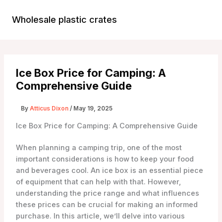
Skip
to
Wholesale plastic crates
Main
content
Menu
Ice Box Price for Camping: A
Comprehensive Guide
By
Atticus Dixon
/
May 19, 2025
Ice Box Price for Camping: A Comprehensive Guide
When planning a camping trip, one of the most
important considerations is how to keep your food
and beverages cool. An ice box is an essential piece
of equipment that can help with that. However,
understanding the price range and what influences
these prices can be crucial for making an informed
purchase. In this article, we’ll delve into various