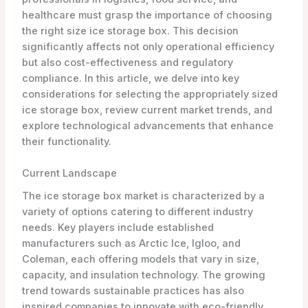
healthcare must grasp the importance of choosing
the right size ice storage box. This decision
significantly affects not only operational efficiency
but also cost-effectiveness and regulatory
compliance. In this article, we delve into key
considerations for selecting the appropriately sized
ice storage box, review current market trends, and
explore technological advancements that enhance
their functionality.
Current Landscape
The ice storage box market is characterized by a
variety of options catering to different industry
needs. Key players include established
manufacturers such as Arctic Ice, Igloo, and
Coleman, each offering models that vary in size,
capacity, and insulation technology. The growing
trend towards sustainable practices has also
inspired companies to innovate with eco-friendly