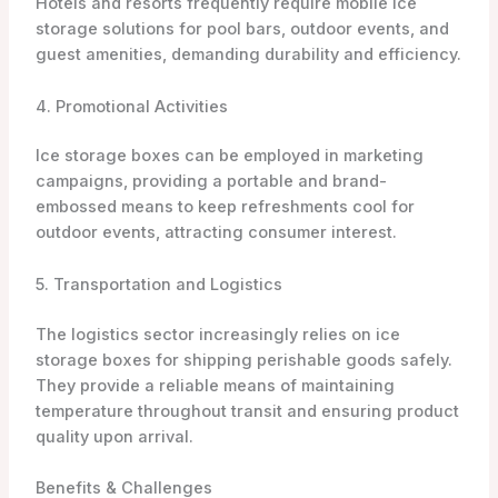
Hotels and resorts frequently require mobile ice
storage solutions for pool bars, outdoor events, and
guest amenities, demanding durability and efficiency.
4. Promotional Activities
Ice storage boxes can be employed in marketing
campaigns, providing a portable and brand-
embossed means to keep refreshments cool for
outdoor events, attracting consumer interest.
5. Transportation and Logistics
The logistics sector increasingly relies on ice
storage boxes for shipping perishable goods safely.
They provide a reliable means of maintaining
temperature throughout transit and ensuring product
quality upon arrival.
Benefits & Challenges