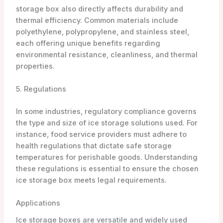
storage box also directly affects durability and
thermal efficiency. Common materials include
polyethylene, polypropylene, and stainless steel,
each offering unique benefits regarding
environmental resistance, cleanliness, and thermal
properties.
5. Regulations
In some industries, regulatory compliance governs
the type and size of ice storage solutions used. For
instance, food service providers must adhere to
health regulations that dictate safe storage
temperatures for perishable goods. Understanding
these regulations is essential to ensure the chosen
ice storage box meets legal requirements.
Applications
Ice storage boxes are versatile and widely used