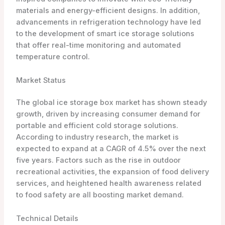
materials and energy-efficient designs. In addition,
advancements in refrigeration technology have led
to the development of smart ice storage solutions
that offer real-time monitoring and automated
temperature control.
Market Status
The global ice storage box market has shown steady
growth, driven by increasing consumer demand for
portable and efficient cold storage solutions.
According to industry research, the market is
expected to expand at a CAGR of 4.5% over the next
five years. Factors such as the rise in outdoor
recreational activities, the expansion of food delivery
services, and heightened health awareness related
to food safety are all boosting market demand.
Technical Details