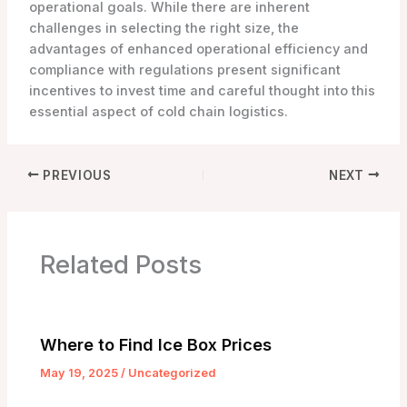
operational goals. While there are inherent
challenges in selecting the right size, the
advantages of enhanced operational efficiency and
compliance with regulations present significant
incentives to invest time and careful thought into this
essential aspect of cold chain logistics.
PREVIOUS
NEXT
Related Posts
Where to Find Ice Box Prices
May 19, 2025
/
Uncategorized