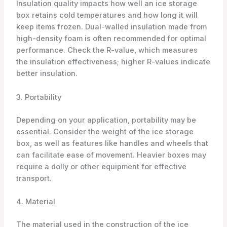
Insulation quality impacts how well an ice storage
box retains cold temperatures and how long it will
keep items frozen. Dual-walled insulation made from
high-density foam is often recommended for optimal
performance. Check the R-value, which measures
the insulation effectiveness; higher R-values indicate
better insulation.
3. Portability
Depending on your application, portability may be
essential. Consider the weight of the ice storage
box, as well as features like handles and wheels that
can facilitate ease of movement. Heavier boxes may
require a dolly or other equipment for effective
transport.
4. Material
The material used in the construction of the ice