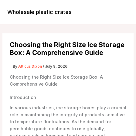
Skip
to
Wholesale plastic crates
Main
content
Menu
Choosing the Right Size Ice Storage
Box: A Comprehensive Guide
By
Atticus Dixon
/
July 8, 2026
Choosing the Right Size Ice Storage Box: A
Comprehensive Guide
Introduction
In various industries, ice storage boxes play a crucial
role in maintaining the integrity of products sensitive
to temperature fluctuations. As the demand for
perishable goods continues to rise globally,
professionals in logistics, food service, and