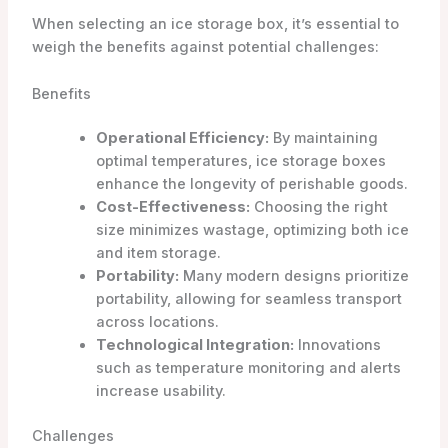
When selecting an ice storage box, it’s essential to
weigh the benefits against potential challenges:
Benefits
Operational Efficiency:
By maintaining
optimal temperatures, ice storage boxes
enhance the longevity of perishable goods.
Cost-Effectiveness:
Choosing the right
size minimizes wastage, optimizing both ice
and item storage.
Portability:
Many modern designs prioritize
portability, allowing for seamless transport
across locations.
Technological Integration:
Innovations
such as temperature monitoring and alerts
increase usability.
Challenges