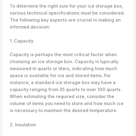
To determine the right size for your ice storage box,
various technical specifications must be considered.
The following key aspects are crucial in making an
informed decision:
1. Capacity
Capacity is perhaps the most critical factor when
choosing an ice storage box. Capacity is typically
measured in quarts or liters, indicating how much
space is available for ice and stored items. For
instance, a standard ice storage box may have a
capacity ranging from 25 quarts to over 100 quarts.
When estimating the required size, consider the
volume of items you need to store and how much ice
is necessary to maintain the desired temperature.
2. Insulation