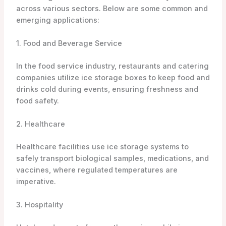
across various sectors. Below are some common and
emerging applications:
1. Food and Beverage Service
In the food service industry, restaurants and catering
companies utilize ice storage boxes to keep food and
drinks cold during events, ensuring freshness and
food safety.
2. Healthcare
Healthcare facilities use ice storage systems to
safely transport biological samples, medications, and
vaccines, where regulated temperatures are
imperative.
3. Hospitality