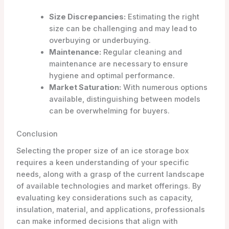
Size Discrepancies:
Estimating the right
size can be challenging and may lead to
overbuying or underbuying.
Maintenance:
Regular cleaning and
maintenance are necessary to ensure
hygiene and optimal performance.
Market Saturation:
With numerous options
available, distinguishing between models
can be overwhelming for buyers.
Conclusion
Selecting the proper size of an ice storage box
requires a keen understanding of your specific
needs, along with a grasp of the current landscape
of available technologies and market offerings. By
evaluating key considerations such as capacity,
insulation, material, and applications, professionals
can make informed decisions that align with