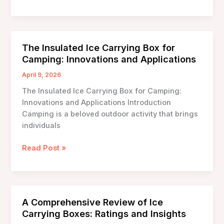
Ice
Carrying
Boxes:
Revolutionizing
The Insulated Ice Carrying Box for
Temperature
Camping: Innovations and Applications
Control
in
April 9, 2026
Transport
The Insulated Ice Carrying Box for Camping:
Innovations and Applications Introduction
Camping is a beloved outdoor activity that brings
individuals
The
Read Post »
Insulated
Ice
Carrying
Box
A Comprehensive Review of Ice
for
Carrying Boxes: Ratings and Insights
Camping: