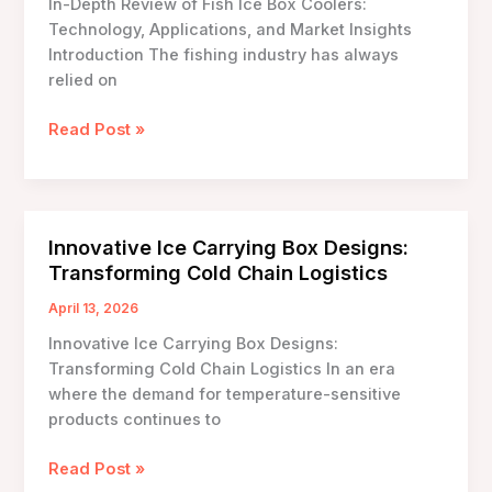
In-Depth Review of Fish Ice Box Coolers:
Technology, Applications, and Market Insights
Introduction The fishing industry has always
relied on
In-
Read Post »
Depth
Review
of
Fish
Innovative Ice Carrying Box Designs:
Ice
Transforming Cold Chain Logistics
Box
Coolers:
April 13, 2026
Technology,
Innovative Ice Carrying Box Designs:
Applications,
Transforming Cold Chain Logistics In an era
and
where the demand for temperature-sensitive
Market
products continues to
Insights
Innovative
Read Post »