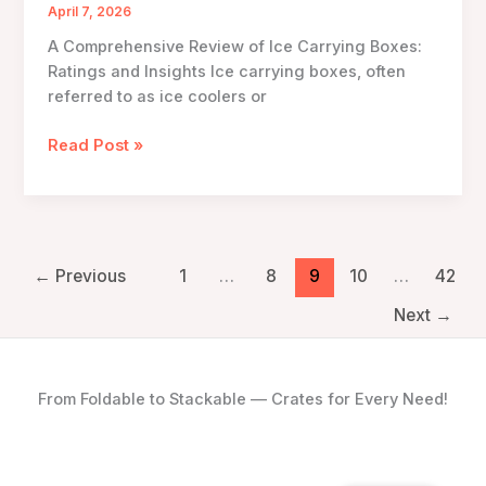
Innovations
April 7, 2026
and
A Comprehensive Review of Ice Carrying Boxes:
Applications
Ratings and Insights Ice carrying boxes, often
referred to as ice coolers or
A
Read Post »
Comprehensive
Review
of
Ice
Carrying
←
Previous
1
…
8
9
10
…
42
Boxes:
Next
→
Ratings
and
Insights
From Foldable to Stackable — Crates for Every Need!