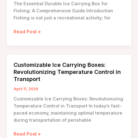
The Essential Durable Ice Carrying Box for
Events
Fishing: A Comprehensive Guide Introduction
Fishing is not just a recreational activity; for
The
Read Post »
Essential
Durable
Ice
Carrying
Customizable Ice Carrying Boxes:
Box
Revolutionizing Temperature Control in
for
Transport
Fishing:
A
April 11, 2026
Comprehensive
Customizable Ice Carrying Boxes: Revolutionizing
Guide
Temperature Control in Transport In today’s fast-
paced economy, maintaining optimal temperature
during transportation of perishable
Customizable
Read Post »