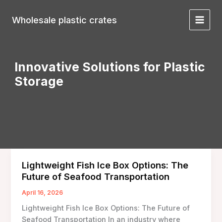
Skip
to
Wholesale plastic crates
Main
content
Menu
Innovative Solutions for Plastic
Storage
Lightweight Fish Ice Box Options: The
Future of Seafood Transportation
April 16, 2026
Lightweight Fish Ice Box Options: The Future of
Seafood Transportation In an industry where