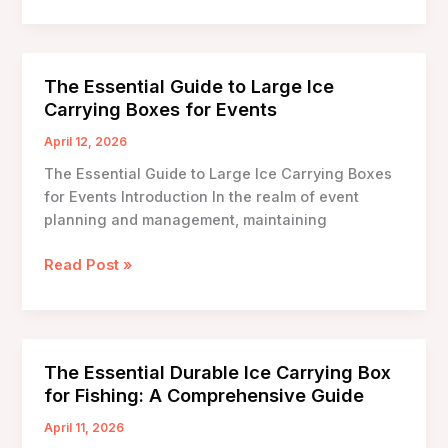
Ice
Carrying
Box
Designs:
The Essential Guide to Large Ice
Transforming
Carrying Boxes for Events
Cold
Chain
April 12, 2026
Logistics
The Essential Guide to Large Ice Carrying Boxes
for Events Introduction In the realm of event
planning and management, maintaining
The
Read Post »
Essential
Guide
to
Large
The Essential Durable Ice Carrying Box
Ice
for Fishing: A Comprehensive Guide
Carrying
Boxes
April 11, 2026
for