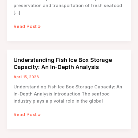
preservation and transportation of fresh seafood
[…]
Lightweight
Read Post »
Fish
Ice
Box
Options:
Understanding Fish Ice Box Storage
The
Capacity: An In-Depth Analysis
Future
of
April 15, 2026
Seafood
Understanding Fish Ice Box Storage Capacity: An
Transportation
In-Depth Analysis Introduction The seafood
industry plays a pivotal role in the global
Understanding
Read Post »
Fish
Ice
Box