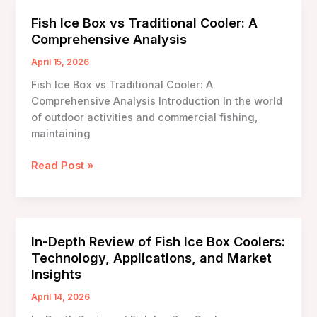
Storage
Fish Ice Box vs Traditional Cooler: A
Capacity:
Comprehensive Analysis
An
In-
April 15, 2026
Depth
Fish Ice Box vs Traditional Cooler: A
Analysis
Comprehensive Analysis Introduction In the world
of outdoor activities and commercial fishing,
maintaining
Fish
Read Post »
Ice
Box
vs
Traditional
In-Depth Review of Fish Ice Box Coolers:
Cooler:
Technology, Applications, and Market
A
Insights
Comprehensive
Analysis
April 14, 2026