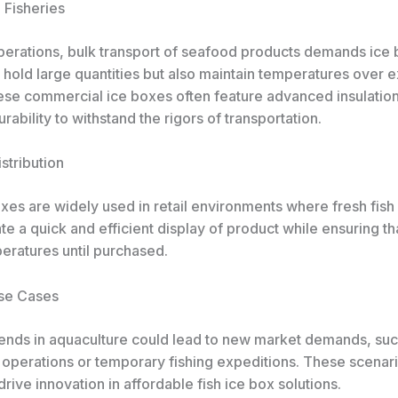
Fisheries
operations, bulk transport of seafood products demands ice 
y hold large quantities but also maintain temperatures over
ese commercial ice boxes often feature advanced insulatio
ability to withstand the rigors of transportation.
istribution
xes are widely used in retail environments where fresh fish 
ate a quick and efficient display of product while ensuring tha
eratures until purchased.
se Cases
ends in aquaculture could lead to new market demands, suc
 operations or temporary fishing expeditions. These scenari
drive innovation in affordable fish ice box solutions.