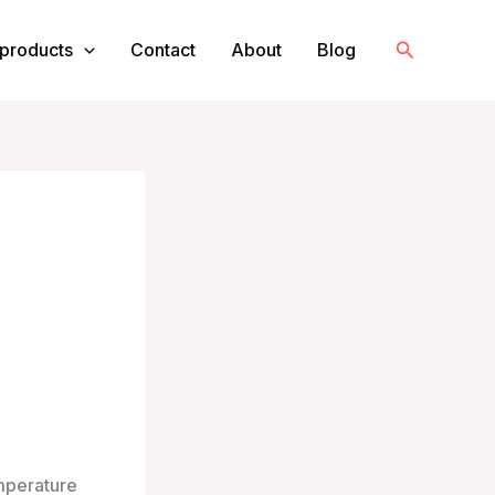
Search
products
Contact
About
Blog
emperature