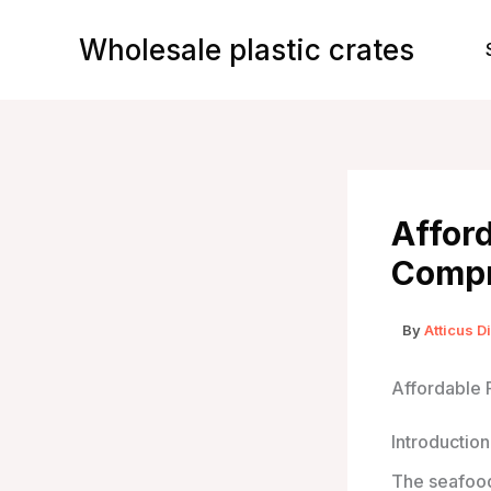
Skip
to
Wholesale plastic crates
content
Afford
Compr
By
Atticus D
Affordable 
Introduction
The seafood