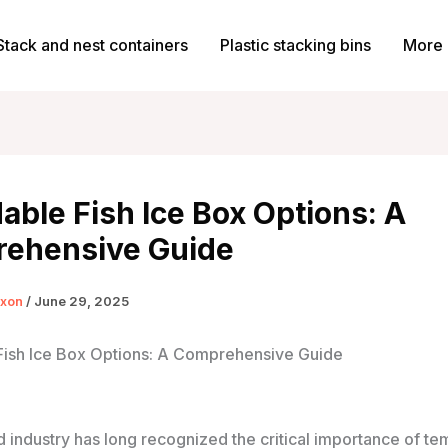
Stack and nest containers
Plastic stacking bins
More 
able Fish Ice Box Options: A
ehensive Guide
ixon
/
June 29, 2025
Fish Ice Box Options: A Comprehensive Guide
 industry has long recognized the critical importance of t