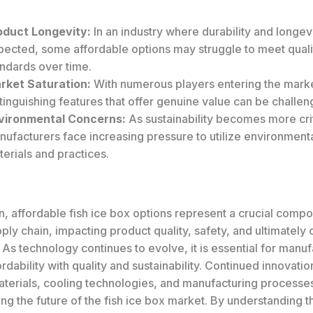
oduct Longevity:
In an industry where durability and longev
pected, some affordable options may struggle to meet quali
andards over time.
rket Saturation:
With numerous players entering the mark
tinguishing features that offer genuine value can be challen
vironmental Concerns:
As sustainability becomes more crit
ufacturers face increasing pressure to utilize environmenta
erials and practices.
n, affordable fish ice box options represent a crucial compo
ly chain, impacting product quality, safety, and ultimately
. As technology continues to evolve, it is essential for manuf
rdability with quality and sustainability. Continued innovatio
aterials, cooling technologies, and manufacturing processes
ping the future of the fish ice box market. By understanding t