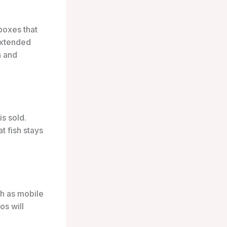
boxes that
 extended
n and
is sold.
t fish stays
h as mobile
os will