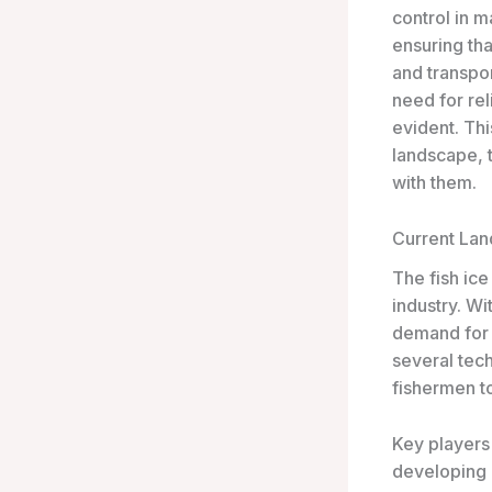
control in m
ensuring tha
and transpor
need for rel
evident. Thi
landscape, 
with them.
Current La
The fish ice
industry. W
demand for a
several tec
fishermen to
Key players 
developing 