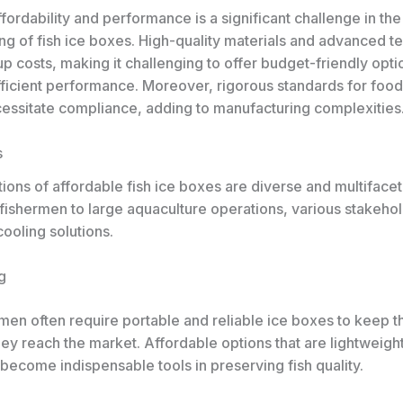
fordability and performance is a significant challenge in th
ng of fish ice boxes. High-quality materials and advanced t
up costs, making it challenging to offer budget-friendly opti
fficient performance. Moreover, rigorous standards for food
essitate compliance, adding to manufacturing complexities
s
ions of affordable fish ice boxes are diverse and multiface
 fishermen to large aquaculture operations, various stakehol
ooling solutions.
g
men often require portable and reliable ice boxes to keep t
they reach the market. Affordable options that are lightweig
 become indispensable tools in preserving fish quality.