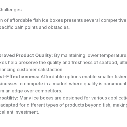
Challenges
n of affordable fish ice boxes presents several competitiv
ecific pain points and obstacles.
proved Product Quality:
By maintaining lower temperatures,
es help preserve the quality and freshness of seafood, ult
hancing customer satisfaction.
st-Effectiveness:
Affordable options enable smaller fish
sinesses to compete in a market where quality is paramount,
em an edge over competitors.
satility:
Many ice boxes are designed for various applicat
 adapted for different types of products beyond fish, makin
ellent investment.