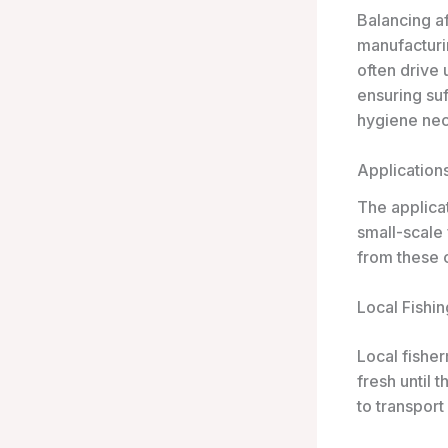
Balancing af
manufacturi
often drive 
ensuring su
hygiene nec
Application
The applicat
small-scale
from these c
Local Fishin
Local fisher
fresh until 
to transport