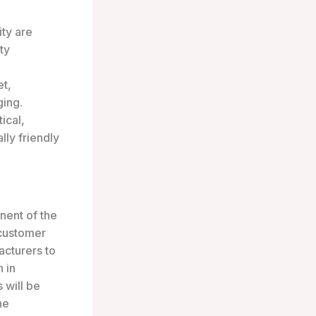
ity are
ty
et,
ging.
ical,
lly friendly
nent of the
 customer
acturers to
n in
 will be
he