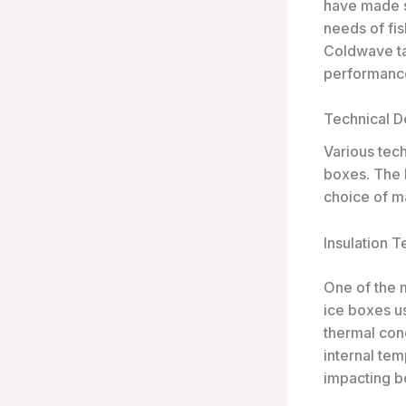
have made st
needs of fi
Coldwave tak
performance
Technical De
Various tech
boxes. The k
choice of ma
Insulation 
One of the m
ice boxes us
thermal cond
internal tem
impacting b