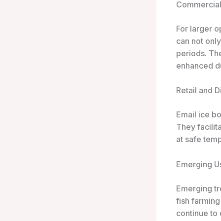
Commercial 
For larger 
can not onl
periods. Th
enhanced dur
Retail and D
Email ice bo
They facilit
at safe temp
Emerging U
Emerging tr
fish farming
continue to 