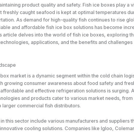
aintaining product quality and safety. Fish ice boxes play a vi
t freshly caught seafood is kept at optimal temperatures du
tation. As demand for high-quality fish continues to rise glo
iable and affordable fish ice box solutions has become incr
s article delves into the world of fish ice boxes, exploring t
technologies, applications, and the benefits and challenges
ndscape
 box market is a dynamic segment within the cold chain logis
ith growing consumer awareness about food safety and fres
ffordable and effective refrigeration solutions is surging. 
hnologies and products cater to various market needs, from 
 larger commercial fish distributors.
in this sector include various manufacturers and suppliers t
innovative cooling solutions. Companies like Igloo, Colema