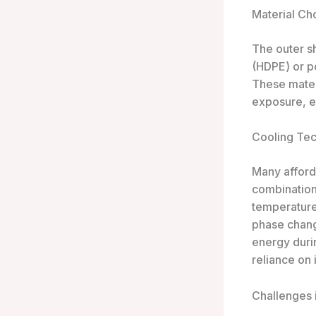
Material Ch
The outer sh
(HDPE) or po
These mater
exposure, es
Cooling Te
Many afford
combination 
temperature
phase chang
energy durin
reliance on 
Challenges 