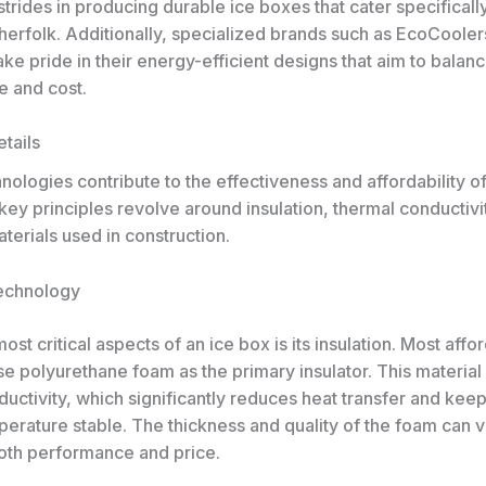
rides in producing durable ice boxes that cater specifically
sherfolk. Additionally, specialized brands such as EcoCoole
e pride in their energy-efficient designs that aim to balan
 and cost.
tails
nologies contribute to the effectiveness and affordability of
ey principles revolve around insulation, thermal conductivi
terials used in construction.
Technology
ost critical aspects of an ice box is its insulation. Most affo
e polyurethane foam as the primary insulator. This material
uctivity, which significantly reduces heat transfer and keep
perature stable. The thickness and quality of the foam can v
oth performance and price.