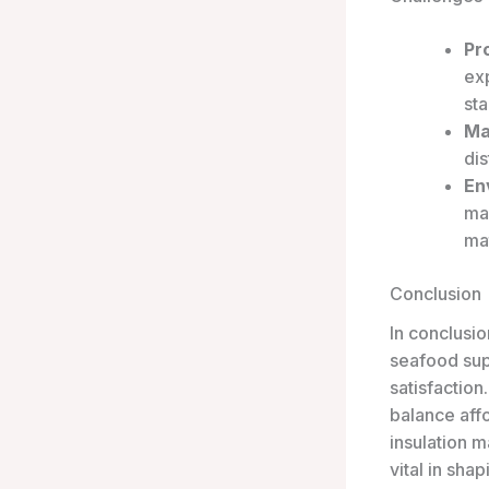
Pr
ex
st
Ma
dis
En
man
mat
Conclusion
In conclusio
seafood supp
satisfaction
balance affo
insulation m
vital in sha