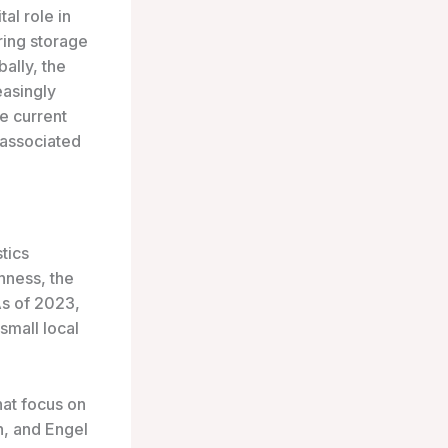
tal role in
ring storage
bally, the
easingly
he current
 associated
tics
hness, the
As of 2023,
small local
hat focus on
n, and Engel