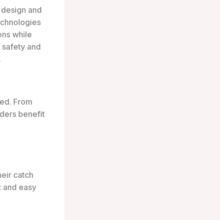
e design and
echnologies
ons while
 safety and
.
ted. From
ders benefit
heir catch
ht and easy