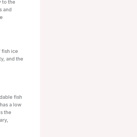
 to the
rs and
ce
 fish ice
ty, and the
rdable fish
 has a low
s the
ary,