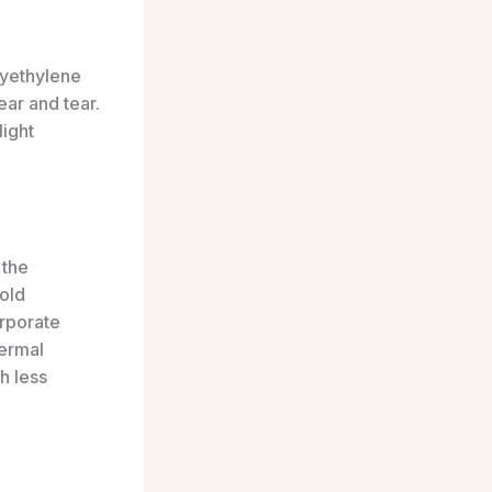
lyethylene
ear and tear.
light
 the
cold
orporate
hermal
h less