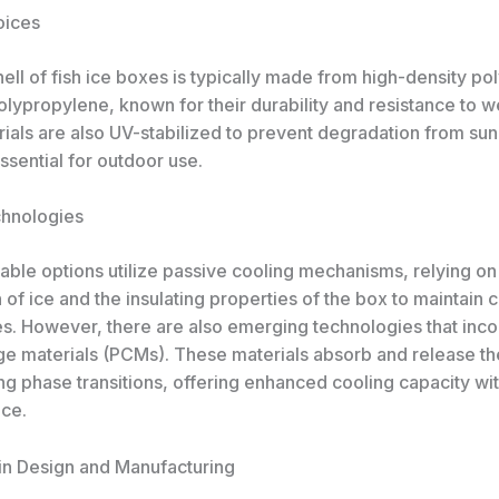
oices
ell of fish ice boxes is typically made from high-density po
lypropylene, known for their durability and resistance to w
ials are also UV-stabilized to prevent degradation from sun
sential for outdoor use.
chnologies
able options utilize passive cooling mechanisms, relying on
of ice and the insulating properties of the box to maintain 
s. However, there are also emerging technologies that inc
e materials (PCMs). These materials absorb and release t
g phase transitions, offering enhanced cooling capacity wit
ice.
in Design and Manufacturing