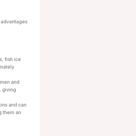
e advantages
 fish ice
imately
ermen and
 giving
ions and can
g them an