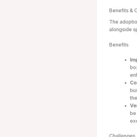
Benefits & 
The adoptio
alongside sp
Benefits
Im
box
en
Co
bu
th
Ver
be
exc
Challenges