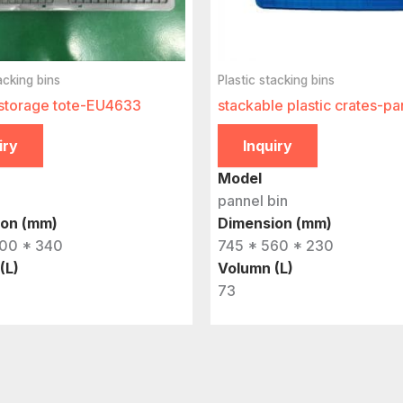
acking bins
Plastic stacking bins
storage tote-EU4633
stackable plastic crates-pa
iry
Inquiry
Model
pannel bin
ion (mm)
Dimension (mm)
00 * 340
745 * 560 * 230
(L)
Volumn (L)
73