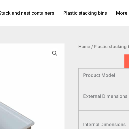
Stack and nest containers
Plastic stacking bins
More 
Home
/
Plastic stacking 
Product Model
External Dimensions
Internal Dimensions