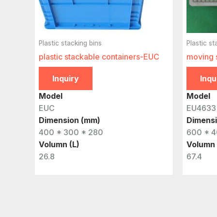
Plastic stacking bins
Plastic st
plastic stackable containers-EUC
moving 
Inquiry
Inqu
Model
Model
EUC
EU4633
Dimension (mm)
Dimens
400 * 300 * 280
600 * 4
Volumn (L)
Volumn 
26.8
67.4