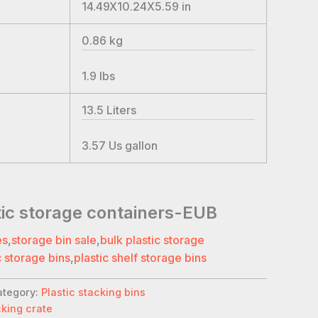
14.49X10.24X5.59
in
0.86
kg
1.9
lbs
13.5
Liters
3.57
Us gallon
tic storage containers-EUB
es
,
storage bin sale
,
bulk plastic storage
c storage bins
,
plastic shelf storage bins
ategory:
Plastic stacking bins
cking crate