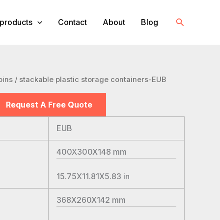
Search
products
Contact
About
Blog
bins
/ stackable plastic storage containers-EUB
Request A Free Quote
EUB
400X300X148
mm
15.75X11.81X5.83
in
368X260X142
mm