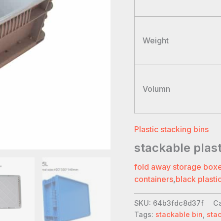
Weight
Volumn
Plastic stacking bins
stackable plas
fold away storage box
containers
,
black plasti
SKU:
64b3fdc8d37f
C
Tags:
stackable bin
,
sta