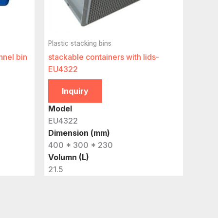
Plastic stacking bins
nnel bin
stackable containers with lids-
EU4322
Inquiry
Model
EU4322
Dimension (mm)
400 * 300 * 230
Volumn (L)
21.5