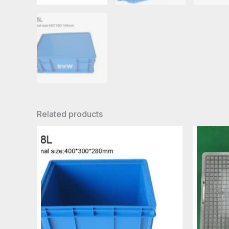
Related products