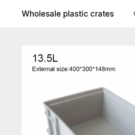
Skip
to
Wholesale plastic crates
content