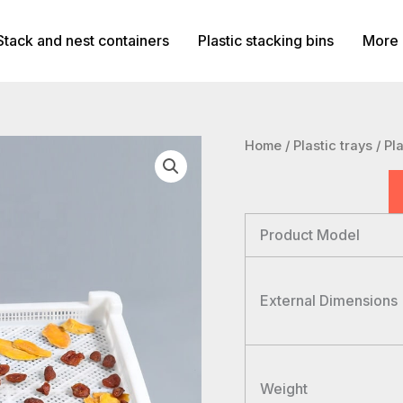
Stack and nest containers
Plastic stacking bins
More 
Home
/
Plastic trays
/ Pl
Product Model
External Dimensions
Weight