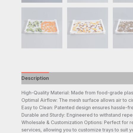
Description
High-Quality Material: Made from food-grade plasti
Optimal Airflow: The mesh surface allows air to ci
Easy to Clean: Patented design ensures hassle-fre
Durable and Sturdy: Engineered to withstand repeat
Wholesale & Customization Options: Perfect for re
services, allowing you to customize trays to suit 