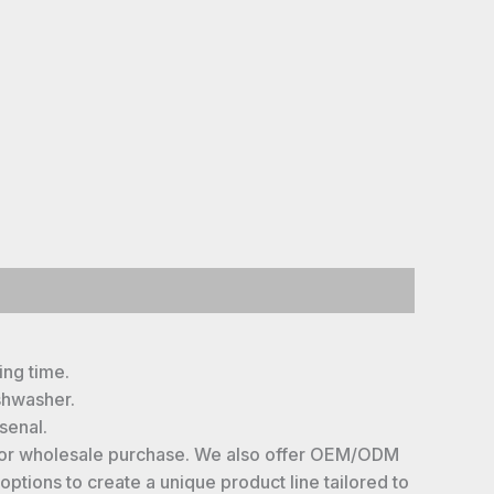
ing time.
shwasher.
senal.
le for wholesale purchase. We also offer OEM/ODM
ptions to create a unique product line tailored to