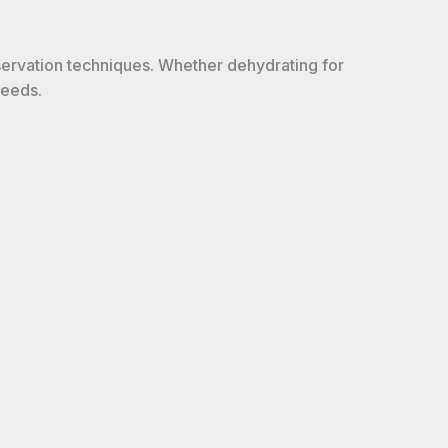
servation techniques. Whether dehydrating for
needs.