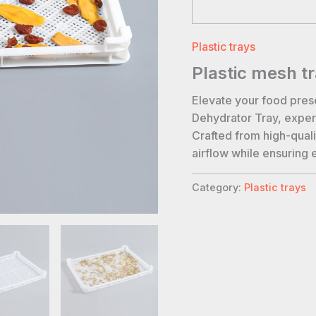
Plastic trays
Plastic mesh t
Elevate your food pres
Dehydrator Tray, expert
Crafted from high-qualit
airflow while ensuring 
Category:
Plastic trays