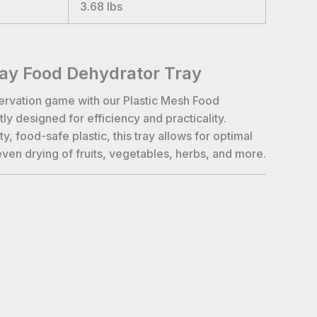
3.68
lbs
ray Food Dehydrator Tray
ervation game with our Plastic Mesh Food
ly designed for efficiency and practicality.
y, food-safe plastic, this tray allows for optimal
even drying of fruits, vegetables, herbs, and more.