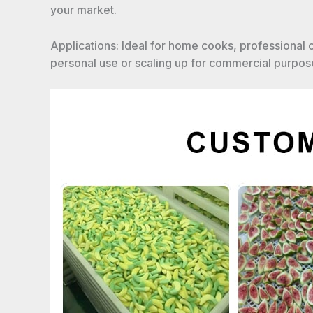
your market.
Applications: Ideal for home cooks, professional
personal use or scaling up for commercial purpose