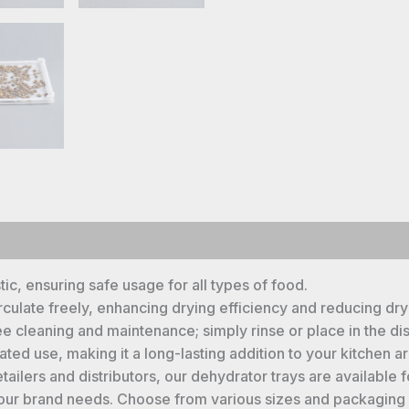
c, ensuring safe usage for all types of food.
rculate freely, enhancing drying efficiency and reducing dry
e cleaning and maintenance; simply rinse or place in the di
ed use, making it a long-lasting addition to your kitchen ar
tailers and distributors, our dehydrator trays are availab
your brand needs. Choose from various sizes and packaging o