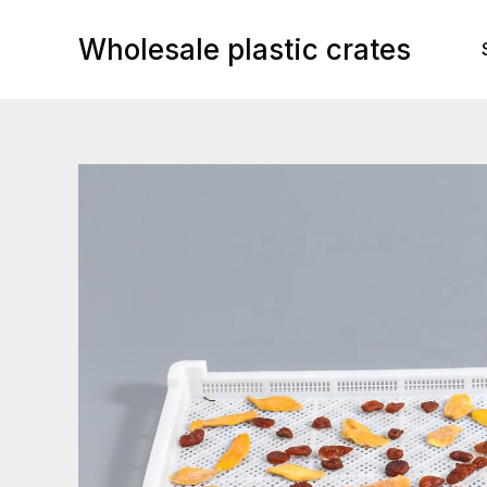
Skip
to
Wholesale plastic crates
content