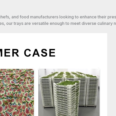
 chefs, and food manufacturers looking to enhance their pre
s, our trays are versatile enough to meet diverse culinary 