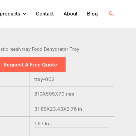
Search
products
Contact
About
Blog
astic mesh tray Food Dehydrator Tray
Request A Free Quote
tray-002
810X595X70
mm
31.89X23.43X2.76
in
1.67
kg