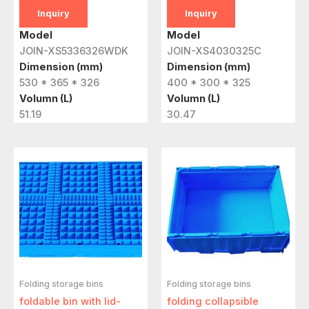
Inquiry
Inquiry
Model
Model
JOIN-XS5336326WDK
JOIN-XS4030325C
Dimension (mm)
Dimension (mm)
530 * 365 * 326
400 * 300 * 325
Volumn (L)
Volumn (L)
51.19
30.47
Folding storage bins
Folding storage bins
foldable bin with lid-
folding collapsible