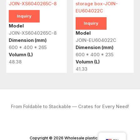
JOIN-XS6040265C-8
storage box-JOIN-
EU604022C
Inquiry
Inquiry
Model
JOIN-XS6040265C-8
Model
Dimension (mm)
JOIN-EU604022C
600 * 400 * 265
Dimension (mm)
Volumn (L)
600 * 400 * 235
48.38
Volumn (L)
41.33
From Foldable to Stackable — Crates for Every Need!
Copyright © 2026 Wholesale plastic crates