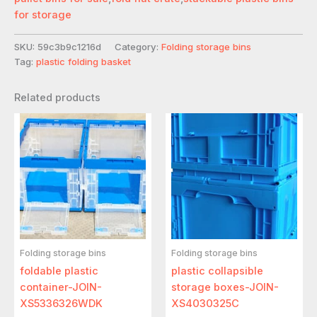
for storage
SKU:
59c3b9c1216d
Category:
Folding storage bins
Tag:
plastic folding basket
Related products
Folding storage bins
Folding storage bins
foldable plastic
plastic collapsible
container-JOIN-
storage boxes-JOIN-
XS5336326WDK
XS4030325C