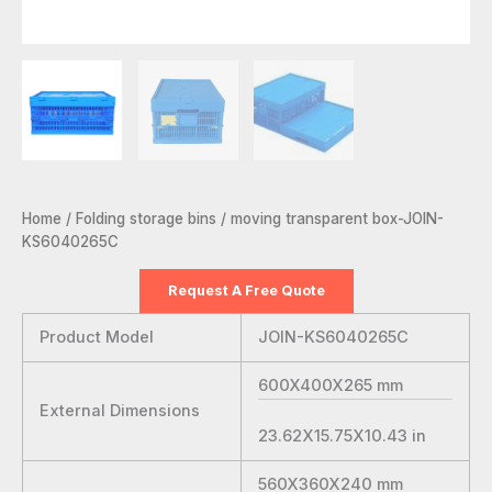
Home
/
Folding storage bins
/ moving transparent box-JOIN-
KS6040265C
Request A Free Quote
Product Model
JOIN-KS6040265C
600X400X265
mm
External Dimensions
23.62X15.75X10.43
in
560X360X240
mm