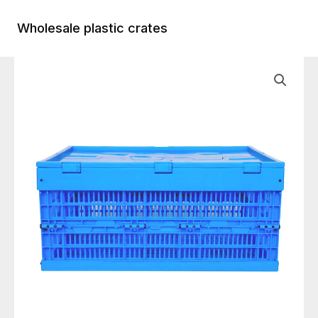
Skip
to
Wholesale plastic crates
Main
content
Menu