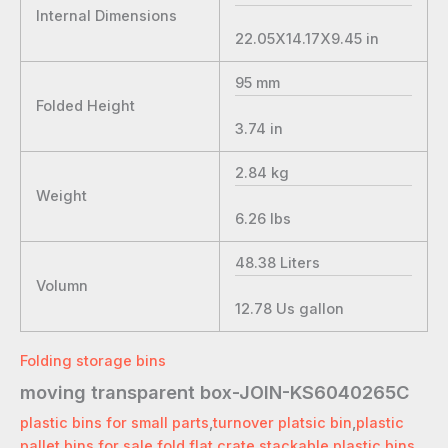
Internal Dimensions
22.05X14.17X9.45
in
95
mm
Folded Height
3.74
in
2.84
kg
Weight
6.26
lbs
48.38
Liters
Volumn
12.78
Us gallon
Folding storage bins
moving transparent box-JOIN-KS6040265C
plastic bins for small parts
,
turnover platsic bin
,
plastic
pallet bins for sale
,
fold flat crate
,
stackable plastic bins