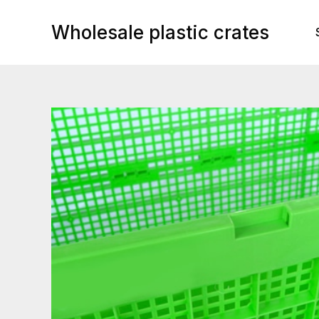
Skip
to
Wholesale plastic crates
content