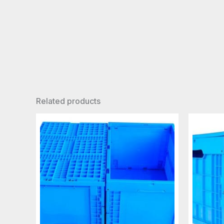
Related products