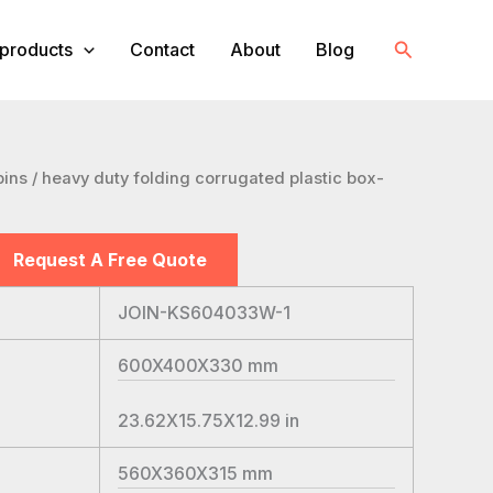
Search
products
Contact
About
Blog
bins
/ heavy duty folding corrugated plastic box-
Request A Free Quote
JOIN-KS604033W-1
600X400X330
mm
23.62X15.75X12.99
in
560X360X315
mm