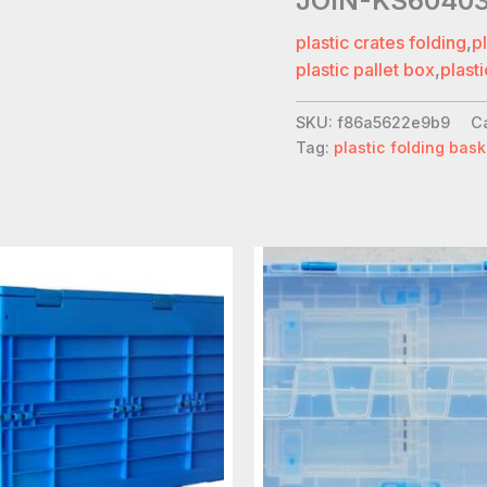
JOIN-KS6040
plastic crates folding
,
p
plastic pallet box
,
plasti
SKU:
f86a5622e9b9
C
Tag:
plastic folding bask