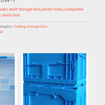
33W-1
lastic shelf storage bins
,
plastic totes
,
collapsible
c stack bins
ategory:
Folding storage bins
et