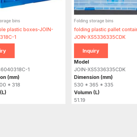
torage bins
Folding storage bins
ble plastic boxes-JOIN-
folding plastic pallet contai
318C-1
JOIN-XS5336335CDK
iry
Inquiry
Model
S6040318C-1
JOIN-XS5336335CDK
ion (mm)
Dimension (mm)
00 * 318
530 * 365 * 335
(L)
Volumn (L)
51.19