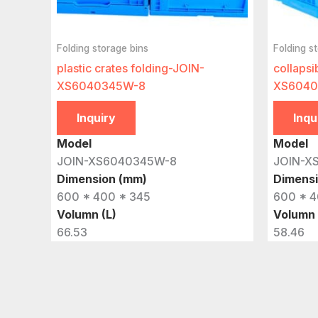
Folding storage bins
Folding s
plastic crates folding-JOIN-
collapsi
XS6040345W-8
XS6040
Inquiry
Inqu
Model
Model
JOIN-XS6040345W-8
JOIN-X
Dimension (mm)
Dimens
600 * 400 * 345
600 * 4
Volumn (L)
Volumn 
66.53
58.46