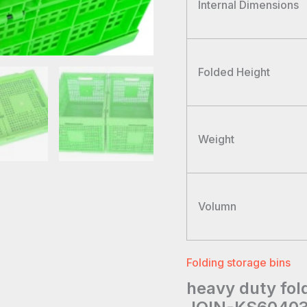
Internal Dimensions
Folded Height
Weight
Volumn
Folding storage bins
heavy duty fol