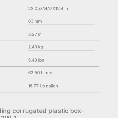
22.05X14.17X12.4
in
83
mm
3.27
in
2.49
kg
5.49
lbs
63.50
Liters
16.77
Us gallon
ding corrugated plastic box-