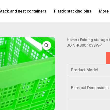
Stack and nest containers
Plastic stacking bins
More 
Home
/
Folding storage 
JOIN-KS604033W-1
Product Model
External Dimensions