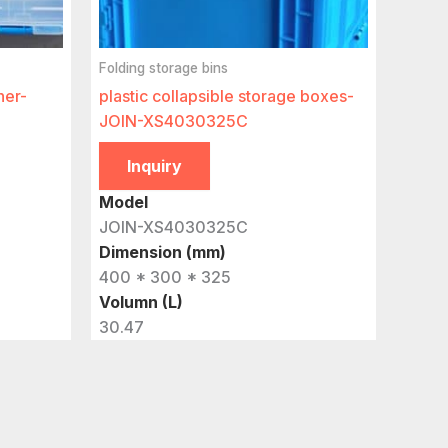
Folding storage bins
ner-
plastic collapsible storage boxes-
JOIN-XS4030325C
Inquiry
Model
JOIN-XS4030325C
Dimension (mm)
400 * 300 * 325
Volumn (L)
30.47