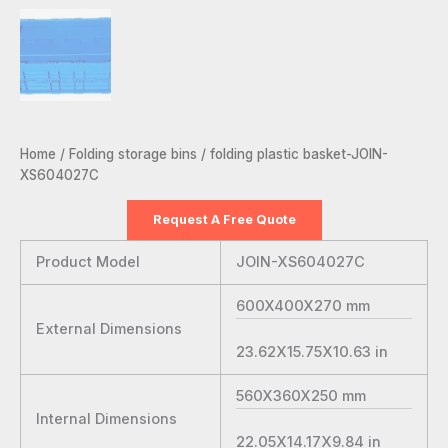
Home
/
Folding storage bins
/ folding plastic basket-JOIN-
XS604027C
Request A Free Quote
Product Model
JOIN-XS604027C
600X400X270
mm
External Dimensions
23.62X15.75X10.63
in
560X360X250
mm
Internal Dimensions
22.05X14.17X9.84
in