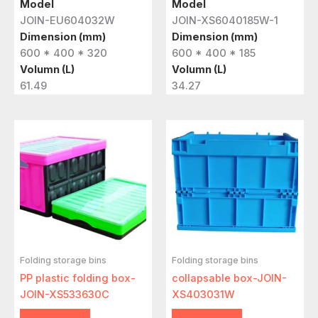
Model
Model
JOIN-EU604032W
JOIN-XS6040185W-1
Dimension (mm)
Dimension (mm)
600 * 400 * 320
600 * 400 * 185
Volumn (L)
Volumn (L)
61.49
34.27
Folding storage bins
Folding storage bins
PP plastic folding box-
collapsable box-JOIN-
JOIN-XS533630C
XS403031W