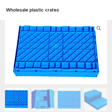
Skip
to
Wholesale plastic crates
Main
content
Menu