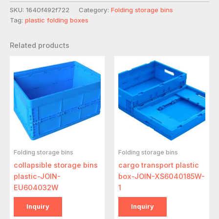
SKU:
1640f492f722
Category:
Folding storage bins
Tag:
plastic folding boxes
Related products
Folding storage bins
Folding storage bins
collapsible storage bins
cargo transport plastic
plastic-JOIN-
box-JOIN-XS6040185W-
EU604032W
1
Inquiry
Inquiry