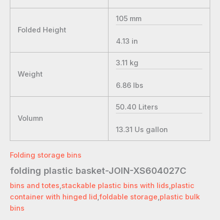
105
mm
Folded Height
4.13
in
3.11
kg
Weight
6.86
lbs
50.40
Liters
Volumn
13.31
Us gallon
Folding storage bins
folding plastic basket-JOIN-XS604027C
bins and totes
,
stackable plastic bins with lids
,
plastic
container with hinged lid
,
foldable storage
,
plastic bulk
bins