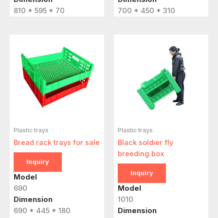
810 * 595 * 70
700 * 450 * 310
Plastic trays
Plastic trays
Bread rack trays for sale
Black soldier fly
breeding box
Inquiry
Inquiry
Model
690
Model
Dimension
1010
690 * 445 * 180
Dimension