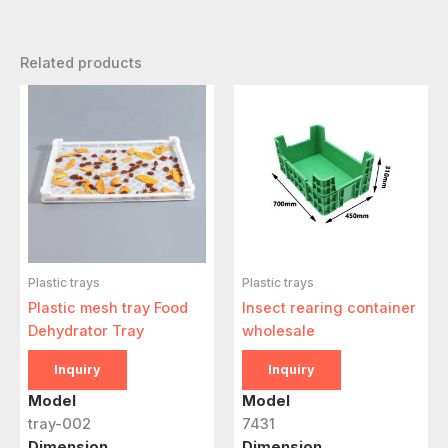
Related products
Plastic trays
Plastic trays
Plastic mesh tray Food
Insect rearing container
Dehydrator Tray
wholesale
Inquiry
Inquiry
Model
Model
tray-002
7431
Dimension
Dimension