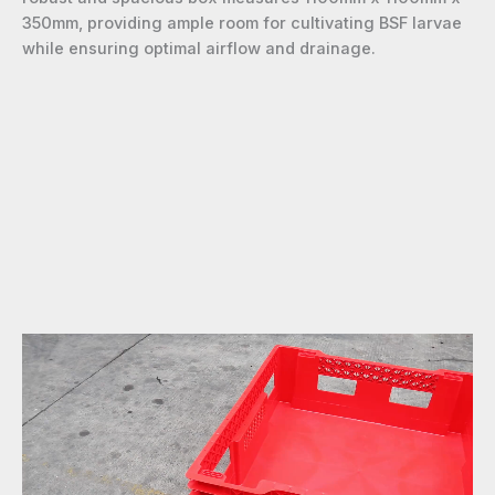
350mm, providing ample room for cultivating BSF larvae
while ensuring optimal airflow and drainage.