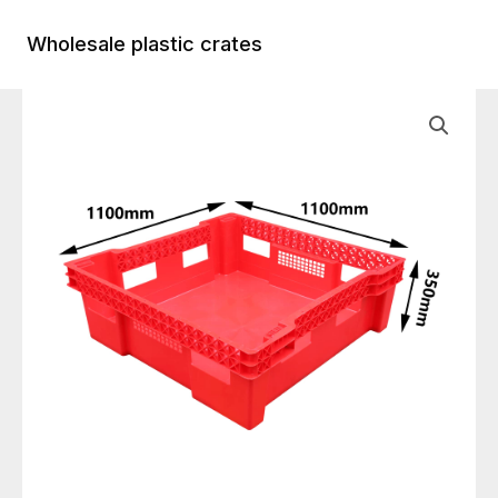
Skip
to
Wholesale plastic crates
Main
content
Menu