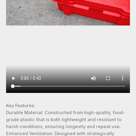
Key Features:
Durable Material: Constructed from high-quality, food-
grade plastic that is both lightweight and resistant to
harsh conditions, ensuring longevity and repeat use.
Enhanced Ventilation: Designed with strategically