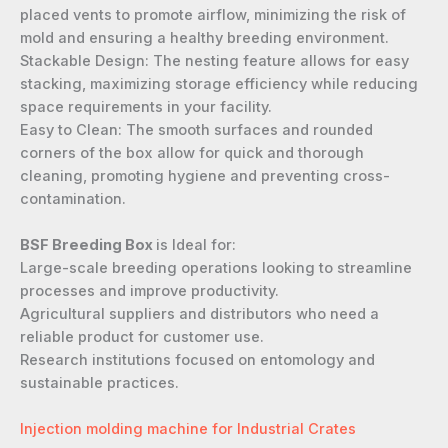
placed vents to promote airflow, minimizing the risk of
mold and ensuring a healthy breeding environment.
Stackable Design: The nesting feature allows for easy
stacking, maximizing storage efficiency while reducing
space requirements in your facility.
Easy to Clean: The smooth surfaces and rounded
corners of the box allow for quick and thorough
cleaning, promoting hygiene and preventing cross-
contamination.
BSF Breeding Box
is Ideal for:
Large-scale breeding operations looking to streamline
processes and improve productivity.
Agricultural suppliers and distributors who need a
reliable product for customer use.
Research institutions focused on entomology and
sustainable practices.
Injection molding machine for Industrial Crates