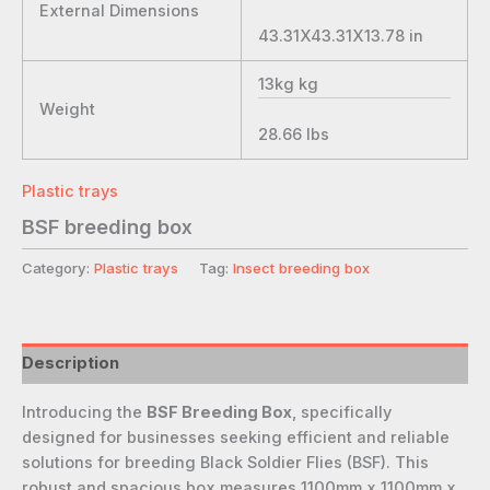
External Dimensions
43.31X43.31X13.78
in
13kg
kg
Weight
28.66
lbs
Plastic trays
BSF breeding box
Category:
Plastic trays
Tag:
Insect breeding box
Description
Introducing the
BSF Breeding Box
, specifically
designed for businesses seeking efficient and reliable
solutions for breeding Black Soldier Flies (BSF). This
robust and spacious box measures 1100mm x 1100mm x