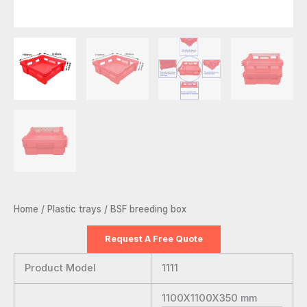
Home
/
Plastic trays
/ BSF breeding box
Request A Free Quote
Product Model
1111
1100X1100X350
mm