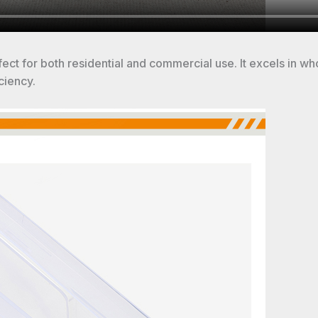
rfect for both residential and commercial use. It excels in wh
ciency.