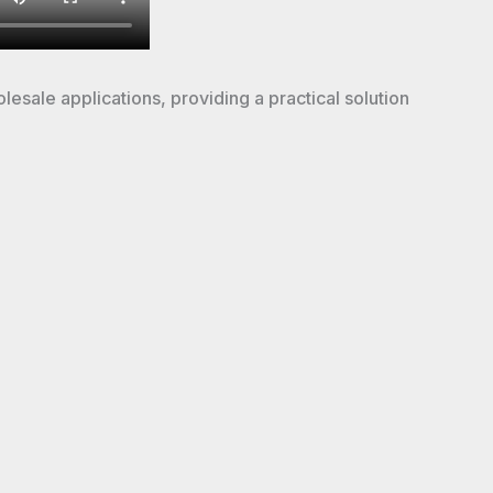
olesale applications, providing a practical solution