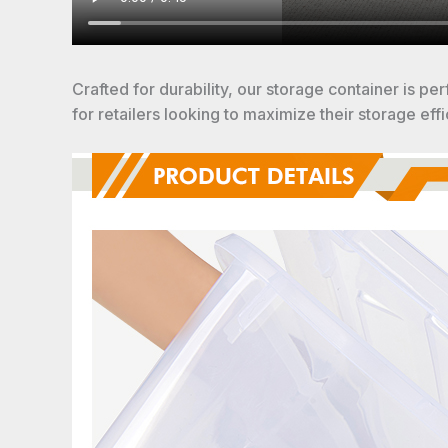
Crafted for durability, our storage container is pe
for retailers looking to maximize their storage effi