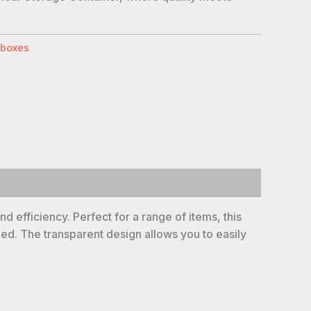
 boxes
d efficiency. Perfect for a range of items, this
bed. The transparent design allows you to easily