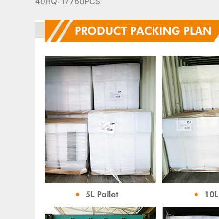
40HQ: 17760PCS