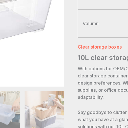
Volumn
Clear storage boxes
10L clear stora
With options for OEM/
clear storage containe
design preferences. Whe
supplies, or office doc
adaptability.
Say goodbye to clutter
what you have at a gla
solutions with our 10L 