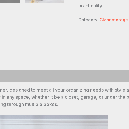
practicality.
Category:
Clear storage
er, designed to meet all your organizing needs with style an
y in any space, whether it be a closet, garage, or under the 
hing through multiple boxes.