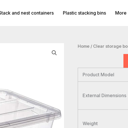
Stack and nest containers
Plastic stacking bins
More 
Home
/
Clear storage b
Product Model
External Dimensions
Weight