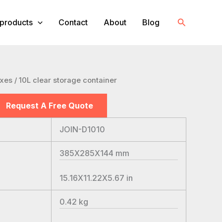
Search
products
Contact
About
Blog
oxes
/ 10L clear storage container
Request A Free Quote
JOIN-D1010
385X285X144
mm
15.16X11.22X5.67
in
0.42
kg