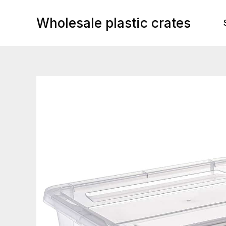
Skip
to
Wholesale plastic crates
content