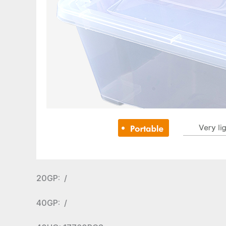
20GP: /
40GP: /