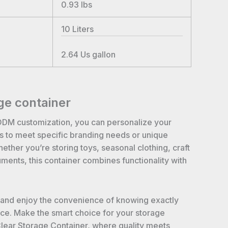
0.93
lbs
10
Liters
2.64
Us gallon
ge container
ODM customization, you can personalize your
rs to meet specific branding needs or unique
ther you’re storing toys, seasonal clothing, craft
uments, this container combines functionality with
 and enjoy the convenience of knowing exactly
nce. Make the smart choice for your storage
Clear Storage Container, where quality meets