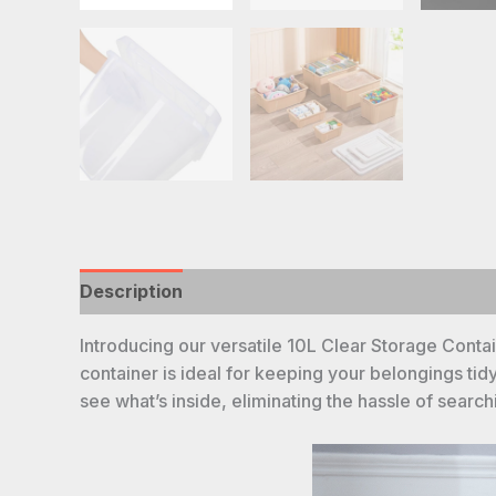
Description
Introducing our versatile 10L Clear Storage Contain
container is ideal for keeping your belongings tid
see what’s inside, eliminating the hassle of searc