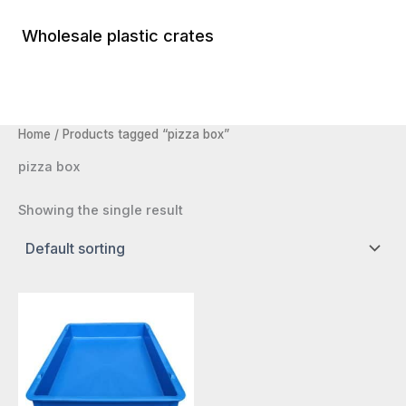
Skip
to
Wholesale plastic crates
Main
content
Menu
Home
/ Products tagged “pizza box”
pizza box
Showing the single result