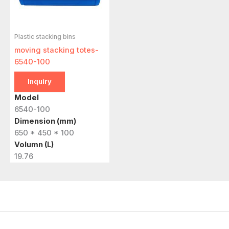
Plastic stacking bins
moving stacking totes-
6540-100
Inquiry
Model
6540-100
Dimension (mm)
650 * 450 * 100
Volumn (L)
19.76