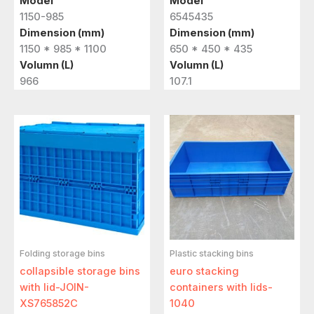
Model
Model
1150-985
6545435
Dimension (mm)
Dimension (mm)
1150 * 985 * 1100
650 * 450 * 435
Volumn (L)
Volumn (L)
966
107.1
Folding storage bins
Plastic stacking bins
collapsible storage bins
euro stacking
with lid-JOIN-
containers with lids-
XS765852C
1040