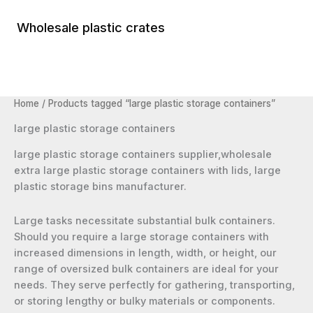
Skip
to
Wholesale plastic crates
Main
content
Menu
Home
/ Products tagged “large plastic storage containers”
large plastic storage containers
large plastic storage containers supplier,wholesale
extra large plastic storage containers with lids, large
plastic storage bins manufacturer.
Large tasks necessitate substantial bulk containers.
Should you require a large storage containers with
increased dimensions in length, width, or height, our
range of oversized bulk containers are ideal for your
needs. They serve perfectly for gathering, transporting,
or storing lengthy or bulky materials or components.