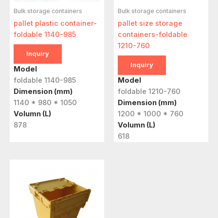
Bulk storage containers
Bulk storage containers
pallet plastic container-
pallet size storage
foldable 1140-985
containers-foldable
1210-760
Inquiry
Inquiry
Model
foldable 1140-985
Model
Dimension (mm)
foldable 1210-760
1140 * 980 * 1050
Dimension (mm)
Volumn (L)
1200 * 1000 * 760
878
Volumn (L)
618