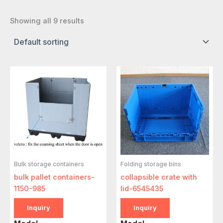
Showing all 9 results
Bulk storage containers
Folding storage bins
bulk pallet containers-
collapsible crate with
1150-985
lid-6545435
Inquiry
Inquiry