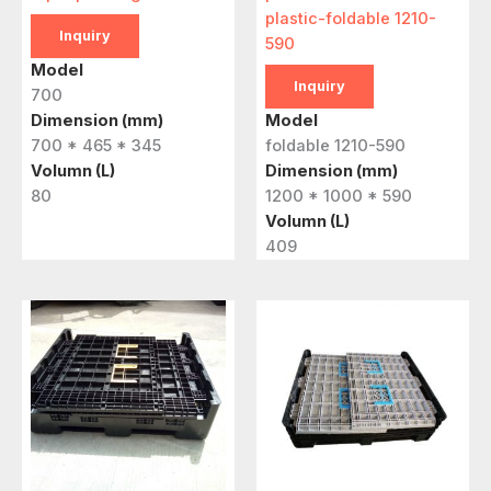
plastic-foldable 1210-
Inquiry
590
Model
Inquiry
700
Dimension (mm)
Model
700 * 465 * 345
foldable 1210-590
Volumn (L)
Dimension (mm)
80
1200 * 1000 * 590
Volumn (L)
409