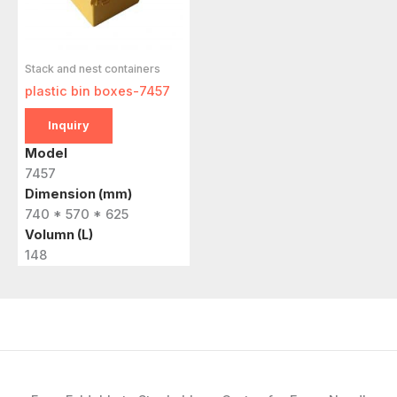
Stack and nest containers
plastic bin boxes-7457
Inquiry
Model
7457
Dimension (mm)
740 * 570 * 625
Volumn (L)
148