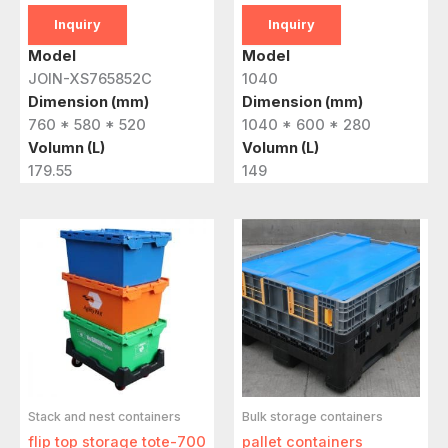
Inquiry
Inquiry
Model
Model
JOIN-XS765852C
1040
Dimension (mm)
Dimension (mm)
760 * 580 * 520
1040 * 600 * 280
Volumn (L)
Volumn (L)
179.55
149
Stack and nest containers
Bulk storage containers
flip top storage tote-700
pallet containers