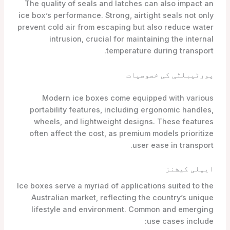
The quality of seals and latches can also impact an
ice box’s performance. Strong, airtight seals not only
prevent cold air from escaping but also reduce water
intrusion, crucial for maintaining the internal
temperature during transport.
پورٹیبلٹی کی خصوصیات
Modern ice boxes come equipped with various
portability features, including ergonomic handles,
wheels, and lightweight designs. These features
often affect the cost, as premium models prioritize
user ease in transport.
ایپلی کیشنز
Ice boxes serve a myriad of applications suited to the
Australian market, reflecting the country’s unique
lifestyle and environment. Common and emerging
use cases include: