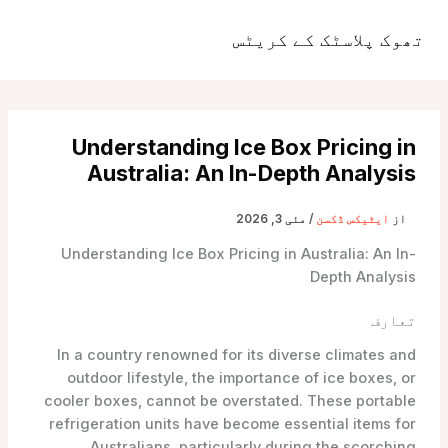
موا
پ
تھوک پلاسٹک کے کریٹس
مین
جائیں
مینو
Understanding Ice Box Pricing in
Australia: An In-Depth Analysis
مئی 3, 2026
/
ایٹیکس ڈکسن
از
Understanding Ice Box Pricing in Australia: An In-
Depth Analysis
تعارف
In a country renowned for its diverse climates and
outdoor lifestyle, the importance of ice boxes, or
cooler boxes, cannot be overstated. These portable
refrigeration units have become essential items for
Australians, particularly during the scorching