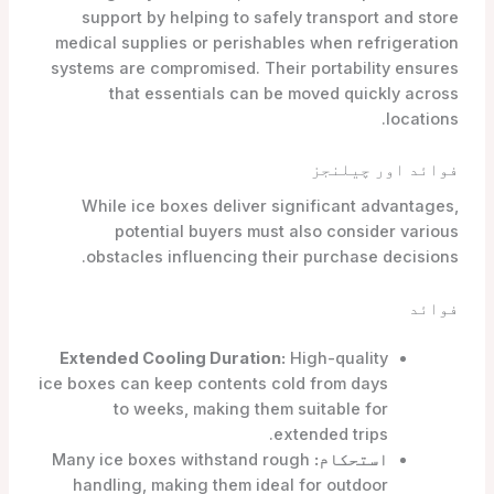
support by helping to safely transport and store
medical supplies or perishables when refrigeration
systems are compromised. Their portability ensures
that essentials can be moved quickly across
locations.
فوائد اور چیلنجز
While ice boxes deliver significant advantages,
potential buyers must also consider various
obstacles influencing their purchase decisions.
فوائد
Extended Cooling Duration:
High-quality
ice boxes can keep contents cold from days
to weeks, making them suitable for
extended trips.
Many ice boxes withstand rough
استحکام:
handling, making them ideal for outdoor