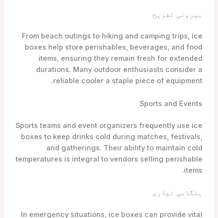
بیرونی تفریح
From beach outings to hiking and camping trips, ice
boxes help store perishables, beverages, and food
items, ensuring they remain fresh for extended
durations. Many outdoor enthusiasts consider a
reliable cooler a staple piece of equipment.
Sports and Events
Sports teams and event organizers frequently use ice
boxes to keep drinks cold during matches, festivals,
and gatherings. Their ability to maintain cold
temperatures is integral to vendors selling perishable
items.
ہنگامی تیاری
In emergency situations, ice boxes can provide vital