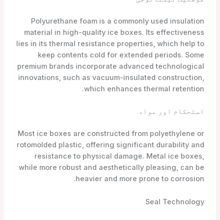
Polyurethane foam is a commonly used insulation
material in high-quality ice boxes. Its effectiveness
lies in its thermal resistance properties, which help to
keep contents cold for extended periods. Some
premium brands incorporate advanced technological
innovations, such as vacuum-insulated construction,
which enhances thermal retention.
استحکام اور مواد
Most ice boxes are constructed from polyethylene or
rotomolded plastic, offering significant durability and
resistance to physical damage. Metal ice boxes,
while more robust and aesthetically pleasing, can be
heavier and more prone to corrosion.
Seal Technology