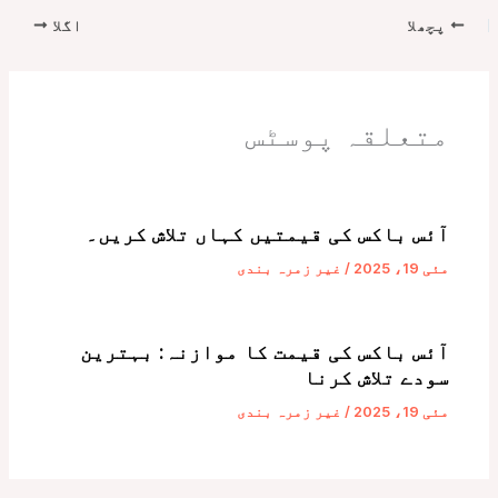
اگلا
پچھلا
متعلقہ پوسٹس
آئس باکس کی قیمتیں کہاں تلاش کریں۔
غیر زمرہ بندی
/
مئی 19، 2025
آئس باکس کی قیمت کا موازنہ: بہترین
سودے تلاش کرنا
غیر زمرہ بندی
/
مئی 19، 2025