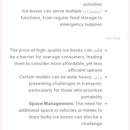
activities.
Ice boxes can serve multiple
استعداد:
functions, from regular food storage to
emergency supplies.
چیلنجز
The price of high-quality ice boxes can
لاگت:
be a barrier for average consumers, leading
them to consider more affordable, yet less
efficient options.
Certain models can be quite heavy,
وزن:
presenting challenges in transport,
particularly for those who prioritize
portability.
Space Management:
The need for
additional space in vehicles or homes to
store bulky ice boxes can also be a
challenge.