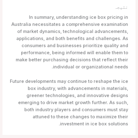
نتیجہ
In summary, understanding ice box pricing in
Australia necessitates a comprehensive examination
of market dynamics, technological advancements,
applications, and both benefits and challenges. As
consumers and businesses prioritize quality and
performance, being informed will enable them to
make better purchasing decisions that reflect their
individual or organizational needs.
Future developments may continue to reshape the ice
box industry, with advancements in materials,
greener technologies, and innovative designs
emerging to drive market growth further. As such,
both industry players and consumers must stay
attuned to these changes to maximize their
investment in ice box solutions.