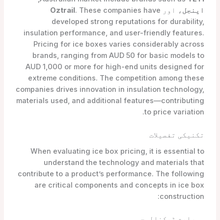
Oztrail
. These companies have
، اور
اینجل
developed strong reputations for durability,
insulation performance, and user-friendly features.
Pricing for ice boxes varies considerably across
brands, ranging from AUD 50 for basic models to
AUD 1,000 or more for high-end units designed for
extreme conditions. The competition among these
companies drives innovation in insulation technology,
materials used, and additional features—contributing
to price variation.
تکنیکی تفصیلات
When evaluating ice box pricing, it is essential to
understand the technology and materials that
contribute to a product’s performance. The following
are critical components and concepts in ice box
construction:
موصلیت ٹیکنالوجی