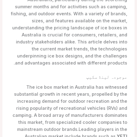
summer months and for activities such as camping,
fishing, and outdoor events. With a variety of brands,
sizes, and features available on the market,
understanding the pricing landscape of ice boxes in
Australia is crucial for consumers, retailers, and
industry stakeholders alike. This article delves into
the current market trends, the technologies
underpinning ice box designs, and the challenges
and advantages associated with different products.
موجودہ لینڈ سکیپ
The ice box market in Australia has witnessed
substantial growth in recent years, propelled by the
increasing demand for outdoor recreation and the
rising popularity of recreational vehicles (RVs) and
camping. A broad array of manufacturers dominates
this market, from specialized cooler companies to
mainstream outdoor brands.Leading players in the
,
Australian market include brands such as
YETI