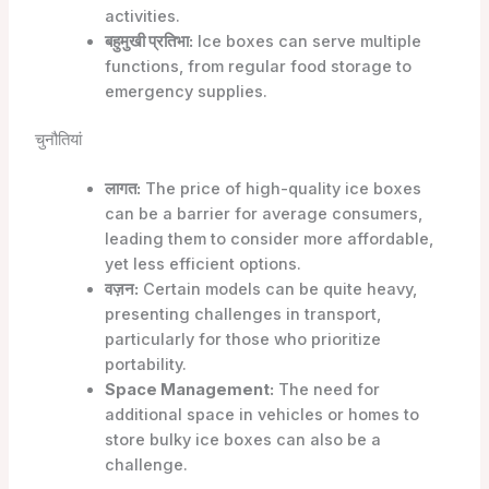
activities.
बहुमुखी प्रतिभा:
Ice boxes can serve multiple
functions, from regular food storage to
emergency supplies.
चुनौतियां
लागत:
The price of high-quality ice boxes
can be a barrier for average consumers,
leading them to consider more affordable,
yet less efficient options.
वज़न:
Certain models can be quite heavy,
presenting challenges in transport,
particularly for those who prioritize
portability.
Space Management:
The need for
additional space in vehicles or homes to
store bulky ice boxes can also be a
challenge.