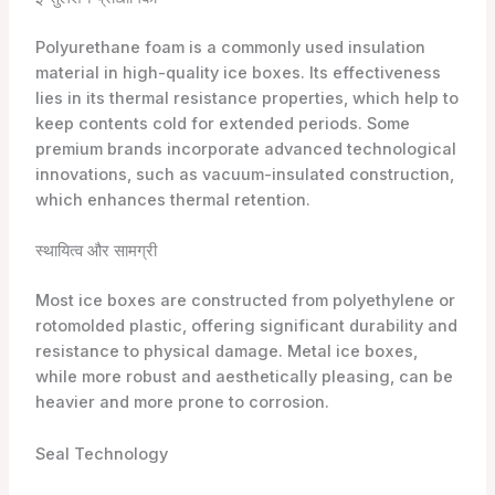
Polyurethane foam is a commonly used insulation
material in high-quality ice boxes. Its effectiveness
lies in its thermal resistance properties, which help to
keep contents cold for extended periods. Some
premium brands incorporate advanced technological
innovations, such as vacuum-insulated construction,
which enhances thermal retention.
स्थायित्व और सामग्री
Most ice boxes are constructed from polyethylene or
rotomolded plastic, offering significant durability and
resistance to physical damage. Metal ice boxes,
while more robust and aesthetically pleasing, can be
heavier and more prone to corrosion.
Seal Technology