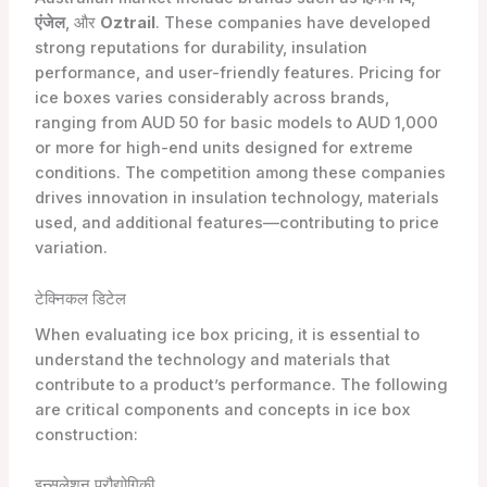
एंजेल
, और
Oztrail
. These companies have developed
strong reputations for durability, insulation
performance, and user-friendly features. Pricing for
ice boxes varies considerably across brands,
ranging from AUD 50 for basic models to AUD 1,000
or more for high-end units designed for extreme
conditions. The competition among these companies
drives innovation in insulation technology, materials
used, and additional features—contributing to price
variation.
टेक्निकल डिटेल
When evaluating ice box pricing, it is essential to
understand the technology and materials that
contribute to a product’s performance. The following
are critical components and concepts in ice box
construction:
इन्सुलेशन प्रौद्योगिकी