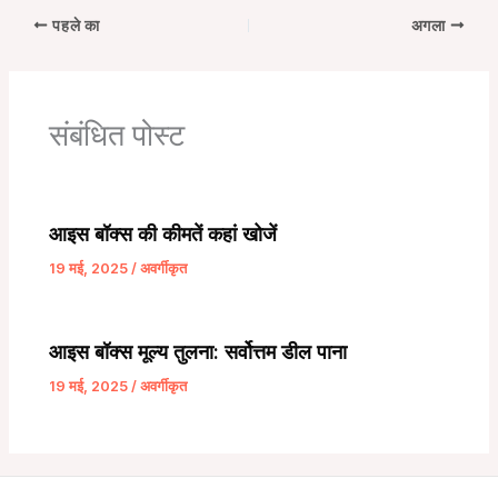
पहले का
अगला
संबंधित पोस्ट
आइस बॉक्स की कीमतें कहां खोजें
19 मई, 2025
/
अवर्गीकृत
आइस बॉक्स मूल्य तुलना: सर्वोत्तम डील पाना
19 मई, 2025
/
अवर्गीकृत