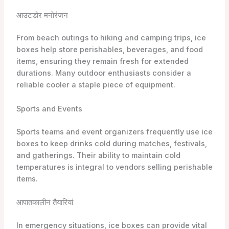
आउटडोर मनोरंजन
From beach outings to hiking and camping trips, ice
boxes help store perishables, beverages, and food
items, ensuring they remain fresh for extended
durations. Many outdoor enthusiasts consider a
reliable cooler a staple piece of equipment.
Sports and Events
Sports teams and event organizers frequently use ice
boxes to keep drinks cold during matches, festivals,
and gatherings. Their ability to maintain cold
temperatures is integral to vendors selling perishable
items.
आपातकालीन तैयारियां
In emergency situations, ice boxes can provide vital