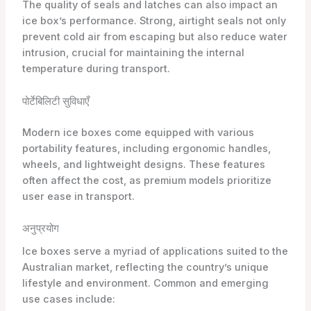
The quality of seals and latches can also impact an
ice box’s performance. Strong, airtight seals not only
prevent cold air from escaping but also reduce water
intrusion, crucial for maintaining the internal
temperature during transport.
पोर्टेबिलिटी सुविधाएँ
Modern ice boxes come equipped with various
portability features, including ergonomic handles,
wheels, and lightweight designs. These features
often affect the cost, as premium models prioritize
user ease in transport.
अनुप्रयोग
Ice boxes serve a myriad of applications suited to the
Australian market, reflecting the country’s unique
lifestyle and environment. Common and emerging
use cases include: