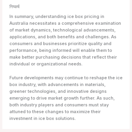
निष्कर्ष
In summary, understanding ice box pricing in
Australia necessitates a comprehensive examination
of market dynamics, technological advancements,
applications, and both benefits and challenges. As
consumers and businesses prioritize quality and
performance, being informed will enable them to
make better purchasing decisions that reflect their
individual or organizational needs.
Future developments may continue to reshape the ice
box industry, with advancements in materials,
greener technologies, and innovative designs
emerging to drive market growth further. As such,
both industry players and consumers must stay
attuned to these changes to maximize their
investment in ice box solutions.