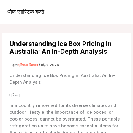
सामग्री
पर
थोक प्लास्टिक बक्से
मुख्य
जाएं
मेन्यू
Understanding Ice Box Pricing in
Australia: An In-Depth Analysis
द्वारा
एटिकस डिक्सन
/
मई 3, 2026
Understanding Ice Box Pricing in Australia: An In-
Depth Analysis
परिचय
In a country renowned for its diverse climates and
outdoor lifestyle, the importance of ice boxes, or
cooler boxes, cannot be overstated. These portable
refrigeration units have become essential items for
Australians, particularly during the scorching