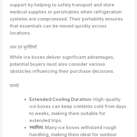
support by helping to safely transport and store
medical supplies or perishables when refrigeration
systems are compromised. Their portability ensures
that essentials can be moved quickly across
locations.
लाभ एवं चुनौतियाँ
While ice boxes deliver significant advantages,
potential buyers must also consider various
obstacles influencing their purchase decisions.
फ़ायदे
Extended Cooling Duration:
High-quality
ice boxes can keep contents cold from days
to weeks, making them suitable for
extended trips.
स्थायित्व:
Many ice boxes withstand rough
handling, making them ideal for outdoor