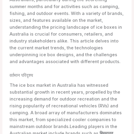
summer months and for activities such as camping,
fishing, and outdoor events. With a variety of brands,
sizes, and features available on the market,
understanding the pricing landscape of ice boxes in
Australia is crucial for consumers, retailers, and
industry stakeholders alike. This article delves into
the current market trends, the technologies
underpinning ice box designs, and the challenges
and advantages associated with different products.
वर्तमान परिदृश्य
The ice box market in Australia has witnessed
substantial growth in recent years, propelled by the
increasing demand for outdoor recreation and the
rising popularity of recreational vehicles (RVs) and
camping. A broad array of manufacturers dominates
this market, from specialized cooler companies to
mainstream outdoor brands.Leading players in the
Australian market include brands such as
हिममानव
,