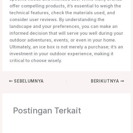
offer compelling products, it’s essential to weigh the
technical features, check the materials used, and
consider user reviews. By understanding the
landscape and your preferences, you can make an
informed decision that will serve you well during your
outdoor adventures, events, or even in your home.
Ultimately, an ice box is not merely a purchase; it’s an
investment in your outdoor experience, making it
critical to choose wisely.
SEBELUMNYA
BERIKUTNYA
Postingan Terkait