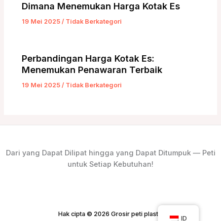
Dimana Menemukan Harga Kotak Es
19 Mei 2025
/
Tidak Berkategori
Perbandingan Harga Kotak Es:
Menemukan Penawaran Terbaik
19 Mei 2025
/
Tidak Berkategori
Dari yang Dapat Dilipat hingga yang Dapat Ditumpuk — Peti
untuk Setiap Kebutuhan!
Hak cipta © 2026 Grosir peti plastik
ID