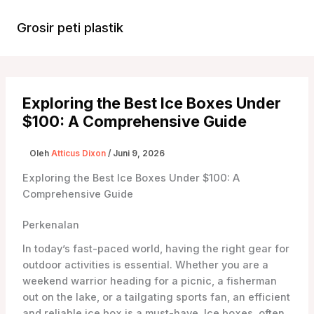
Lewati
ke
Grosir peti plastik
Menu
konten
Utam
Exploring the Best Ice Boxes Under
$100: A Comprehensive Guide
Oleh
Atticus Dixon
/
Juni 9, 2026
Exploring the Best Ice Boxes Under $100: A
Comprehensive Guide
Perkenalan
In today’s fast-paced world, having the right gear for
outdoor activities is essential. Whether you are a
weekend warrior heading for a picnic, a fisherman
out on the lake, or a tailgating sports fan, an efficient
and reliable ice box is a must-have. Ice boxes, often