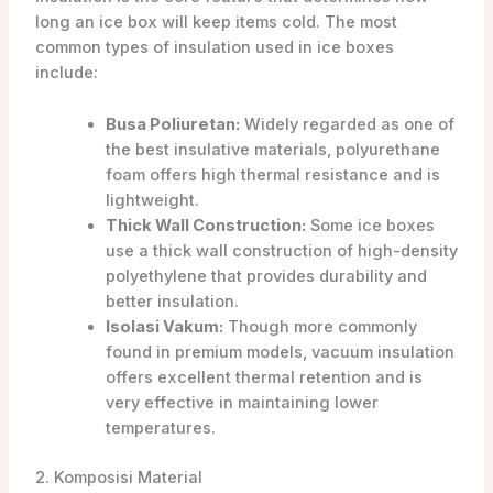
long an ice box will keep items cold. The most
common types of insulation used in ice boxes
include:
Busa Poliuretan:
Widely regarded as one of
the best insulative materials, polyurethane
foam offers high thermal resistance and is
lightweight.
Thick Wall Construction:
Some ice boxes
use a thick wall construction of high-density
polyethylene that provides durability and
better insulation.
Isolasi Vakum:
Though more commonly
found in premium models, vacuum insulation
offers excellent thermal retention and is
very effective in maintaining lower
temperatures.
2. Komposisi Material