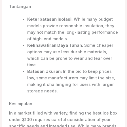
Tantangan
Keterbatasan Isolasi:
While many budget
models provide reasonable insulation, they
may not match the long-lasting performance
of high-end models.
Kekhawatiran Daya Tahan:
Some cheaper
options may use less durable materials,
which can be prone to wear and tear over
time.
Batasan Ukuran:
In the bid to keep prices
low, some manufacturers may limit the size,
making it challenging for users with larger
storage needs.
Kesimpulan
In a market filled with variety, finding the best ice box
under $100 requires careful consideration of your
specific needs and intended use. While many brands