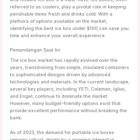
referred to as coolers, play a pivotal role in keeping
perishable items fresh and drinks cold. With a
plethora of options available on the market,
identifying the best ice box under $100 can save you
time and enhance your overall experience.
Pemandangan Saat Ini
The ice box market has rapidly evolved over the
years, transitioning from simple, insulated containers
to sophisticated designs driven by advanced
technologies and materials. In the current landscape,
several key players, including YETI, Coleman, Igloo,
and Engel, continue to dominate the market.
However, many budget-friendly options exist that
provide excellent performance without breaking the
bank.
As of 2023, the demand for portable ice boxes
remains robust, driven by a growing interest in