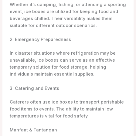
Whether it’s camping, fishing, or attending a sporting
event, ice boxes are utilized for keeping food and
beverages chilled. Their versatility makes them
suitable for different outdoor scenarios.
2. Emergency Preparedness
In disaster situations where refrigeration may be
unavailable, ice boxes can serve as an effective
temporary solution for food storage, helping
individuals maintain essential supplies.
3. Catering and Events
Caterers often use ice boxes to transport perishable
food items to events. The ability to maintain low
temperatures is vital for food safety.
Manfaat & Tantangan