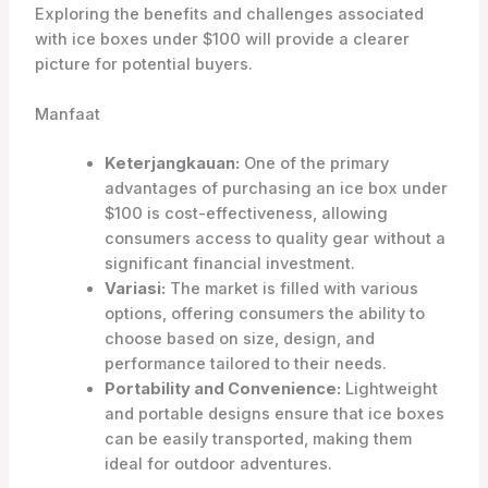
Exploring the benefits and challenges associated
with ice boxes under $100 will provide a clearer
picture for potential buyers.
Manfaat
Keterjangkauan:
One of the primary
advantages of purchasing an ice box under
$100 is cost-effectiveness, allowing
consumers access to quality gear without a
significant financial investment.
Variasi:
The market is filled with various
options, offering consumers the ability to
choose based on size, design, and
performance tailored to their needs.
Portability and Convenience:
Lightweight
and portable designs ensure that ice boxes
can be easily transported, making them
ideal for outdoor adventures.