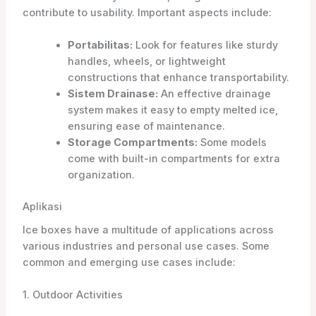
contribute to usability. Important aspects include:
Portabilitas:
Look for features like sturdy
handles, wheels, or lightweight
constructions that enhance transportability.
Sistem Drainase:
An effective drainage
system makes it easy to empty melted ice,
ensuring ease of maintenance.
Storage Compartments:
Some models
come with built-in compartments for extra
organization.
Aplikasi
Ice boxes have a multitude of applications across
various industries and personal use cases. Some
common and emerging use cases include:
1. Outdoor Activities