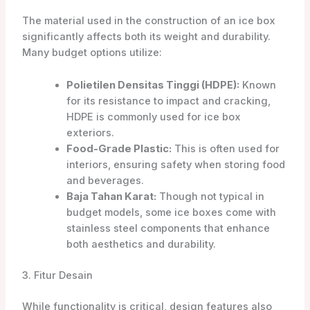
The material used in the construction of an ice box
significantly affects both its weight and durability.
Many budget options utilize:
Polietilen Densitas Tinggi (HDPE):
Known
for its resistance to impact and cracking,
HDPE is commonly used for ice box
exteriors.
Food-Grade Plastic:
This is often used for
interiors, ensuring safety when storing food
and beverages.
Baja Tahan Karat:
Though not typical in
budget models, some ice boxes come with
stainless steel components that enhance
both aesthetics and durability.
3. Fitur Desain
While functionality is critical, design features also