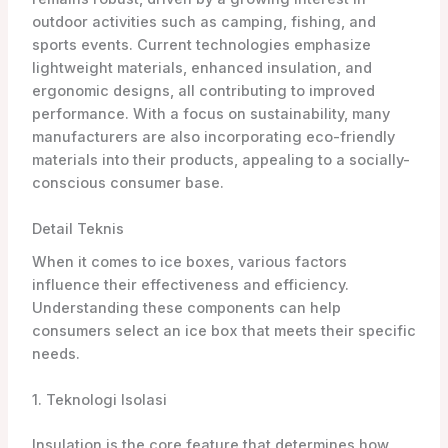
outdoor activities such as camping, fishing, and
sports events. Current technologies emphasize
lightweight materials, enhanced insulation, and
ergonomic designs, all contributing to improved
performance. With a focus on sustainability, many
manufacturers are also incorporating eco-friendly
materials into their products, appealing to a socially-
conscious consumer base.
Detail Teknis
When it comes to ice boxes, various factors
influence their effectiveness and efficiency.
Understanding these components can help
consumers select an ice box that meets their specific
needs.
1. Teknologi Isolasi
Insulation is the core feature that determines how