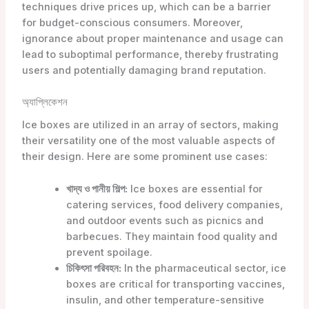
techniques drive prices up, which can be a barrier
for budget-conscious consumers. Moreover,
ignorance about proper maintenance and usage can
lead to suboptimal performance, thereby frustrating
users and potentially damaging brand reputation.
অ্যাপ্লিকেশন
Ice boxes are utilized in an array of sectors, making
their versatility one of the most valuable aspects of
their design. Here are some prominent use cases:
খাদ্য ও পানীয় শিল্প:
Ice boxes are essential for
catering services, food delivery companies,
and outdoor events such as picnics and
barbecues. They maintain food quality and
prevent spoilage.
চিকিৎসা পরিবহন:
In the pharmaceutical sector, ice
boxes are critical for transporting vaccines,
insulin, and other temperature-sensitive