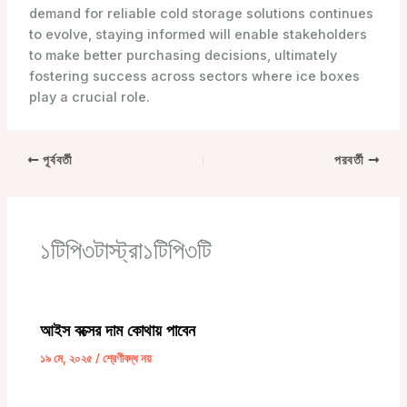
demand for reliable cold storage solutions continues
to evolve, staying informed will enable stakeholders
to make better purchasing decisions, ultimately
fostering success across sectors where ice boxes
play a crucial role.
পূর্ববর্তী
পরবর্তী
১টিপি৩টাস্ট্রা১টিপি৩টি
আইস বক্সের দাম কোথায় পাবেন
১৯ মে, ২০২৫
/
শ্রেণীবদ্ধ নয়