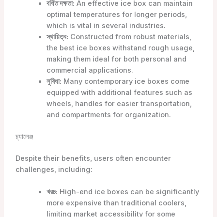
বর্ধিত দক্ষতা:
An effective ice box can maintain
optimal temperatures for longer periods,
which is vital in several industries.
স্থায়িত্ব:
Constructed from robust materials,
the best ice boxes withstand rough usage,
making them ideal for both personal and
commercial applications.
সুবিধা:
Many contemporary ice boxes come
equipped with additional features such as
wheels, handles for easier transportation,
and compartments for organization.
চ্যালেঞ্জ
Despite their benefits, users often encounter
challenges, including:
খরচ:
High-end ice boxes can be significantly
more expensive than traditional coolers,
limiting market accessibility for some