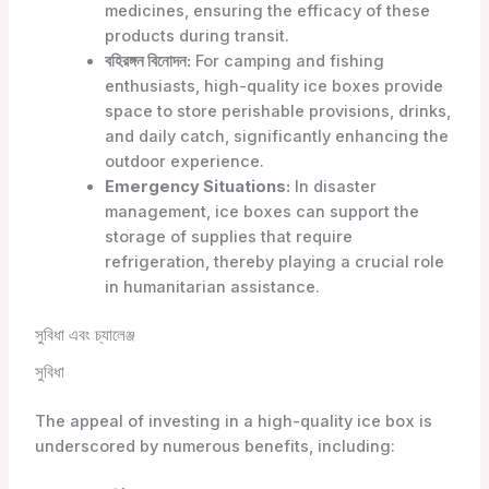
medicines, ensuring the efficacy of these
products during transit.
বহিরঙ্গন বিনোদন:
For camping and fishing
enthusiasts, high-quality ice boxes provide
space to store perishable provisions, drinks,
and daily catch, significantly enhancing the
outdoor experience.
Emergency Situations:
In disaster
management, ice boxes can support the
storage of supplies that require
refrigeration, thereby playing a crucial role
in humanitarian assistance.
সুবিধা এবং চ্যালেঞ্জ
সুবিধা
The appeal of investing in a high-quality ice box is
underscored by numerous benefits, including: