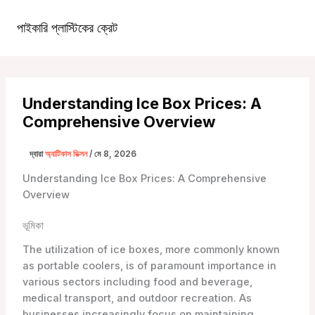
কন্টেন্টে
চলে
পাইকারি প্লাস্টিকের ক্রেট
১টিপি৩টাস্ট্রা১টিপি৩টি
প্রধান
যান
খাদ্যতালিকা
Understanding Ice Box Prices: A
Comprehensive Overview
দ্বারা
অ্যাটিকাস ডিক্সন
/
মে 8, 2026
Understanding Ice Box Prices: A Comprehensive
Overview
ভূমিকা
The utilization of ice boxes, more commonly known
as portable coolers, is of paramount importance in
various sectors including food and beverage,
medical transport, and outdoor recreation. As
businesses increasingly focus on maintaining