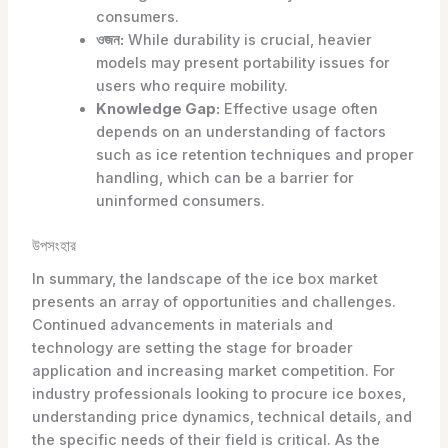
consumers.
ওজন:
While durability is crucial, heavier
models may present portability issues for
users who require mobility.
Knowledge Gap:
Effective usage often
depends on an understanding of factors
such as ice retention techniques and proper
handling, which can be a barrier for
uninformed consumers.
উপসংহার
In summary, the landscape of the ice box market
presents an array of opportunities and challenges.
Continued advancements in materials and
technology are setting the stage for broader
application and increasing market competition. For
industry professionals looking to procure ice boxes,
understanding price dynamics, technical details, and
the specific needs of their field is critical. As the