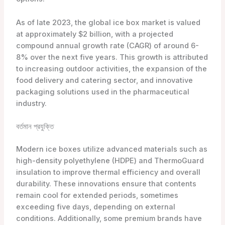
As of late 2023, the global ice box market is valued
at approximately $2 billion, with a projected
compound annual growth rate (CAGR) of around 6-
8% over the next five years. This growth is attributed
to increasing outdoor activities, the expansion of the
food delivery and catering sector, and innovative
packaging solutions used in the pharmaceutical
industry.
বর্তমান প্রযুক্তি
Modern ice boxes utilize advanced materials such as
high-density polyethylene (HDPE) and ThermoGuard
insulation to improve thermal efficiency and overall
durability. These innovations ensure that contents
remain cool for extended periods, sometimes
exceeding five days, depending on external
conditions. Additionally, some premium brands have