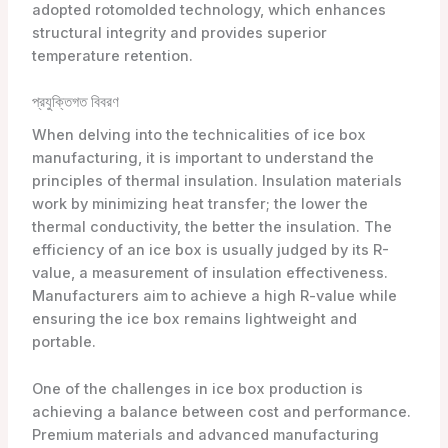
adopted rotomolded technology, which enhances
structural integrity and provides superior
temperature retention.
প্রযুক্তিগত বিবরণ
When delving into the technicalities of ice box
manufacturing, it is important to understand the
principles of thermal insulation. Insulation materials
work by minimizing heat transfer; the lower the
thermal conductivity, the better the insulation. The
efficiency of an ice box is usually judged by its R-
value, a measurement of insulation effectiveness.
Manufacturers aim to achieve a high R-value while
ensuring the ice box remains lightweight and
portable.
One of the challenges in ice box production is
achieving a balance between cost and performance.
Premium materials and advanced manufacturing