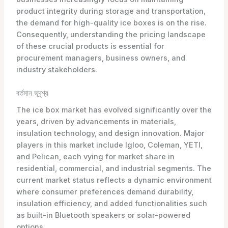
product integrity during storage and transportation,
the demand for high-quality ice boxes is on the rise.
Consequently, understanding the pricing landscape
of these crucial products is essential for
procurement managers, business owners, and
industry stakeholders.
বর্তমান ভূদৃশ্য
The ice box market has evolved significantly over the
years, driven by advancements in materials,
insulation technology, and design innovation. Major
players in this market include Igloo, Coleman, YETI,
and Pelican, each vying for market share in
residential, commercial, and industrial segments. The
current market status reflects a dynamic environment
where consumer preferences demand durability,
insulation efficiency, and added functionalities such
as built-in Bluetooth speakers or solar-powered
options.