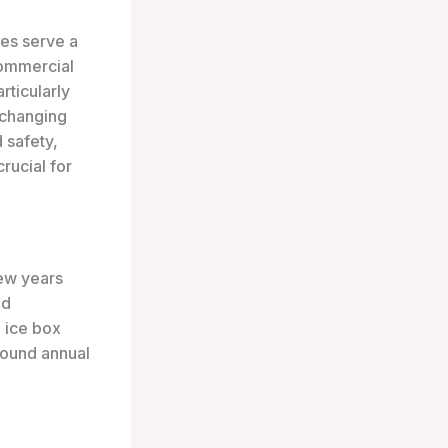
xes serve a
commercial
rticularly
 changing
 safety,
rucial for
few years
nd
 ice box
pound annual