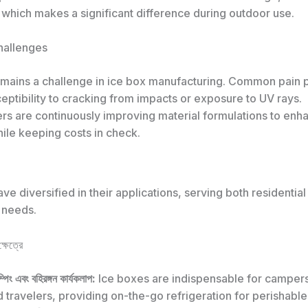
 which makes a significant difference during outdoor use.
Challenges
remains a challenge in ice box manufacturing. Common pain 
eptibility to cracking from impacts or exposure to UV rays.
rs are continuously improving material formulations to enh
hile keeping costs in check.
ve diversified in their applications, serving both residential
 needs.
্ষেত্রে
ম্পিং এবং বহিরঙ্গন কার্যকলাপ:
Ice boxes are indispensable for campers
 travelers, providing on-the-go refrigeration for perishable