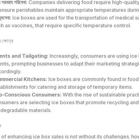
য সরবরাহ পরিষেবা:
Companies delivering food require high-qualit
ensure perishables maintain appropriate temperatures during
্থ্যসেবা:
Ice boxes are used for the transportation of medical s
h as vaccines, that require specific temperature control.
 ক্ষেত্রে
ents and Tailgating:
Increasingly, consumers are using ice
nts, prompting businesses to adapt their marketing strateg
ordingly.
mmercial Kitchens:
Ice boxes are commonly found in food
ablishments for catering and storage of temporary items.
o-Conscious Consumers:
With the rise of sustainable prac
nsumers are selecting ice boxes that promote recycling and
odegradable materials.
জ
of enhancing ice box sales is not without its challenges; how