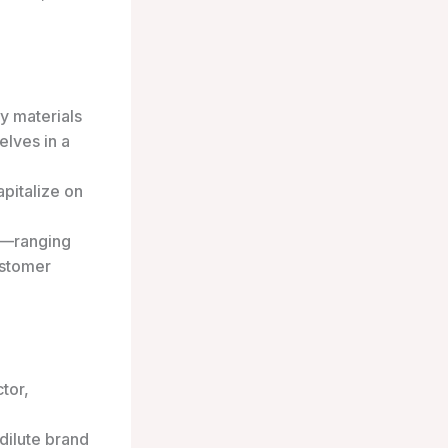
y materials
elves in a
pitalize on
ts—ranging
ustomer
tor,
dilute brand