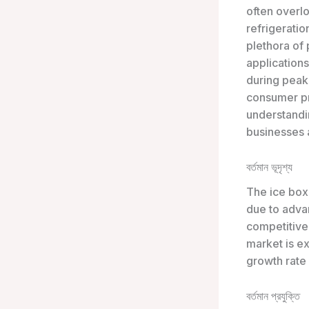
often overlo
refrigeratio
plethora of
applications
during peak
consumer pr
understandin
businesses 
বর্তমান ভূদৃশ্য
The ice box 
due to adva
competitive
market is e
growth rate
বর্তমান প্রযুক্তি