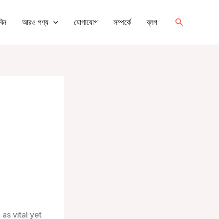
অনুসন্ধান
বিন
আরও পণ্য
যোগাযোগ
সম্পর্কে
ব্লগ
করুন
as vital yet