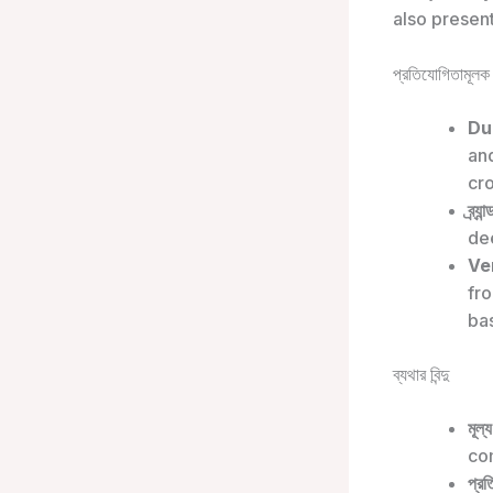
also presen
প্রতিযোগিতামূলক 
Du
an
cr
ব্র্য
de
Ver
fr
ba
ব্যথার বিন্দু
মূল্
com
প্রত