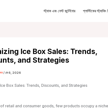
স্ট্যাক এবং নেস্ট কন্টেইনার
প্লাস্টিকের স্ট্যাকিং 
zing Ice Box Sales: Trends,
nts, and Strategies
ক্সন
/
মে 6, 2026
Ice Box Sales: Trends, Discounts, and Strategies
 of retail and consumer goods, few products occupy a niche 