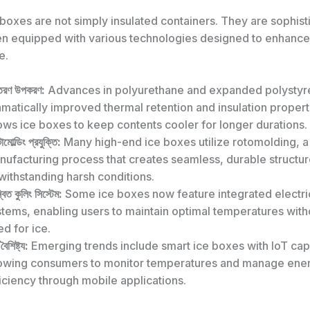
boxes are not simply insulated containers. They are sophist
en equipped with various technologies designed to enhance
e.
তরণ উপকরণ:
Advances in polyurethane and expanded polystyr
matically improved thermal retention and insulation propert
ows ice boxes to keep contents cooler for longer durations.
মোল্ডিং প্রযুক্তি:
Many high-end ice boxes utilize rotomolding, a
nufacturing process that creates seamless, durable structu
withstanding harsh conditions.
বিত কুলিং সিস্টেম:
Some ice boxes now feature integrated electri
tems, enabling users to maintain optimal temperatures with
d for ice.
ট বৈশিষ্ট্য:
Emerging trends include smart ice boxes with IoT capa
lowing consumers to monitor temperatures and manage ene
iciency through mobile applications.