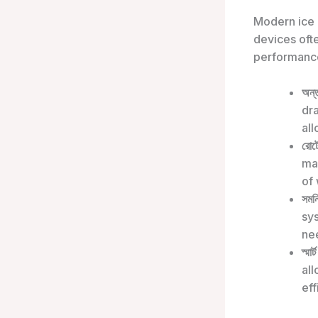
Modern ice 
devices oft
performanc
অন্
dra
all
রোটো
ma
of 
সমন্
sys
nee
স্মার্
al
eff