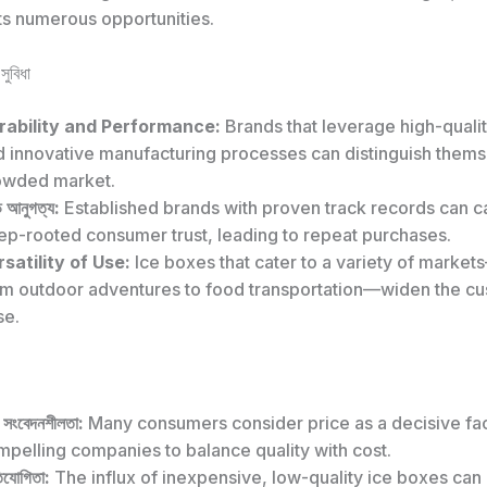
ts numerous opportunities.
সুবিধা
rability and Performance:
Brands that leverage high-qualit
d innovative manufacturing processes can distinguish thems
owded market.
ান্ড আনুগত্য:
Established brands with proven track records can ca
ep-rooted consumer trust, leading to repeat purchases.
satility of Use:
Ice boxes that cater to a variety of marke
om outdoor adventures to food transportation—widen the c
se.
য সংবেদনশীলতা:
Many consumers consider price as a decisive fac
pelling companies to balance quality with cost.
িযোগিতা:
The influx of inexpensive, low-quality ice boxes can 