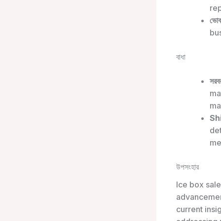
rep
ভোক
bus
বাধা
সরবর
mat
ma
Sh
de
me
উপসংহার
Ice box sale
advancement
current ins