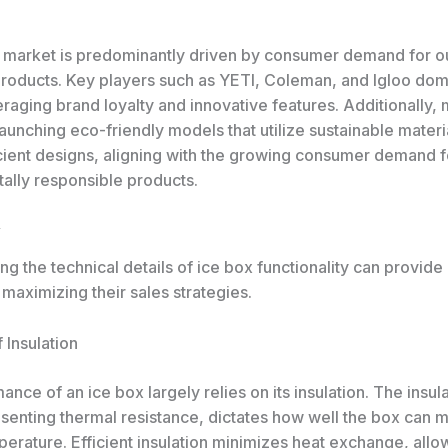
 market is predominantly driven by consumer demand for o
products. Key players such as YETI, Coleman, and Igloo dom
raging brand loyalty and innovative features. Additionally, 
aunching eco-friendly models that utilize sustainable materi
cient designs, aligning with the growing consumer demand f
ally responsible products.
g the technical details of ice box functionality can provid
o maximizing their sales strategies.
f Insulation
nce of an ice box largely relies on its insulation. The insula
senting thermal resistance, dictates how well the box can ma
perature. Efficient insulation minimizes heat exchange, allo