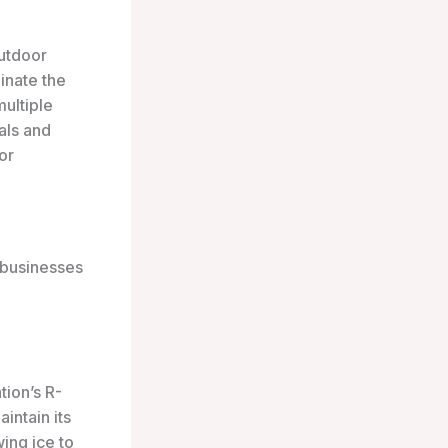
utdoor
inate the
multiple
als and
or
e businesses
tion’s R-
intain its
wing ice to