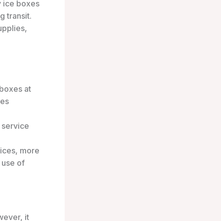
y ice boxes
 transit.
upplies,
 boxes at
ies
 service
tices, more
 use of
ever, it