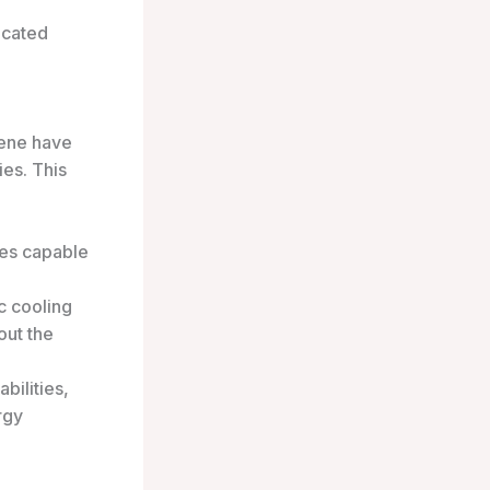
icated
ene have
ies. This
res capable
c cooling
out the
bilities,
rgy