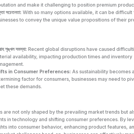
utation and make it challenging to position premium produc
্তা সচেতনতা:
With so many options available, it can be difficult 
inesses to convey the unique value propositions of their pr
াহ শৃঙ্খল সমস্যা:
Recent global disruptions have caused difficult
erial availability, impacting production times and inventory
nagement.
ifts in Consumer Preferences:
As sustainability becomes a
termining factor for consumers, businesses may need to pivo
et these demands.
s are not only shaped by the prevailing market trends but a
s in technology and shifting consumer preferences. By le
ights into consumer behavior, enhancing product features, a