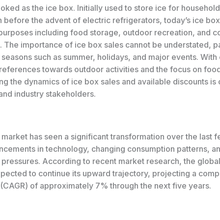
oked as the ice box. Initially used to store ice for household
n before the advent of electric refrigerators, today’s ice bo
 purposes including food storage, outdoor recreation, and 
. The importance of ice box sales cannot be understated, pa
 seasons such as summer, holidays, and major events. With
eferences towards outdoor activities and the focus on food
g the dynamics of ice box sales and available discounts is c
and industry stakeholders.
market has seen a significant transformation over the last 
ncements in technology, changing consumption patterns, a
 pressures. According to recent market research, the global
xpected to continue its upward trajectory, projecting a com
 (CAGR) of approximately 7% through the next five years.