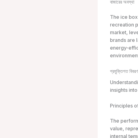
বাজারের অবস্থা
The ice box
recreation 
market, leve
brands are l
energy-effi
environment
প্রযুক্তিগত বিবরণ
Understandin
insights int
Principles o
The performa
value, repre
internal tem