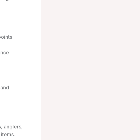
points
ance
 and
, anglers,
 items.