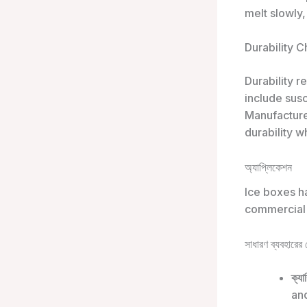
melt slowly,
Durability 
Durability 
include susc
Manufacture
durability w
অ্যাপ্লিকেশন
Ice boxes ha
commercial
সাধারণ ব্যবহারের ক
ক্যা
and