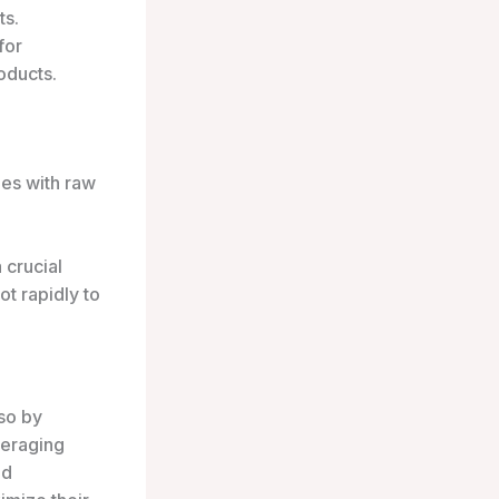
ts.
for
oducts.
ies with raw
 crucial
t rapidly to
lso by
veraging
nd