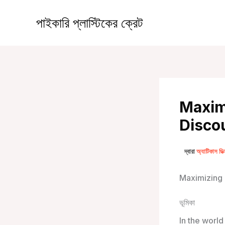
কন্টেন্টে
চলে
পাইকারি প্লাস্টিকের ক্রেট
যান
Maximi
Discou
দ্বারা
অ্যাটিকাস ডি
Maximizing 
ভূমিকা
In the world