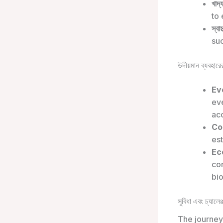
খাদ্
to 
স্বাস
suc
উদীয়মান ব্যবহারের
Ev
eve
acc
Co
est
Ec
co
bi
সুবিধা এবং চ্যালেঞ্
The journey 