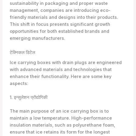
sustainability in packaging and proper waste
management, companies are introducing eco-
friendly materials and designs into their products.
This shift in focus presents significant growth
opportunities for both established brands and
emerging manufacturers.
टेक्निकल डिटेल
Ice carrying boxes with drain plugs are engineered
with advanced materials and technologies that
enhance their functionality. Here are some key
aspects:
1. इन्सुलेशन प्रौद्योगिकी
The main purpose of an ice carrying box is to
maintain a low temperature. High-performance
insulation materials, such as polyurethane foam,
ensure that ice retains its form for the longest