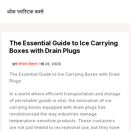
सामग्री
पर
थोक प्लास्टिक बक्से
मुख्य
जाएं
मेन्यू
The Essential Guide to Ice Carrying
Boxes with Drain Plugs
द्वारा
एटिकस डिक्सन
/
मई 26, 2026
The Essential Guide to Ice Carrying Boxes with Drain
Plugs
In a world where efficient transportation and storage
of perishable goods is vital, the innovation of ice
carrying boxes equipped with drain plugs has
revolutionized the way industries manage
temperature-sensitive products. These containers
are not just limited to recreational use, but they have