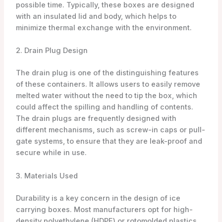
possible time. Typically, these boxes are designed
with an insulated lid and body, which helps to
minimize thermal exchange with the environment.
2. Drain Plug Design
The drain plug is one of the distinguishing features
of these containers. It allows users to easily remove
melted water without the need to tip the box, which
could affect the spilling and handling of contents.
The drain plugs are frequently designed with
different mechanisms, such as screw-in caps or pull-
gate systems, to ensure that they are leak-proof and
secure while in use.
3. Materials Used
Durability is a key concern in the design of ice
carrying boxes. Most manufacturers opt for high-
density polyethylene (HDPE) or rotomolded plastics,