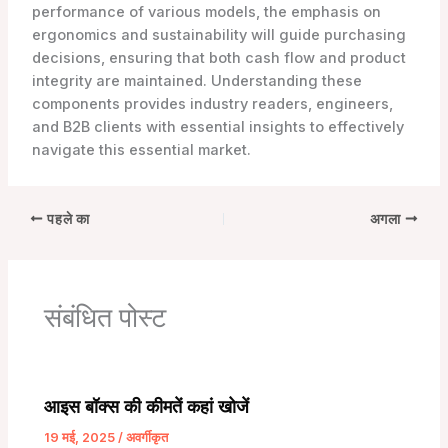
performance of various models, the emphasis on
ergonomics and sustainability will guide purchasing
decisions, ensuring that both cash flow and product
integrity are maintained. Understanding these
components provides industry readers, engineers,
and B2B clients with essential insights to effectively
navigate this essential market.
पहले का
अगला
संबंधित पोस्ट
आइस बॉक्स की कीमतें कहां खोजें
19 मई, 2025
/
अवर्गीकृत