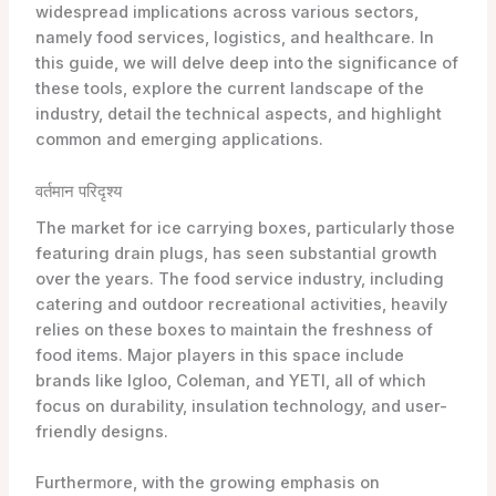
widespread implications across various sectors,
namely food services, logistics, and healthcare. In
this guide, we will delve deep into the significance of
these tools, explore the current landscape of the
industry, detail the technical aspects, and highlight
common and emerging applications.
वर्तमान परिदृश्य
The market for ice carrying boxes, particularly those
featuring drain plugs, has seen substantial growth
over the years. The food service industry, including
catering and outdoor recreational activities, heavily
relies on these boxes to maintain the freshness of
food items. Major players in this space include
brands like Igloo, Coleman, and YETI, all of which
focus on durability, insulation technology, and user-
friendly designs.
Furthermore, with the growing emphasis on