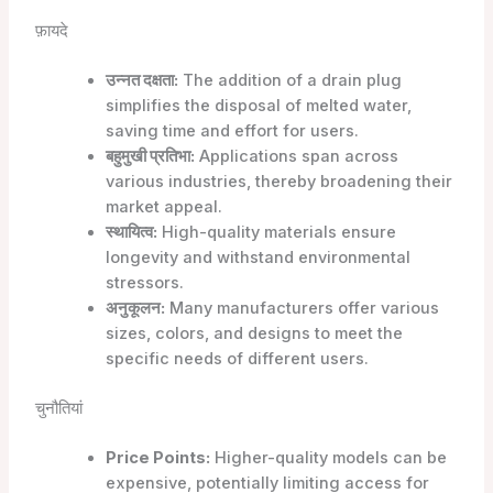
फ़ायदे
उन्नत दक्षता:
The addition of a drain plug
simplifies the disposal of melted water,
saving time and effort for users.
बहुमुखी प्रतिभा:
Applications span across
various industries, thereby broadening their
market appeal.
स्थायित्व:
High-quality materials ensure
longevity and withstand environmental
stressors.
अनुकूलन:
Many manufacturers offer various
sizes, colors, and designs to meet the
specific needs of different users.
चुनौतियां
Price Points:
Higher-quality models can be
expensive, potentially limiting access for