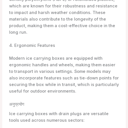
which are known for their robustness and resistance
to impact and harsh weather conditions. These
materials also contribute to the longevity of the
product, making them a cost-effective choice in the
long run.
4. Ergonomic Features
Modern ice carrying boxes are equipped with
ergonomic handles and wheels, making them easier
to transport in various settings. Some models may
also incorporate features such as tie-down points for
securing the box while in transit, which is particularly
useful for outdoor environments.
अनुप्रयोग
Ice carrying boxes with drain plugs are versatile
tools used across numerous sectors: