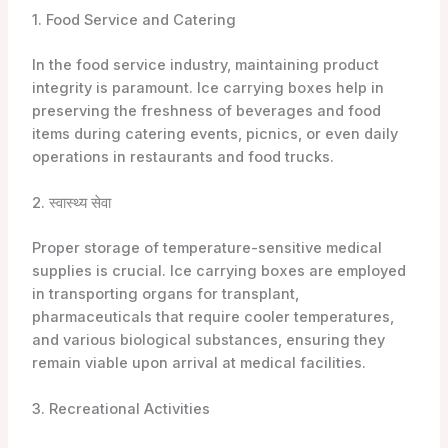
1. Food Service and Catering
In the food service industry, maintaining product
integrity is paramount. Ice carrying boxes help in
preserving the freshness of beverages and food
items during catering events, picnics, or even daily
operations in restaurants and food trucks.
2. स्वास्थ्य सेवा
Proper storage of temperature-sensitive medical
supplies is crucial. Ice carrying boxes are employed
in transporting organs for transplant,
pharmaceuticals that require cooler temperatures,
and various biological substances, ensuring they
remain viable upon arrival at medical facilities.
3. Recreational Activities