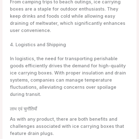
From camping trips to beach outings, ice carrying
boxes are a staple for outdoor enthusiasts. They
keep drinks and foods cold while allowing easy
draining of meltwater, which significantly enhances
user convenience.
4. Logistics and Shipping
In logistics, the need for transporting perishable
goods efficiently drives the demand for high-quality
ice carrying boxes. With proper insulation and drain
systems, companies can manage temperature
fluctuations, alleviating concerns over spoilage
during transit.
लाभ एवं चुनौतियाँ
As with any product, there are both benefits and
challenges associated with ice carrying boxes that
feature drain plugs.