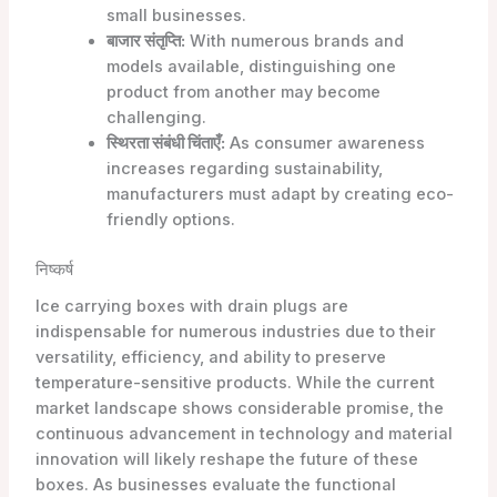
small businesses.
बाजार संतृप्ति:
With numerous brands and
models available, distinguishing one
product from another may become
challenging.
स्थिरता संबंधी चिंताएँ:
As consumer awareness
increases regarding sustainability,
manufacturers must adapt by creating eco-
friendly options.
निष्कर्ष
Ice carrying boxes with drain plugs are
indispensable for numerous industries due to their
versatility, efficiency, and ability to preserve
temperature-sensitive products. While the current
market landscape shows considerable promise, the
continuous advancement in technology and material
innovation will likely reshape the future of these
boxes. As businesses evaluate the functional