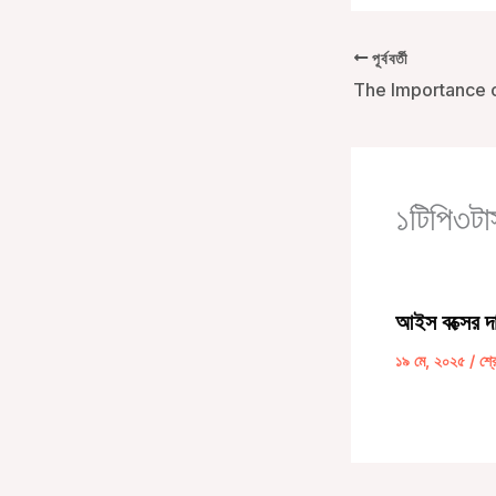
পূর্ববর্তী
১টিপি৩টাস
আইস বক্সের দ
১৯ মে, ২০২৫
/
শ্র