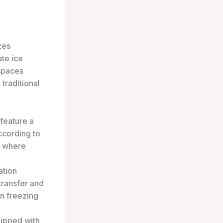
zes
te ice
 spaces
traditional
feature a
according to
s, where
ation
transfer and
in freezing
ipped with