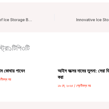
The Importance of Ice Storage Boxes for Boating: Enhancing Experience and Efficiency
্ট্রা১টিপি৩টি
াম কোথায় পাবেন
আইস বক্সের দামের তুলনা: সেরা ডি
করা
েণীবদ্ধ নয়
১৯ মে, ২০২৫
/
শ্রেণীবদ্ধ নয়