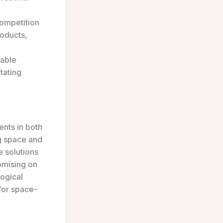
ompetition
roducts,
lable
tating
nts in both
ng space and
e solutions
omising on
logical
for space-