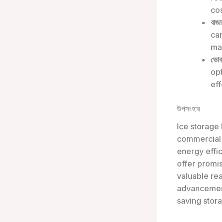
cos
বাজা
can
mak
ভোক
opt
eff
উপসংহার
Ice storage
commercial a
energy effic
offer promi
valuable re
advancement
saving stora