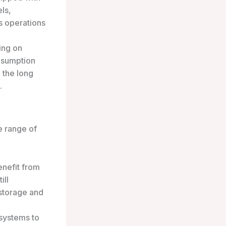
ls,
s operations
ing on
onsumption
n the long
.
se range of
nefit from
ill
 storage and
 systems to