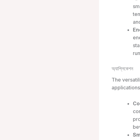
sma
te
an
En
en
sta
run
অ্যাপ্লিকেশন
The versatil
applications
Co
com
pr
be
Sm