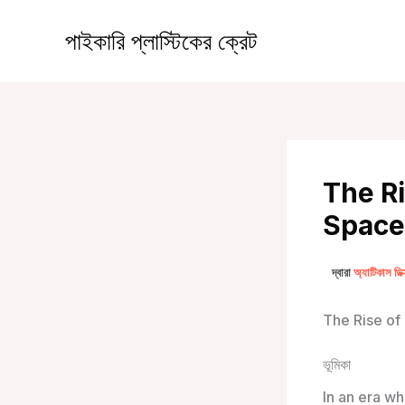
কন্টেন্টে
চলে
পাইকারি প্লাস্টিকের ক্রেট
যান
The Ri
Spaces
দ্বারা
অ্যাটিকাস ডি
The Rise of
ভূমিকা
In an era wh