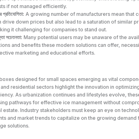
ts if not managed efficiently.
র প্রতিযোগিতা:
A growing number of manufacturers mean that c
 drive down prices but also lead to a saturation of similar p
ing it challenging for companies to stand out.
্তা সচেতনতা:
Many potential users may be unaware of the avai
ions and benefits these modern solutions can offer, necessi
ective marketing and educational efforts.
 boxes designed for small spaces emerging as vital compone
nd residential sectors highlight the innovation in optimizi
iency. As urbanization continues and lifestyles evolve, thes
sing pathways for effective ice management without compr
al estate. Industry stakeholders must keep an eye on techno
s and market trends to capitalize on the growing demand 
ge solutions.