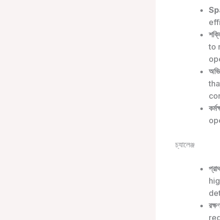
Sp
eff
শক্ত
to
ope
অভি
tha
co
কর্মক
op
চ্যালেঞ্জ
প্রা
hi
de
রক্ষ
req