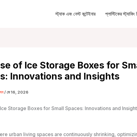
স্ট্যাক এবং নেস্ট কন্টেইনার
প্লাস্টিকের স্ট্যাকিং 
se of Ice Storage Boxes for Sm
: Innovations and Insights
ক্সন
/
মে 16, 2026
 Ice Storage Boxes for Small Spaces: Innovations and Insigh
ere urban living spaces are continuously shrinking, optimizi