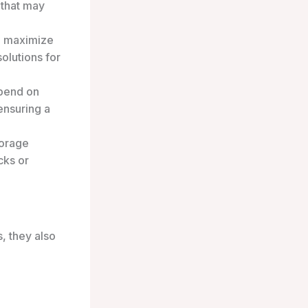
 that may
o maximize
olutions for
epend on
ensuring a
torage
cks or
, they also