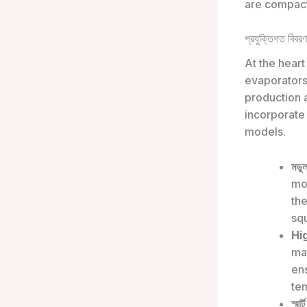
are compact
প্রযুক্তিগত বিবরণ
At the heart
evaporators
production 
incorporate 
models.
মডু
mod
the
sq
Hi
ma
ens
te
স্মার