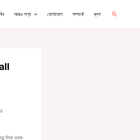
অনুসন্ধান
বিন
আরও পণ্য
যোগাযোগ
সম্পর্কে
ব্লগ
করুন
all
ts
ng the use