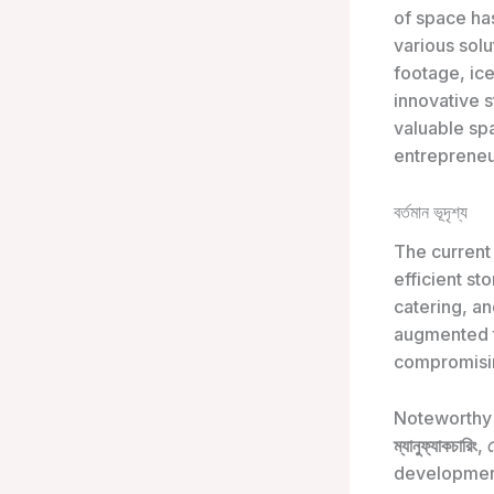
of space h
various sol
footage, ic
innovative s
valuable sp
entrepreneu
বর্তমান ভূদৃশ্য
The current
efficient st
catering, an
augmented t
compromisin
Noteworthy 
ম্যানুফ্যাকচারিং
,
development