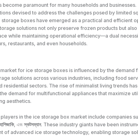
as become paramount for many households and businesses.
utions devised to address the challenges posed by limited s
e storage boxes have emerged as a practical and efficient o
torage solutions not only preserve frozen products but also
ace while maintaining operational efficiency—a dual necessi
rs, restaurants, and even households.
 market for ice storage boxes is influenced by the demand 
orage solutions across various industries, including food serv
d residential sectors. The rise of minimalist living trends has
he demand for multifunctional appliances that maximize util
g aesthetics.
players in the ice storage box market include companies s
হোশিজাকি
, এবং
স্কটসম্যান
. These industry giants have been instrume
 of advanced ice storage technology, enabling storage solu