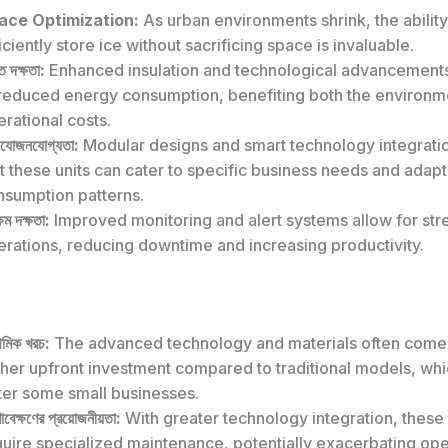
ace Optimization:
As urban environments shrink, the ability
iciently store ice without sacrificing space is invaluable.
ি দক্ষতা:
Enhanced insulation and technological advancements
 reduced energy consumption, benefiting both the environm
rational costs.
যোজনযোগ্যতা:
Modular designs and smart technology integrati
t these units can cater to specific business needs and adap
nsumption patterns.
্ষম দক্ষতা:
Improved monitoring and alert systems allow for st
erations, reducing downtime and increasing productivity.
থমিক খরচ:
The advanced technology and materials often come 
gher upfront investment compared to traditional models, wh
ter some small businesses.
ণাবেক্ষণের প্রয়োজনীয়তা:
With greater technology integration, these
uire specialized maintenance, potentially exacerbating ope