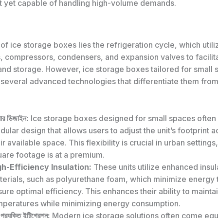
 yet capable of handling high-volume demands.
 of ice storage boxes lies the refrigeration cycle, which utili
, compressors, condensers, and expansion valves to facilita
and storage. However, ice storage boxes tailored for small
several advanced technologies that differentiate them from 
লার ডিজাইন:
Ice storage boxes designed for small spaces often 
ular design that allows users to adjust the unit’s footprint 
ir available space. This flexibility is crucial in urban setting
uare footage is at a premium.
gh-Efficiency Insulation:
These units utilize enhanced insul
terials, such as polyurethane foam, which minimize energy 
ure optimal efficiency. This enhances their ability to mainta
mperatures while minimizing energy consumption.
্ট প্রযুক্তি ইন্টিগ্রেশন:
Modern ice storage solutions often come equ