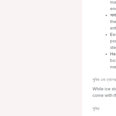
man
en
আবাস
the
ent
Ev
por
st
He
box
med
সুবিধা এবং চ্যালেঞ্
While ice st
come with t
সুবিধা