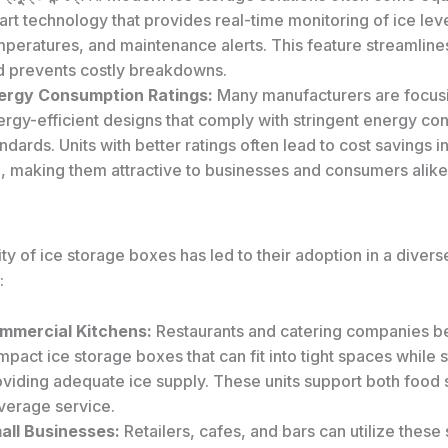
rt technology that provides real-time monitoring of ice leve
mperatures, and maintenance alerts. This feature streamline
d prevents costly breakdowns.
ergy Consumption Ratings:
Many manufacturers are focus
ergy-efficient designs that comply with stringent energy c
ndards. Units with better ratings often lead to cost savings i
, making them attractive to businesses and consumers alike
ity of ice storage boxes has led to their adoption in a diver
:
mmercial Kitchens:
Restaurants and catering companies be
pact ice storage boxes that can fit into tight spaces while st
oviding adequate ice supply. These units support both food
verage service.
all Businesses:
Retailers, cafes, and bars can utilize these