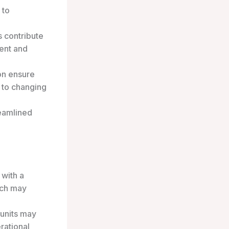
 to
 contribute
ent and
on ensure
t to changing
reamlined
with a
ich may
 units may
rational