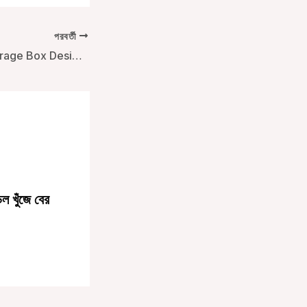
পরবর্তী
Innovative Ice Storage Box Designs for Outdoor Use
ল খুঁজে বের