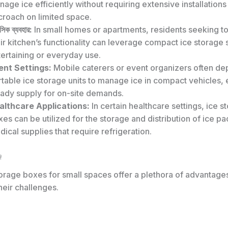
age ice efficiently without requiring extensive installations
croach on limited space.
িক ব্যবহার:
In small homes or apartments, residents seeking t
ir kitchen’s functionality can leverage compact ice storage s
ertaining or everyday use.
ent Settings:
Mobile caterers or event organizers often d
table ice storage units to manage ice in compact vehicles, 
eady supply for on-site demands.
althcare Applications:
In certain healthcare settings, ice s
es can be utilized for the storage and distribution of ice pa
ical supplies that require refrigeration.
জ
orage boxes for small spaces offer a plethora of advantages
heir challenges.