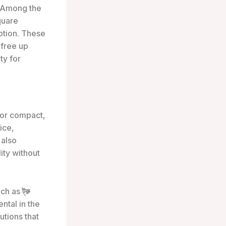
 Among the
quare
ption. These
 free up
ty for
for compact,
ice,
 also
ity without
uch as
ট্রু
ntal in the
tions that