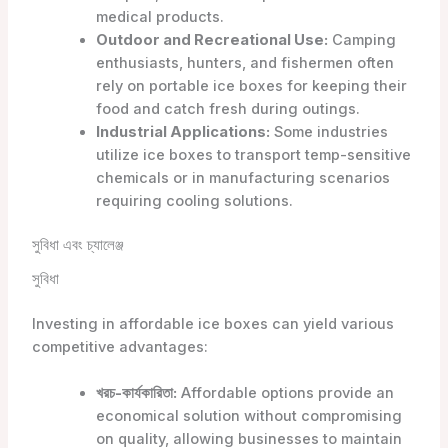
medical products.
Outdoor and Recreational Use:
Camping
enthusiasts, hunters, and fishermen often
rely on portable ice boxes for keeping their
food and catch fresh during outings.
Industrial Applications:
Some industries
utilize ice boxes to transport temp-sensitive
chemicals or in manufacturing scenarios
requiring cooling solutions.
সুবিধা এবং চ্যালেঞ্জ
সুবিধা
Investing in affordable ice boxes can yield various
competitive advantages:
খরচ-কার্যকারিতা:
Affordable options provide an
economical solution without compromising
on quality, allowing businesses to maintain