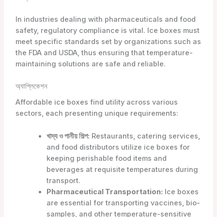
In industries dealing with pharmaceuticals and food
safety, regulatory compliance is vital. Ice boxes must
meet specific standards set by organizations such as
the FDA and USDA, thus ensuring that temperature-
maintaining solutions are safe and reliable.
অ্যাপ্লিকেশন
Affordable ice boxes find utility across various
sectors, each presenting unique requirements:
খাদ্য ও পানীয় শিল্প:
Restaurants, catering services,
and food distributors utilize ice boxes for
keeping perishable food items and
beverages at requisite temperatures during
transport.
Pharmaceutical Transportation:
Ice boxes
are essential for transporting vaccines, bio-
samples, and other temperature-sensitive