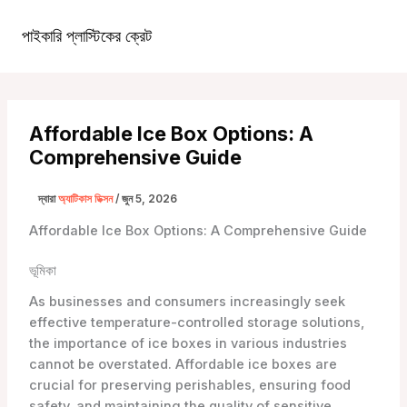
কন্টেন্টে
চলে
পাইকারি প্লাস্টিকের ক্রেট
১টিপি৩টাস্ট্রা১টিপি৩টি
প্রধান
যান
খাদ্যতালিকা
Affordable Ice Box Options: A
Comprehensive Guide
দ্বারা
অ্যাটিকাস ডিক্সন
/
জুন 5, 2026
Affordable Ice Box Options: A Comprehensive Guide
ভূমিকা
As businesses and consumers increasingly seek
effective temperature-controlled storage solutions,
the importance of ice boxes in various industries
cannot be overstated. Affordable ice boxes are
crucial for preserving perishables, ensuring food
safety, and maintaining the quality of sensitive