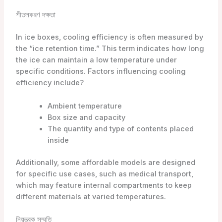
শীতলকরণ দক্ষতা
In ice boxes, cooling efficiency is often measured by
the “ice retention time.” This term indicates how long
the ice can maintain a low temperature under
specific conditions. Factors influencing cooling
efficiency include?
Ambient temperature
Box size and capacity
The quantity and type of contents placed
inside
Additionally, some affordable models are designed
for specific use cases, such as medical transport,
which may feature internal compartments to keep
different materials at varied temperatures.
নিয়ন্ত্রক সম্মতি