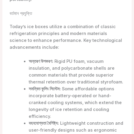
বর্তমান প্রযুক্তি
Today’s ice boxes utilize a combination of classic
refrigeration principles and modern materials
science to enhance performance. Key technological
advancements include:
অন্তরণ উপকরণ:
Rigid PU foam, vacuum
insulation, and polycarbonate shells are
common materials that provide superior
thermal retention over traditional styrofoam.
সমন্বিত কুলিং সিস্টেম:
Some affordable options
incorporate battery-operated or hand-
cranked cooling systems, which extend the
longevity of ice retention and cooling
efficiency.
বহনযোগ্যতা বৈশিষ্ট্য:
Lightweight construction and
user-friendly designs such as ergonomic