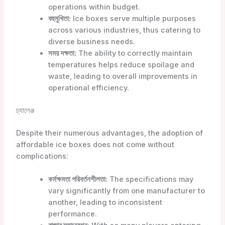
operations within budget.
বহুমুখিতা:
Ice boxes serve multiple purposes
across various industries, thus catering to
diverse business needs.
সময় দক্ষতা:
The ability to correctly maintain
temperatures helps reduce spoilage and
waste, leading to overall improvements in
operational efficiency.
চ্যালেঞ্জ
Despite their numerous advantages, the adoption of
affordable ice boxes does not come without
complications:
কর্মক্ষমতা পরিবর্তনশীলতা:
The specifications may
vary significantly from one manufacturer to
another, leading to inconsistent
performance.