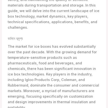
materials during transportation and storage. In this
guide, we will delve into the current landscape of ice
box technology, market dynamics, key players,
technical specifications, applications, benefits, and
challenges.
বর্তমান ভূদৃশ্য
The market for ice boxes has evolved substantially
over the past decade. With the growing demand for
temperature-sensitive products such as
pharmaceuticals, food and beverages, and
chemicals, there has been significant innovation in
ice box technologies. Key players in the industry,
including Igloo Products Corp, Coleman, and
Rubbermaid, dominate the consumer and commercial
markets. Moreover, a myriad of manufacturers are
emerging, focusing specifically on customization
and design improvements in thermal insulation and
portability.