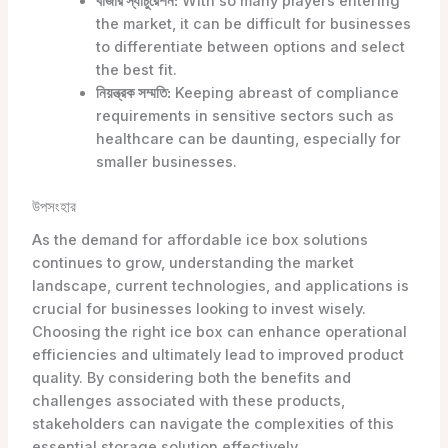
বাজার স্যাচুরেশন:
With so many players entering
the market, it can be difficult for businesses
to differentiate between options and select
the best fit.
নিয়ন্ত্রক সম্মতি:
Keeping abreast of compliance
requirements in sensitive sectors such as
healthcare can be daunting, especially for
smaller businesses.
উপসংহার
As the demand for affordable ice box solutions
continues to grow, understanding the market
landscape, current technologies, and applications is
crucial for businesses looking to invest wisely.
Choosing the right ice box can enhance operational
efficiencies and ultimately lead to improved product
quality. By considering both the benefits and
challenges associated with these products,
stakeholders can navigate the complexities of this
essential storage solution effectively.