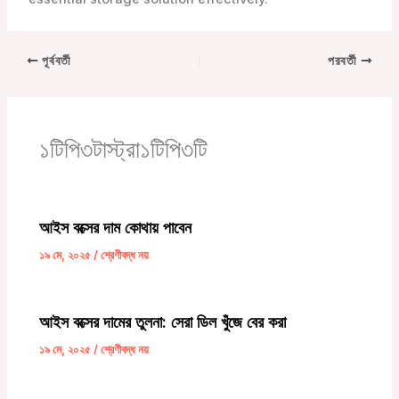
পূর্ববর্তী
পরবর্তী
১টিপি৩টাস্ট্রা১টিপি৩টি
আইস বক্সের দাম কোথায় পাবেন
১৯ মে, ২০২৫
/
শ্রেণীবদ্ধ নয়
আইস বক্সের দামের তুলনা: সেরা ডিল খুঁজে বের করা
১৯ মে, ২০২৫
/
শ্রেণীবদ্ধ নয়