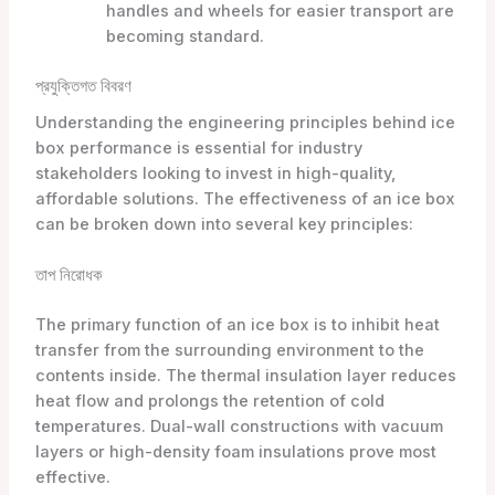
handles and wheels for easier transport are
becoming standard.
প্রযুক্তিগত বিবরণ
Understanding the engineering principles behind ice
box performance is essential for industry
stakeholders looking to invest in high-quality,
affordable solutions. The effectiveness of an ice box
can be broken down into several key principles:
তাপ নিরোধক
The primary function of an ice box is to inhibit heat
transfer from the surrounding environment to the
contents inside. The thermal insulation layer reduces
heat flow and prolongs the retention of cold
temperatures. Dual-wall constructions with vacuum
layers or high-density foam insulations prove most
effective.